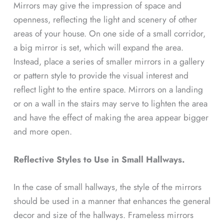
Mirrors may give the impression of space and
openness, reflecting the light and scenery of other
areas of your house. On one side of a small corridor,
a big mirror is set, which will expand the area.
Instead, place a series of smaller mirrors in a gallery
or pattern style to provide the visual interest and
reflect light to the entire space. Mirrors on a landing
or on a wall in the stairs may serve to lighten the area
and have the effect of making the area appear bigger
and more open.
Reflective Styles to Use in Small Hallways.
In the case of small hallways, the style of the mirrors
should be used in a manner that enhances the general
decor and size of the hallways. Frameless mirrors