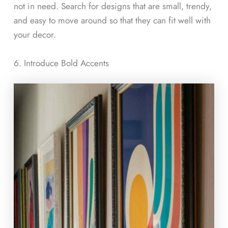
not in need. Search for designs that are small, trendy,
and easy to move around so that they can fit well with
your decor.
6. Introduce Bold Accents