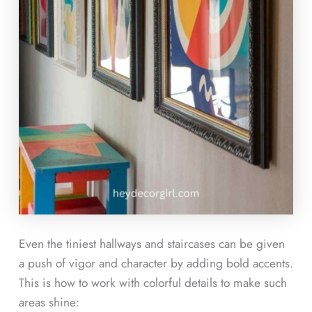
Even the tiniest hallways and staircases can be given
a push of vigor and character by adding bold accents.
This is how to work with colorful details to make such
areas shine: