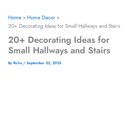
Home
Home Decor
20+ Decorating Ideas for Small Hallways and Stairs
20+ Decorating Ideas for
Small Hallways and Stairs
By
Richa
/
September 22, 2025