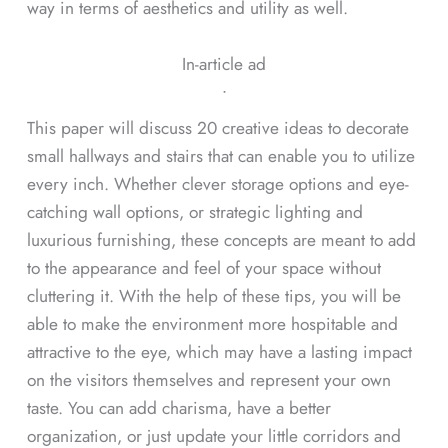
way in terms of aesthetics and utility as well.
In-article ad
ᐧ
This paper will discuss 20 creative ideas to decorate
small hallways and stairs that can enable you to utilize
every inch. Whether clever storage options and eye-
catching wall options, or strategic lighting and
luxurious furnishing, these concepts are meant to add
to the appearance and feel of your space without
cluttering it. With the help of these tips, you will be
able to make the environment more hospitable and
attractive to the eye, which may have a lasting impact
on the visitors themselves and represent your own
taste. You can add charisma, have a better
organization, or just update your little corridors and