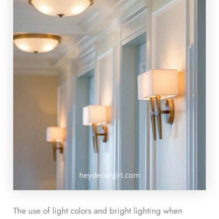
The use of light colors and bright lighting when