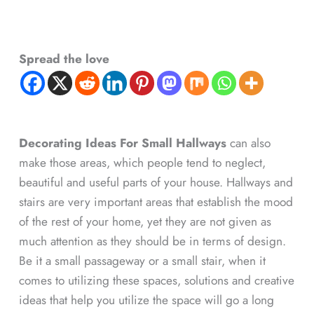
Spread the love
Decorating Ideas For Small Hallways
can also
make those areas, which people tend to neglect,
beautiful and useful parts of your house. Hallways and
stairs are very important areas that establish the mood
of the rest of your home, yet they are not given as
much attention as they should be in terms of design.
Be it a small passageway or a small stair, when it
comes to utilizing these spaces, solutions and creative
ideas that help you utilize the space will go a long