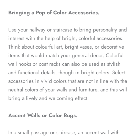
Bringing a Pop of Color Accessories.
Use your hallway or staircase to bring personality and
interest with the help of bright, colorful accessories.
Think about colourful art, bright vases, or decorative
items that would match your general decor. Colorful
wall hooks or coat racks can also be used as stylish
and functional details, though in bright colors. Select
accessories in vivid colors that are not in line with the
neutral colors of your walls and furniture, and this will
bring a lively and welcoming effect.
Accent Walls or Color Rugs.
In a small passage or staircase, an accent wall with