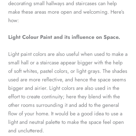
decorating small hallways and staircases can help
make these areas more open and welcoming. Here’s
how:
Light Colour Paint and its influence on Space.
Light paint colors are also useful when used to make a
small hall or a staircase appear bigger with the help
of soft whites, pastel colors, or light grays. The shades
used are more reflective, and hence the space seems
bigger and airier. Light colors are also used in the
effort to create continuity; here they blend with the
other rooms surrounding it and add to the general
flow of your home. It would be a good idea to use a
light and neutral palette to make the space feel open
and uncluttered.