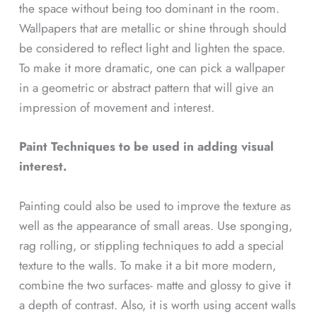
the space without being too dominant in the room.
Wallpapers that are metallic or shine through should
be considered to reflect light and lighten the space.
To make it more dramatic, one can pick a wallpaper
in a geometric or abstract pattern that will give an
impression of movement and interest.
Paint Techniques to be used in adding visual
interest.
Painting could also be used to improve the texture as
well as the appearance of small areas. Use sponging,
rag rolling, or stippling techniques to add a special
texture to the walls. To make it a bit more modern,
combine the two surfaces- matte and glossy to give it
a depth of contrast. Also, it is worth using accent walls