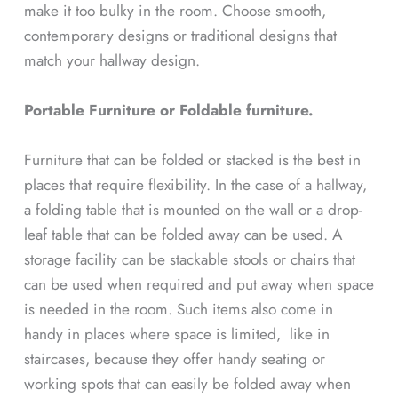
make it too bulky in the room. Choose smooth,
contemporary designs or traditional designs that
match your hallway design.
Portable Furniture or Foldable furniture.
Furniture that can be folded or stacked is the best in
places that require flexibility. In the case of a hallway,
a folding table that is mounted on the wall or a drop-
leaf table that can be folded away can be used. A
storage facility can be stackable stools or chairs that
can be used when required and put away when space
is needed in the room. Such items also come in
handy in places where space is limited, like in
staircases, because they offer handy seating or
working spots that can easily be folded away when