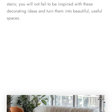
stairs; you will not fail to be inspired with these
decorating ideas and turn them into beautiful, useful
spaces.