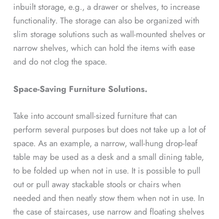
inbuilt storage, e.g., a drawer or shelves, to increase
functionality. The storage can also be organized with
slim storage solutions such as wall-mounted shelves or
narrow shelves, which can hold the items with ease
and do not clog the space.
Space-Saving Furniture Solutions.
Take into account small-sized furniture that can
perform several purposes but does not take up a lot of
space. As an example, a narrow, wall-hung drop-leaf
table may be used as a desk and a small dining table,
to be folded up when not in use. It is possible to pull
out or pull away stackable stools or chairs when
needed and then neatly stow them when not in use. In
the case of staircases, use narrow and floating shelves