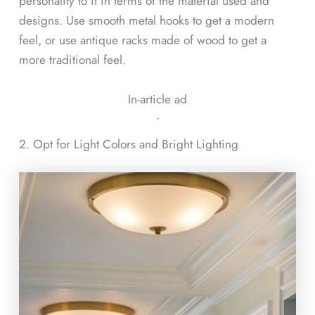
personality to it in terms of the material used and
designs. Use smooth metal hooks to get a modern
feel, or use antique racks made of wood to get a
more traditional feel.
In-article ad
ᐧ
2. Opt for Light Colors and Bright Lighting