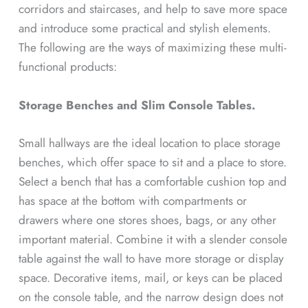
corridors and staircases, and help to save more space
and introduce some practical and stylish elements.
The following are the ways of maximizing these multi-
functional products:
Storage Benches and Slim Console Tables.
Small hallways are the ideal location to place storage
benches, which offer space to sit and a place to store.
Select a bench that has a comfortable cushion top and
has space at the bottom with compartments or
drawers where one stores shoes, bags, or any other
important material. Combine it with a slender console
table against the wall to have more storage or display
space. Decorative items, mail, or keys can be placed
on the console table, and the narrow design does not