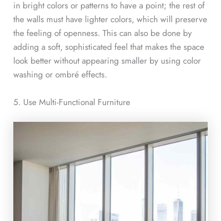
in bright colors or patterns to have a point; the rest of
the walls must have lighter colors, which will preserve
the feeling of openness. This can also be done by
adding a soft, sophisticated feel that makes the space
look better without appearing smaller by using color
washing or ombré effects.
5. Use Multi-Functional Furniture