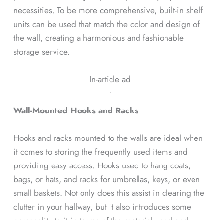
necessities. To be more comprehensive, built-in shelf
units can be used that match the color and design of
the wall, creating a harmonious and fashionable
storage service.
In-article ad
ᐧ
Wall-Mounted Hooks and Racks
Hooks and racks mounted to the walls are ideal when
it comes to storing the frequently used items and
providing easy access. Hooks used to hang coats,
bags, or hats, and racks for umbrellas, keys, or even
small baskets. Not only does this assist in clearing the
clutter in your hallway, but it also introduces some