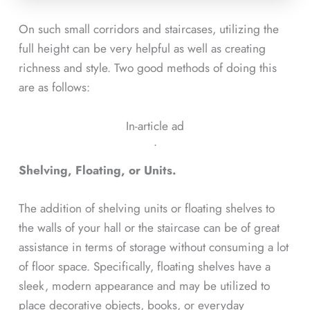
On such small corridors and staircases, utilizing the
full height can be very helpful as well as creating
richness and style. Two good methods of doing this
are as follows:
In-article ad
ᐧ
Shelving, Floating, or Units.
The addition of shelving units or floating shelves to
the walls of your hall or the staircase can be of great
assistance in terms of storage without consuming a lot
of floor space. Specifically, floating shelves have a
sleek, modern appearance and may be utilized to
place decorative objects, books, or everyday