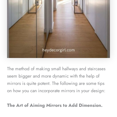
The method of making small hallways and staircases
seem bigger and more dynamic with the help of
mirrors is quite potent. The following are some tips
on how you can incorporate mirrors in your design:
The Art of Aiming Mirrors to Add Dimension.