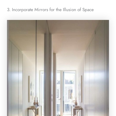
3. Incorporate Mirrors for the Illusion of Space