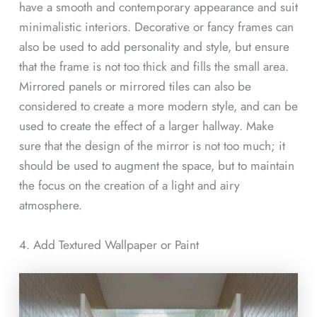
have a smooth and contemporary appearance and suit
minimalistic interiors. Decorative or fancy frames can
also be used to add personality and style, but ensure
that the frame is not too thick and fills the small area.
Mirrored panels or mirrored tiles can also be
considered to create a more modern style, and can be
used to create the effect of a larger hallway. Make
sure that the design of the mirror is not too much; it
should be used to augment the space, but to maintain
the focus on the creation of a light and airy
atmosphere.
4. Add Textured Wallpaper or Paint