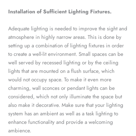
Installation of Sufficient Lighting Fixtures.
Adequate lighting is needed to improve the sight and
atmosphere in highly narrow areas. This is done by
setting up a combination of lighting fixtures in order
to create a well-lit environment. Small spaces can be
well served by recessed lighting or by the ceiling
lights that are mounted on a flush surface, which
would not occupy space. To make it even more
charming, wall sconces or pendant lights can be
considered, which not only illuminate the space but
also make it decorative. Make sure that your lighting
system has an ambient as well as a task lighting to
enhance functionality and provide a welcoming
ambience.