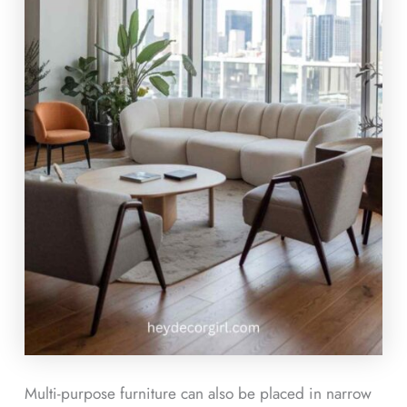
Multi-purpose furniture can also be placed in narrow