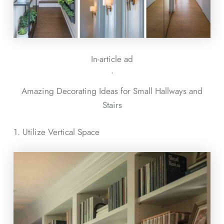
In-article ad
ᐧ
Amazing Decorating Ideas for Small Hallways and
Stairs
1. Utilize Vertical Space