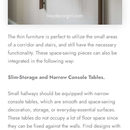
The thin furniture is perfect to utilize the small areas
of a corridor and stairs, and still have the necessary
functionality. These space-saving pieces can also be
integrated in the following way:
Slim-Storage and Narrow Console Tables.
Small hallways should be equipped with narrow
console tables, which are smooth and space-saving
decoration, storage, or everyday-essential surfaces.
These tables do not occupy a lot of floor space since
they can be fixed against the walls. Find designs with