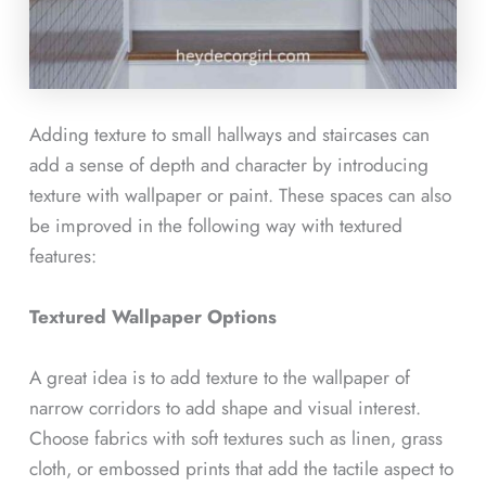
Adding texture to small hallways and staircases can
add a sense of depth and character by introducing
texture with wallpaper or paint. These spaces can also
be improved in the following way with textured
features:
Textured Wallpaper Options
A great idea is to add texture to the wallpaper of
narrow corridors to add shape and visual interest.
Choose fabrics with soft textures such as linen, grass
cloth, or embossed prints that add the tactile aspect to