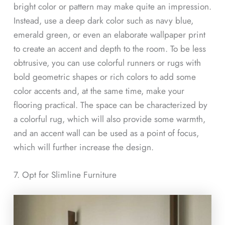
bright color or pattern may make quite an impression.
Instead, use a deep dark color such as navy blue,
emerald green, or even an elaborate wallpaper print
to create an accent and depth to the room. To be less
obtrusive, you can use colorful runners or rugs with
bold geometric shapes or rich colors to add some
color accents and, at the same time, make your
flooring practical. The space can be characterized by
a colorful rug, which will also provide some warmth,
and an accent wall can be used as a point of focus,
which will further increase the design.
7. Opt for Slimline Furniture