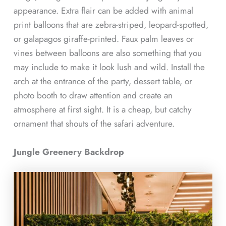
appearance. Extra flair can be added with animal
print balloons that are zebra-striped, leopard-spotted,
or galapagos giraffe-printed. Faux palm leaves or
vines between balloons are also something that you
may include to make it look lush and wild. Install the
arch at the entrance of the party, dessert table, or
photo booth to draw attention and create an
atmosphere at first sight. It is a cheap, but catchy
ornament that shouts of the safari adventure.
Jungle Greenery Backdrop