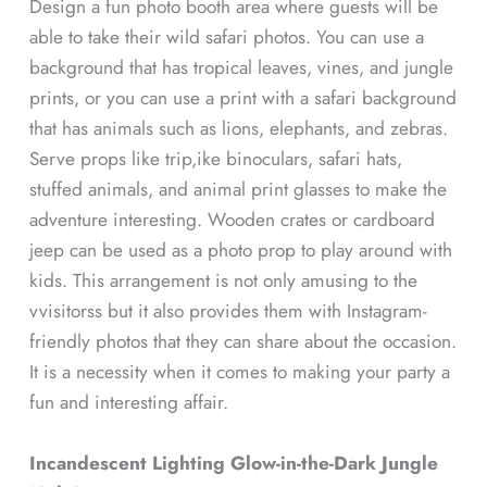
Design a fun photo booth area where guests will be
able to take their wild safari photos. You can use a
background that has tropical leaves, vines, and jungle
prints, or you can use a print with a safari background
that has animals such as lions, elephants, and zebras.
Serve props like trip,ike binoculars, safari hats,
stuffed animals, and animal print glasses to make the
adventure interesting. Wooden crates or cardboard
jeep can be used as a photo prop to play around with
kids. This arrangement is not only amusing to the
vvisitorss but it also provides them with Instagram-
friendly photos that they can share about the occasion.
It is a necessity when it comes to making your party a
fun and interesting affair.
Incandescent Lighting Glow-in-the-Dark Jungle