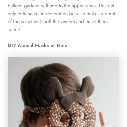
balloon garland will add to the appearance. This not
only enhances the decoration but also makes a point
of focus that will thrill the visitors and make them
spend.
DIY Animal Masks or Hats