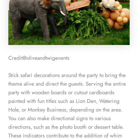
Credit@
oliveandtwigevents
Stick safari decorations around the party to bring the
theme alive and direct the guests. Serving the entire
party with wooden boards or cutout cardboards
painted with fun titles such as Lion Den, Watering
Hole, or Monkey Business, depending on the area.
You can also make directional signs to various
directions, such as the photo booth or dessert table.
These indicators contribute to the addition of whim