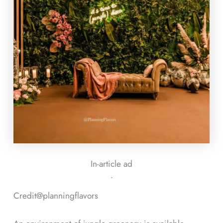
In-article ad
ᐧ
Credit@
planningflavors