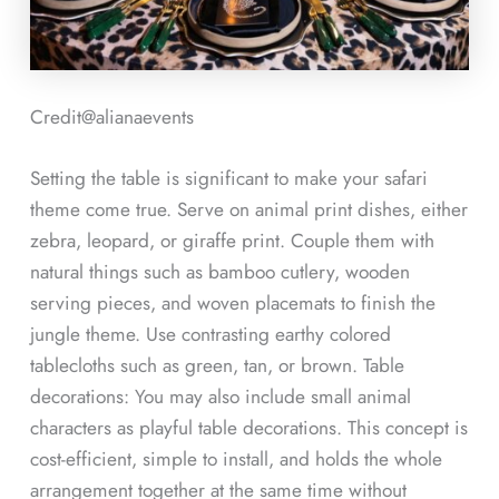
Credit@
alianaevents
Setting the table is significant to make your safari
theme come true. Serve on animal print dishes, either
zebra, leopard, or giraffe print. Couple them with
natural things such as bamboo cutlery, wooden
serving pieces, and woven placemats to finish the
jungle theme. Use contrasting earthy colored
tablecloths such as green, tan, or brown. Table
decorations: You may also include small animal
characters as playful table decorations. This concept is
cost-efficient, simple to install, and holds the whole
arrangement together at the same time without