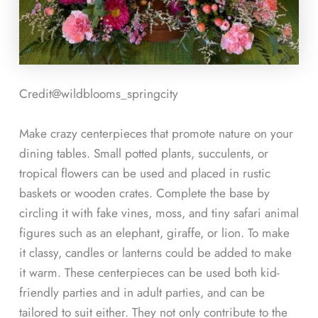
Credit@
wildblooms_springcity
Make crazy centerpieces that promote nature on your
dining tables. Small potted plants, succulents, or
tropical flowers can be used and placed in rustic
baskets or wooden crates. Complete the base by
circling it with fake vines, moss, and tiny safari animal
figures such as an elephant, giraffe, or lion. To make
it classy, candles or lanterns could be added to make
it warm. These centerpieces can be used both kid-
friendly parties and in adult parties, and can be
tailored to suit either. They not only contribute to the