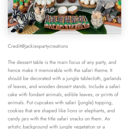
Credit@
jackiespartycreations
The dessert table is the main focus of any party, and
hence make it memorable with the safari theme. It
should be decorated with a jungle tablecloth, garlands
of leaves, and wooden dessert stands. Include a safari
cake with fondant animals, edible leaves, or prints of
animals. Put cupcakes with safari (jungle) topping,
cookies that are shaped like lions or elephants, and
candy jars with the title safari snacks on them. An
artistic background with jungle vegetation or a