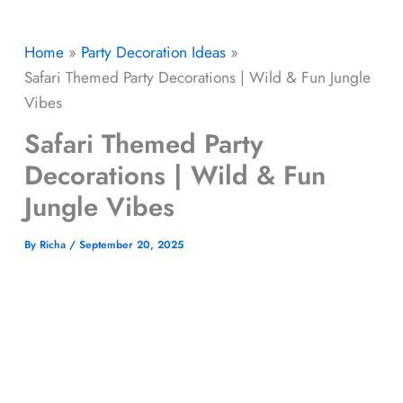
Home
Party Decoration Ideas
Safari Themed Party Decorations | Wild & Fun Jungle
Vibes
Safari Themed Party
Decorations | Wild & Fun
Jungle Vibes
By
Richa
/
September 20, 2025