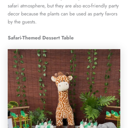
safari atmosphere, but they are also eco-friendly party
decor because the plants can be used as party favors
by the guests.
Safari-Themed Dessert Table