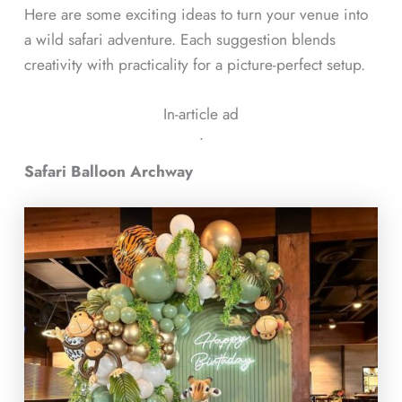
Here are some exciting ideas to turn your venue into
a wild safari adventure. Each suggestion blends
creativity with practicality for a picture-perfect setup.
In-article ad
ᐧ
Safari Balloon Archway