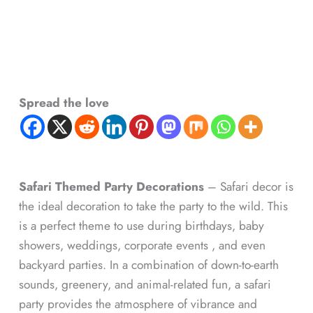
Spread the love
Safari Themed Party Decorations
– Safari decor is
the ideal decoration to take the party to the wild. This
is a perfect theme to use during birthdays, baby
showers, weddings, corporate events , and even
backyard parties. In a combination of down-to-earth
sounds, greenery, and animal-related fun, a safari
party provides the atmosphere of vibrance and