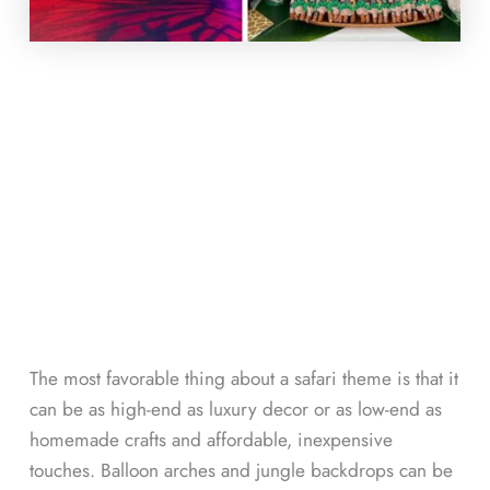
The most favorable thing about a safari theme is that it
can be as high-end as luxury decor or as low-end as
homemade crafts and affordable, inexpensive
touches. Balloon arches and jungle backdrops can be