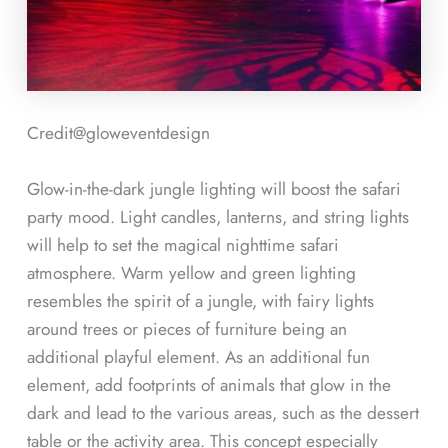
Credit@
gloweventdesign
Glow-in-the-dark jungle lighting will boost the safari
party mood. Light candles, lanterns, and string lights
will help to set the magical nighttime safari
atmosphere. Warm yellow and green lighting
resembles the spirit of a jungle, with fairy lights
around trees or pieces of furniture being an
additional playful element. As an additional fun
element, add footprints of animals that glow in the
dark and lead to the various areas, such as the dessert
table or the activity area. This concept especially