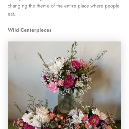
changing the theme of the entire place where people
eat.
Wild Centerpieces