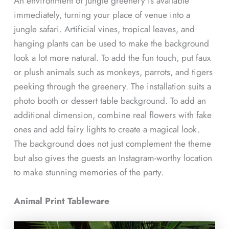
An environment of jungle greenery is available
immediately, turning your place of venue into a
jungle safari. Artificial vines, tropical leaves, and
hanging plants can be used to make the background
look a lot more natural. To add the fun touch, put faux
or plush animals such as monkeys, parrots, and tigers
peeking through the greenery. The installation suits a
photo booth or dessert table background. To add an
additional dimension, combine real flowers with fake
ones and add fairy lights to create a magical look.
The background does not just complement the theme
but also gives the guests an Instagram-worthy location
to make stunning memories of the party.
Animal Print Tableware