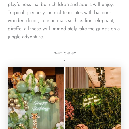
playfulness that both children and adults will enjoy.
Tropical greenery, animal templates with balloons,
wooden decor, cute animals such as lion, elephant,
giraffe, all these will immediately take the guests on a
jungle adventure.
In-article ad
ᐧ