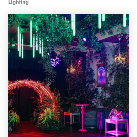
Lighting