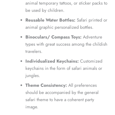
animal temporary tattoos, or sticker packs to
be used by children.
Reusable Water Bottles:
Safari printed or
animal graphic personalized bottles.
Binoculars/ Compass Toys:
Adventure
types with great success among the childish
travelers.
Individualized Keychains:
Customized
keychains in the form of safari animals or
jungles.
Theme Consistency:
All preferences
should be accompanied by the general
safari theme to have a coherent party
image.