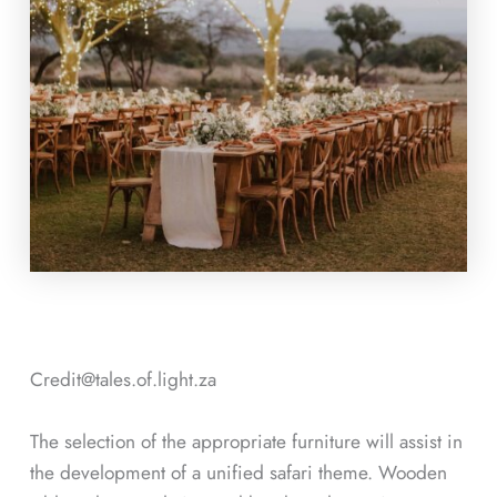
Credit@
tales.of.light.za
The selection of the appropriate furniture will assist in
the development of a unified safari theme. Wooden