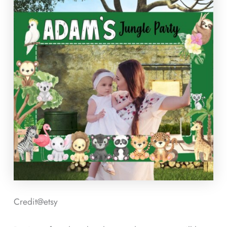
Credit@
etsy