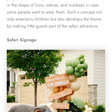
in the shape of lions, zebras, and monkeys in case
some people want to wear them. Such a concept not
only entertains children but also develops the theme
by making little guests part of the safari adventure.
Safari Signage