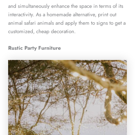
and simultaneously enhance the space in terms of its
interactivity. As a homemade alternative, print out
animal safari animals and apply them to signs to get a
customized, cheap decoration.
Rustic Party Furniture