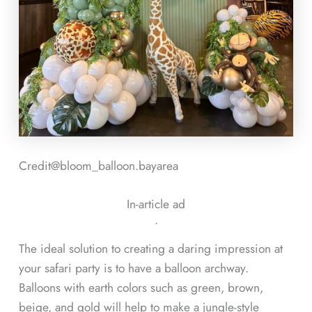
Credit@
bloom_balloon.bayarea
In-article ad
ᐧ
The ideal solution to creating a daring impression at
your safari party is to have a balloon archway.
Balloons with earth colors such as green, brown,
beige, and gold will help to make a jungle-style