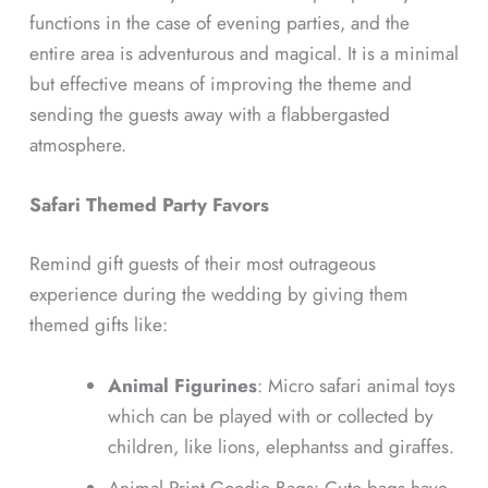
functions in the case of evening parties, and the
entire area is adventurous and magical. It is a minimal
but effective means of improving the theme and
sending the guests away with a flabbergasted
atmosphere.
Safari Themed Party Favors
Remind gift guests of their most outrageous
experience during the wedding by giving them
themed gifts like:
Animal Figurines
: Micro safari animal toys
which can be played with or collected by
children, like lions, elephantss and giraffes.
Animal Print Goodie Bags: Cute bags have