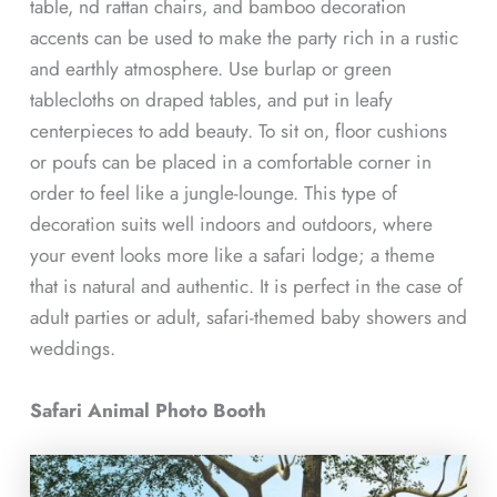
table, nd rattan chairs, and bamboo decoration
accents can be used to make the party rich in a rustic
and earthly atmosphere. Use burlap or green
tablecloths on draped tables, and put in leafy
centerpieces to add beauty. To sit on, floor cushions
or poufs can be placed in a comfortable corner in
order to feel like a jungle-lounge. This type of
decoration suits well indoors and outdoors, where
your event looks more like a safari lodge; a theme
that is natural and authentic. It is perfect in the case of
adult parties or adult, safari-themed baby showers and
weddings.
Safari Animal Photo Booth