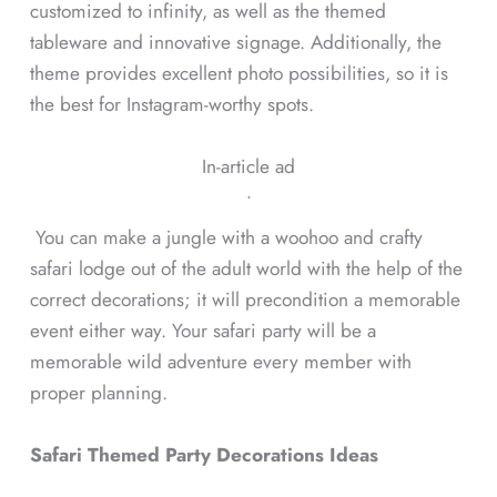
customized to infinity, as well as the themed
tableware and innovative signage. Additionally, the
theme provides excellent photo possibilities, so it is
the best for Instagram-worthy spots.
In-article ad
ᐧ
You can make a jungle with a woohoo and crafty
safari lodge out of the adult world with the help of the
correct decorations; it will precondition a memorable
event either way. Your safari party will be a
memorable wild adventure every member with
proper planning.
Safari Themed Party Decorations Ideas