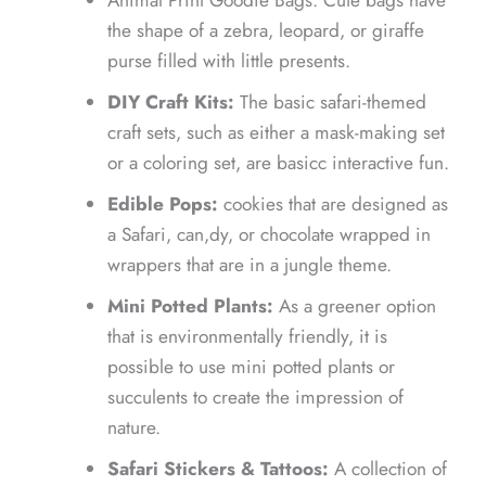
the shape of a zebra, leopard, or giraffe
purse filled with little presents.
DIY Craft Kits:
The basic safari-themed
craft sets, such as either a mask-making set
or a coloring set, are basicc interactive fun.
Edible Pops:
cookies that are designed as
a Safari, can,dy, or chocolate wrapped in
wrappers that are in a jungle theme.
Mini Potted Plants:
As a greener option
that is environmentally friendly, it is
possible to use mini potted plants or
succulents to create the impression of
nature.
Safari Stickers & Tattoos:
A collection of