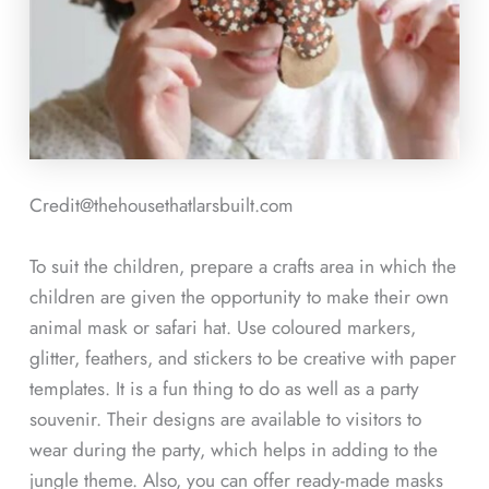
Credit@thehousethatlarsbuilt.com
To suit the children, prepare a crafts area in which the
children are given the opportunity to make their own
animal mask or safari hat. Use coloured markers,
glitter, feathers, and stickers to be creative with paper
templates. It is a fun thing to do as well as a party
souvenir. Their designs are available to visitors to
wear during the party, which helps in adding to the
jungle theme. Also, you can offer ready-made masks