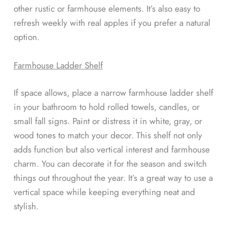
other rustic or farmhouse elements. It’s also easy to
refresh weekly with real apples if you prefer a natural
option.
Farmhouse Ladder Shelf
If space allows, place a narrow farmhouse ladder shelf
in your bathroom to hold rolled towels, candles, or
small fall signs. Paint or distress it in white, gray, or
wood tones to match your decor. This shelf not only
adds function but also vertical interest and farmhouse
charm. You can decorate it for the season and switch
things out throughout the year. It’s a great way to use a
vertical space while keeping everything neat and
stylish.