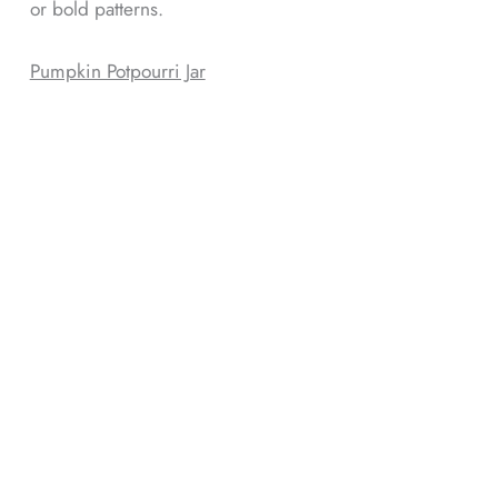
or bold patterns.
Pumpkin Potpourri Jar