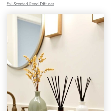
Fall-Scented Reed Diffuser