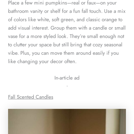
Place a few mini pumpkins—real or faux—on your
bathroom vanity or shelf for a fun fall touch. Use a mix
of colors like white, soft green, and classic orange to
add visual interest. Group them with a candle or small
vase for a more styled look. They’re small enough not
to clutter your space but still bring that cozy seasonal
vibe. Plus, you can move them around easily if you
like changing your decor often.
In-article ad
ᐧ
Fall Scented Candles