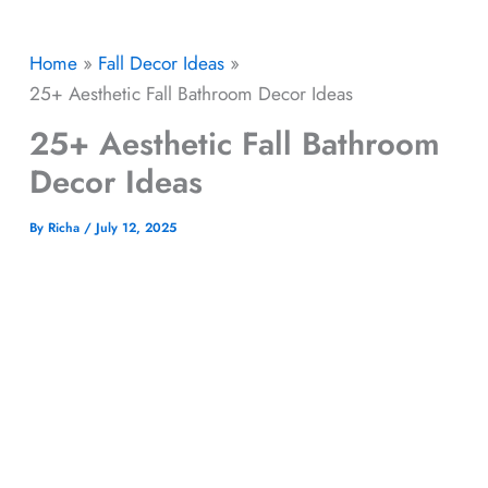
Home
Fall Decor Ideas
25+ Aesthetic Fall Bathroom Decor Ideas
25+ Aesthetic Fall Bathroom
Decor Ideas
By
Richa
/
July 12, 2025