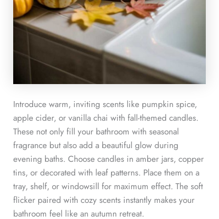
Introduce warm, inviting scents like pumpkin spice,
apple cider, or vanilla chai with fall-themed candles.
These not only fill your bathroom with seasonal
fragrance but also add a beautiful glow during
evening baths. Choose candles in amber jars, copper
tins, or decorated with leaf patterns. Place them on a
tray, shelf, or windowsill for maximum effect. The soft
flicker paired with cozy scents instantly makes your
bathroom feel like an autumn retreat.