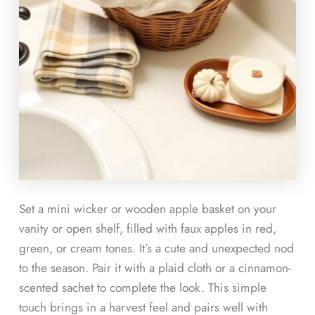
Set a mini wicker or wooden apple basket on your
vanity or open shelf, filled with faux apples in red,
green, or cream tones. It’s a cute and unexpected nod
to the season. Pair it with a plaid cloth or a cinnamon-
scented sachet to complete the look. This simple
touch brings in a harvest feel and pairs well with