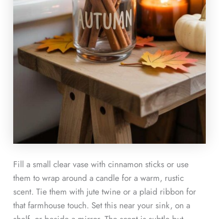
Fill a small clear vase with cinnamon sticks or use
them to wrap around a candle for a warm, rustic
scent. Tie them with jute twine or a plaid ribbon for
that farmhouse touch. Set this near your sink, on a
shelf, or beside a mirror. The scent is subtle but