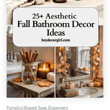
Pumpkin-Shaped Soap Dispensers