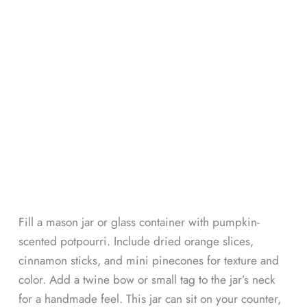
Fill a mason jar or glass container with pumpkin-
scented potpourri. Include dried orange slices,
cinnamon sticks, and mini pinecones for texture and
color. Add a twine bow or small tag to the jar’s neck
for a handmade feel. This jar can sit on your counter,