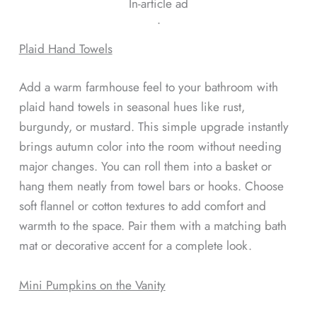
In-article ad
ᐧ
Plaid Hand Towels
Add a warm farmhouse feel to your bathroom with
plaid hand towels in seasonal hues like rust,
burgundy, or mustard. This simple upgrade instantly
brings autumn color into the room without needing
major changes. You can roll them into a basket or
hang them neatly from towel bars or hooks. Choose
soft flannel or cotton textures to add comfort and
warmth to the space. Pair them with a matching bath
mat or decorative accent for a complete look.
Mini Pumpkins on the Vanity