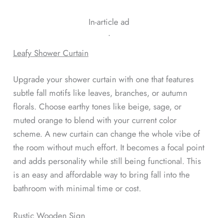
In-article ad
ᐧ
Leafy Shower Curtain
Upgrade your shower curtain with one that features
subtle fall motifs like leaves, branches, or autumn
florals. Choose earthy tones like beige, sage, or
muted orange to blend with your current color
scheme. A new curtain can change the whole vibe of
the room without much effort. It becomes a focal point
and adds personality while still being functional. This
is an easy and affordable way to bring fall into the
bathroom with minimal time or cost.
Rustic Wooden Sign