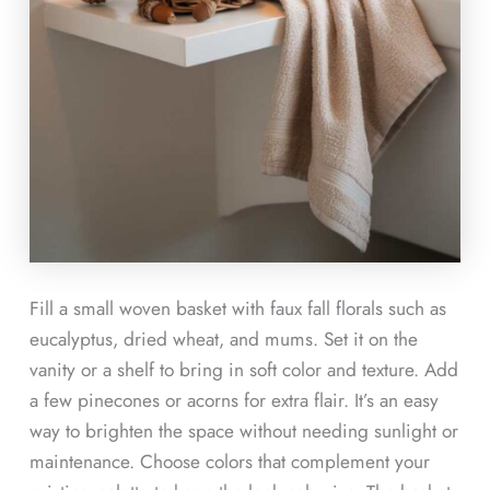
Fill a small woven basket with faux fall florals such as
eucalyptus, dried wheat, and mums. Set it on the
vanity or a shelf to bring in soft color and texture. Add
a few pinecones or acorns for extra flair. It’s an easy
way to brighten the space without needing sunlight or
maintenance. Choose colors that complement your