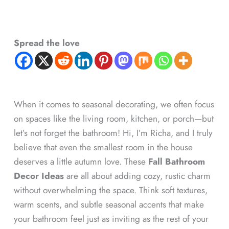
Spread the love
When it comes to seasonal decorating, we often focus
on spaces like the living room, kitchen, or porch—but
let’s not forget the bathroom! Hi, I’m Richa, and I truly
believe that even the smallest room in the house
deserves a little autumn love. These
Fall Bathroom
Decor Ideas
are all about adding cozy, rustic charm
without overwhelming the space. Think soft textures,
warm scents, and subtle seasonal accents that make
your bathroom feel just as inviting as the rest of your