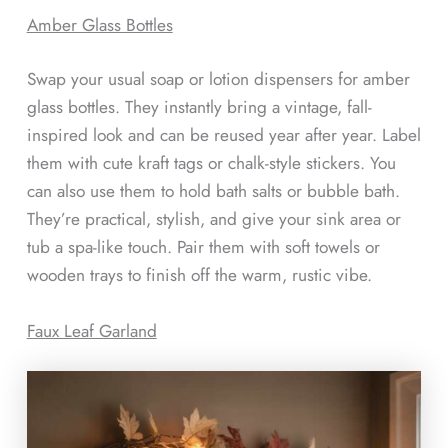
Amber Glass Bottles
Swap your usual soap or lotion dispensers for amber
glass bottles. They instantly bring a vintage, fall-
inspired look and can be reused year after year. Label
them with cute kraft tags or chalk-style stickers. You
can also use them to hold bath salts or bubble bath.
They’re practical, stylish, and give your sink area or
tub a spa-like touch. Pair them with soft towels or
wooden trays to finish off the warm, rustic vibe.
Faux Leaf Garland