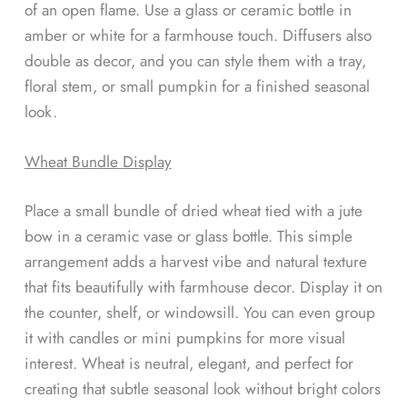
of an open flame. Use a glass or ceramic bottle in
amber or white for a farmhouse touch. Diffusers also
double as decor, and you can style them with a tray,
floral stem, or small pumpkin for a finished seasonal
look.
Wheat Bundle Display
Place a small bundle of dried wheat tied with a jute
bow in a ceramic vase or glass bottle. This simple
arrangement adds a harvest vibe and natural texture
that fits beautifully with farmhouse decor. Display it on
the counter, shelf, or windowsill. You can even group
it with candles or mini pumpkins for more visual
interest. Wheat is neutral, elegant, and perfect for
creating that subtle seasonal look without bright colors