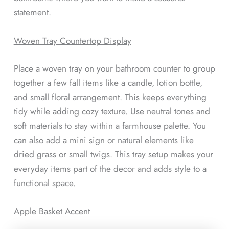
statement.
Woven Tray Countertop Display
Place a woven tray on your bathroom counter to group
together a few fall items like a candle, lotion bottle,
and small floral arrangement. This keeps everything
tidy while adding cozy texture. Use neutral tones and
soft materials to stay within a farmhouse palette. You
can also add a mini sign or natural elements like
dried grass or small twigs. This tray setup makes your
everyday items part of the decor and adds style to a
functional space.
Apple Basket Accent