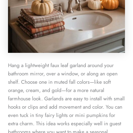
Hang a lightweight faux leaf garland around your
bathroom mirror, over a window, or along an open
shelf. Choose one in muted fall colors—like soft
orange, cream, and gold—for a more natural
farmhouse look. Garlands are easy to install with small
hooks or clips and add movement and color. You can
even tuck in tiny fairy lights or mini pumpkins for
extra charm. This idea works especially well in guest
bathrooms where you want to make a seasonal