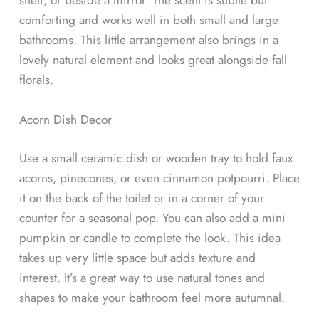
comforting and works well in both small and large
bathrooms. This little arrangement also brings in a
lovely natural element and looks great alongside fall
florals.
Acorn Dish Decor
Use a small ceramic dish or wooden tray to hold faux
acorns, pinecones, or even cinnamon potpourri. Place
it on the back of the toilet or in a corner of your
counter for a seasonal pop. You can also add a mini
pumpkin or candle to complete the look. This idea
takes up very little space but adds texture and
interest. It’s a great way to use natural tones and
shapes to make your bathroom feel more autumnal.