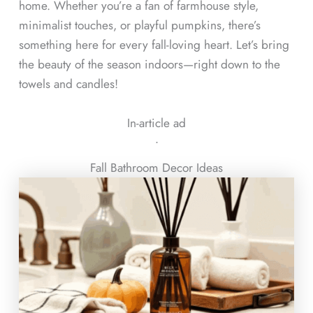
home. Whether you’re a fan of farmhouse style,
minimalist touches, or playful pumpkins, there’s
something here for every fall-loving heart. Let’s bring
the beauty of the season indoors—right down to the
towels and candles!
In-article ad
ᐧ
Fall Bathroom Decor Ideas