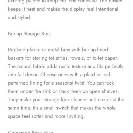
existing palette to keep the look cohesive. The basket
keeps it neat and makes the display feel intentional
and styled.
Burlap Storage Bins
Replace plastic or metal bins with burlap-lined
baskets for storing toiletries, towels, or toilet paper.
The natural fabric adds rustic texture and fits perfectly
into fall decor. Choose ones with a plaid or leaf-
patterned lining for a seasonal twist. You can tuck
them under the sink or stack them on open shelves.
They make your storage look cleaner and cozier at the
same time. It’s a small switch that makes the whole
space feel softer and more inviting.
Cinnamon Stick Vase