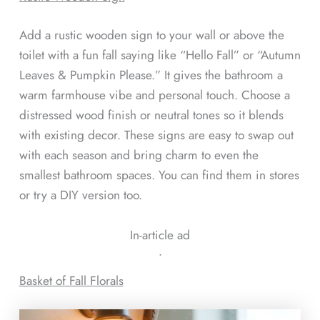
Add a rustic wooden sign to your wall or above the
toilet with a fun fall saying like “Hello Fall” or “Autumn
Leaves & Pumpkin Please.” It gives the bathroom a
warm farmhouse vibe and personal touch. Choose a
distressed wood finish or neutral tones so it blends
with existing decor. These signs are easy to swap out
with each season and bring charm to even the
smallest bathroom spaces. You can find them in stores
or try a DIY version too.
In-article ad
ᐧ
Basket of Fall Florals