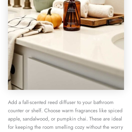
Add a fall-scented reed diffuser to your bathroom
counter or shelf. Choose warm fragrances like spiced
apple, sandalwood, or pumpkin chai. These are ideal
for keeping the room smelling cozy without the worry