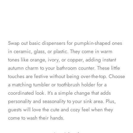
Swap out basic dispensers for pumpkin-shaped ones
in ceramic, glass, or plastic. They come in warm
tones like orange, ivory, or copper, adding instant
autumn charm to your bathroom counter. These little
touches are festive without being over-the-top. Choose
a matching tumbler or toothbrush holder for a
coordinated look. It’s a simple change that adds
personality and seasonality to your sink area. Plus,
guests will love the cute and cozy feel when they
come to wash their hands.