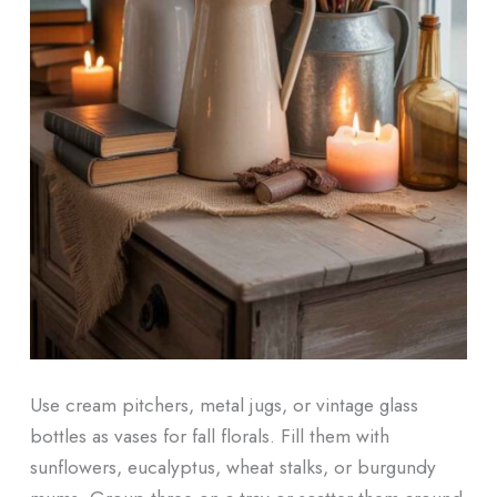
Use cream pitchers, metal jugs, or vintage glass
bottles as vases for fall florals. Fill them with
sunflowers, eucalyptus, wheat stalks, or burgundy