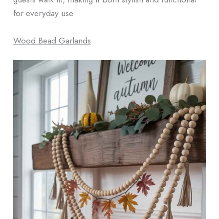
for everyday use.
Wood Bead Garlands