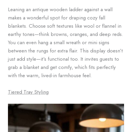
Leaning an antique wooden ladder against a wall
makes a wonderful spot for draping cozy fall
blankets. Choose soft textures like wool or flannel in
earthy tones—think browns, oranges, and deep reds.
You can even hang a small wreath or mini signs
between the rungs for extra flair. This display doesn’t
just add style—it’s functional too. It invites guests to
grab a blanket and get comfy, which fits perfectly
with the warm, lived-in farmhouse feel.
Tiered Tray Styling