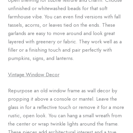
unfinished or whitewashed beads for that soft
farmhouse vibe. You can even find versions with fall
tassels, acorns, or leaves tied on the ends. These
garlands are easy to move around and look great
layered with greenery or fabric. They work well as a
filler or a finishing touch and pair perfectly with
pumpkins, signs, and lanterns.
Vintage Window Decor
Repurpose an old window frame as wall decor by
propping it above a console or mantel. Leave the
glass in for a reflective touch or remove it for a more
rustic, open look. You can hang a small wreath from
the center or wrap twinkle lights around the frame.
These pieces add architectural interest and a true