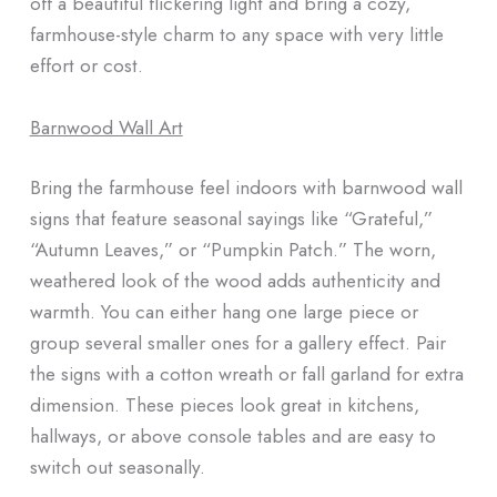
off a beautiful flickering light and bring a cozy,
farmhouse-style charm to any space with very little
effort or cost.
Barnwood Wall Art
Bring the farmhouse feel indoors with barnwood wall
signs that feature seasonal sayings like “Grateful,”
“Autumn Leaves,” or “Pumpkin Patch.” The worn,
weathered look of the wood adds authenticity and
warmth. You can either hang one large piece or
group several smaller ones for a gallery effect. Pair
the signs with a cotton wreath or fall garland for extra
dimension. These pieces look great in kitchens,
hallways, or above console tables and are easy to
switch out seasonally.