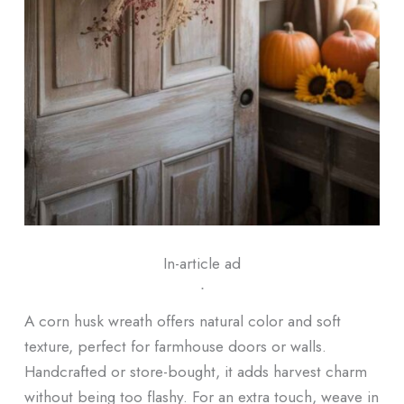
In-article ad
ᐧ
A corn husk wreath offers natural color and soft
texture, perfect for farmhouse doors or walls.
Handcrafted or store-bought, it adds harvest charm
without being too flashy. For an extra touch, weave in