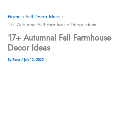
Home
Fall Decor Ideas
17+ Autumnal Fall Farmhouse Decor Ideas
17+ Autumnal Fall Farmhouse
Decor Ideas
By
Richa
/
July 12, 2025