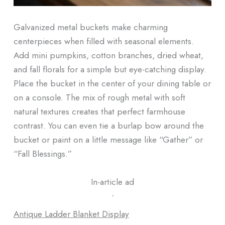
Galvanized metal buckets make charming
centerpieces when filled with seasonal elements.
Add mini pumpkins, cotton branches, dried wheat,
and fall florals for a simple but eye-catching display.
Place the bucket in the center of your dining table or
on a console. The mix of rough metal with soft
natural textures creates that perfect farmhouse
contrast. You can even tie a burlap bow around the
bucket or paint on a little message like “Gather” or
“Fall Blessings.”
In-article ad
ᐧ
Antique Ladder Blanket Display