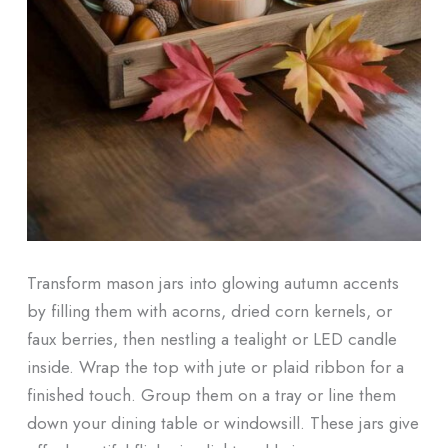
Transform mason jars into glowing autumn accents
by filling them with acorns, dried corn kernels, or
faux berries, then nestling a tealight or LED candle
inside. Wrap the top with jute or plaid ribbon for a
finished touch. Group them on a tray or line them
down your dining table or windowsill. These jars give