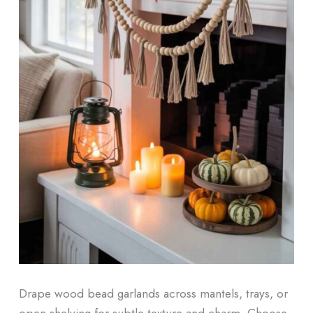
Drape wood bead garlands across mantels, trays, or
open shelving for subtle texture and charm. Choose