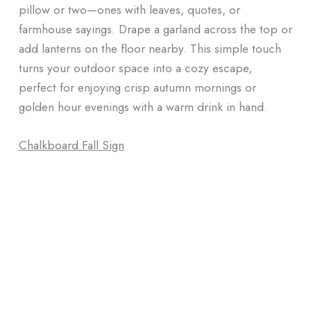
pillow or two—ones with leaves, quotes, or
farmhouse sayings. Drape a garland across the top or
add lanterns on the floor nearby. This simple touch
turns your outdoor space into a cozy escape,
perfect for enjoying crisp autumn mornings or
golden hour evenings with a warm drink in hand.
Chalkboard Fall Sign