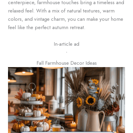
centerpiece, farmhouse touches bring a timeless and
relaxed feel. With a mix of natural textures, warm
colors, and vintage charm, you can make your home
feel like the perfect autumn retreat.
In-article ad
ᐧ
Fall Farmhouse Decor Ideas