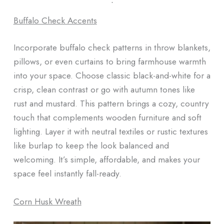
ᐧ
Buffalo Check Accents
Incorporate buffalo check patterns in throw blankets,
pillows, or even curtains to bring farmhouse warmth
into your space. Choose classic black-and-white for a
crisp, clean contrast or go with autumn tones like
rust and mustard. This pattern brings a cozy, country
touch that complements wooden furniture and soft
lighting. Layer it with neutral textiles or rustic textures
like burlap to keep the look balanced and
welcoming. It’s simple, affordable, and makes your
space feel instantly fall-ready.
Corn Husk Wreath