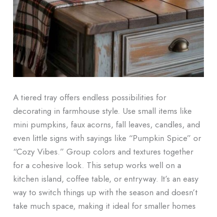
A tiered tray offers endless possibilities for
decorating in farmhouse style. Use small items like
mini pumpkins, faux acorns, fall leaves, candles, and
even little signs with sayings like “Pumpkin Spice” or
“Cozy Vibes.” Group colors and textures together
for a cohesive look. This setup works well on a
kitchen island, coffee table, or entryway. It’s an easy
way to switch things up with the season and doesn’t
take much space, making it ideal for smaller homes