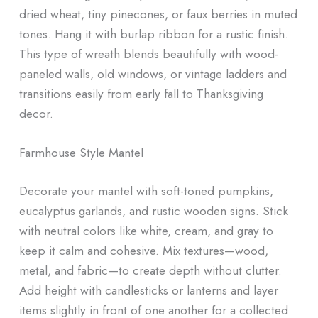
dried wheat, tiny pinecones, or faux berries in muted
tones. Hang it with burlap ribbon for a rustic finish.
This type of wreath blends beautifully with wood-
paneled walls, old windows, or vintage ladders and
transitions easily from early fall to Thanksgiving
decor.
Farmhouse Style Mantel
Decorate your mantel with soft-toned pumpkins,
eucalyptus garlands, and rustic wooden signs. Stick
with neutral colors like white, cream, and gray to
keep it calm and cohesive. Mix textures—wood,
metal, and fabric—to create depth without clutter.
Add height with candlesticks or lanterns and layer
items slightly in front of one another for a collected