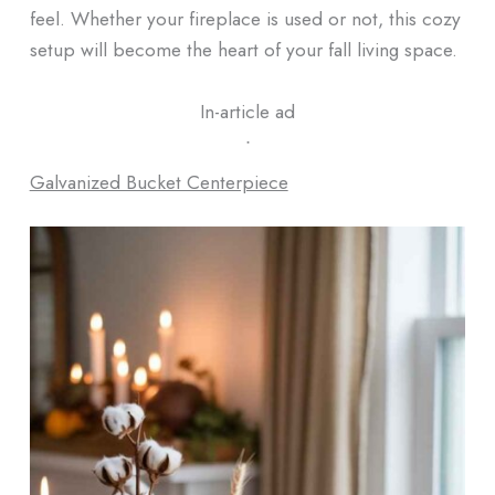
feel. Whether your fireplace is used or not, this cozy
setup will become the heart of your fall living space.
In-article ad
ᐧ
Galvanized Bucket Centerpiece