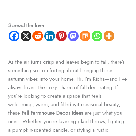
Spread the love
As the air turns crisp and leaves begin to fall, there’s
something so comforting about bringing those
autumn vibes into your home. Hi, I’m Richa—and I’ve
always loved the cozy charm of fall decorating. If
you’re looking to create a space that feels
welcoming, warm, and filled with seasonal beauty,
these
Fall Farmhouse Decor Ideas
are just what you
need. Whether you’re layering plaid throws, lighting
a pumpkin-scented candle, or styling a rustic