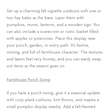
Set up a charming fall vignette outdoors with one or
two hay bales as the base. Layer them with
pumpkins, mums, lanterns, and a wooden sign. You
can also include a scarecrow or rustic basket filled
with apples or pinecones. Place this display near
your porch, garden, or entry path. It’s festive,
inviting, and full of farmhouse character. The textures
and layers feel very homey, and you can easily swap
out items as the season goes on.
Farmhouse Porch Swing
If you have a porch swing, give it a seasonal update
with cozy plaid cushions, knit throws, and maybe a
small pumpkin display nearby. Add a fall-themed