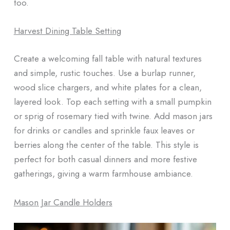
too.
Harvest Dining Table Setting
Create a welcoming fall table with natural textures
and simple, rustic touches. Use a burlap runner,
wood slice chargers, and white plates for a clean,
layered look. Top each setting with a small pumpkin
or sprig of rosemary tied with twine. Add mason jars
for drinks or candles and sprinkle faux leaves or
berries along the center of the table. This style is
perfect for both casual dinners and more festive
gatherings, giving a warm farmhouse ambiance.
Mason Jar Candle Holders