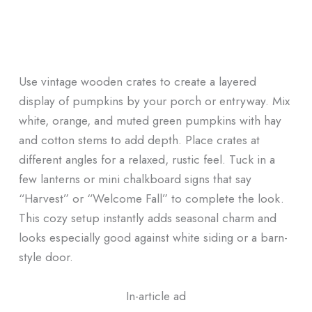
Use vintage wooden crates to create a layered
display of pumpkins by your porch or entryway. Mix
white, orange, and muted green pumpkins with hay
and cotton stems to add depth. Place crates at
different angles for a relaxed, rustic feel. Tuck in a
few lanterns or mini chalkboard signs that say
“Harvest” or “Welcome Fall” to complete the look.
This cozy setup instantly adds seasonal charm and
looks especially good against white siding or a barn-
style door.
In-article ad