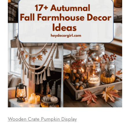
Wooden Crate Pumpkin Display