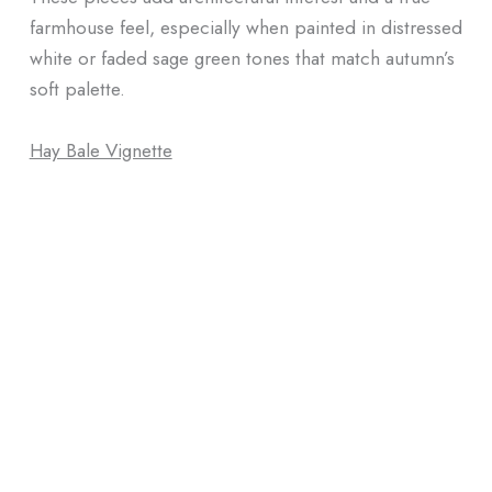
farmhouse feel, especially when painted in distressed
white or faded sage green tones that match autumn’s
soft palette.
Hay Bale Vignette