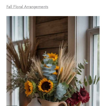
Fall Floral Arrangements