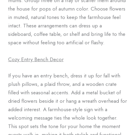
mums. Group three on a tray or scatter them around
the house for pops of autumn color. Choose flowers
in muted, natural tones to keep the farmhouse feel
intact. These arrangements can dress up a
sideboard, coffee table, or shelf and bring life to the
space without feeling too artificial or flashy.
Cozy Entry Bench Decor
If you have an entry bench, dress it up for fall with
plush pillows, a plaid throw, and a wooden crate
filled with seasonal accents. Add a metal bucket of
dried flowers beside it or hang a wreath overhead for
added interest. A farmhouse-style sign with a
welcoming message ties the whole look together.
This spot sets the tone for your home the moment
guests walk in, making it both stylish and functional