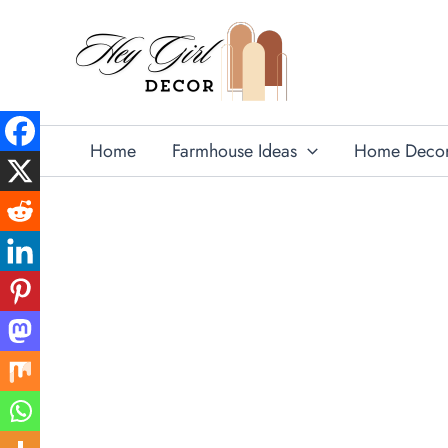
Skip
to
content
Home
Farmhouse Ideas
Home Deco