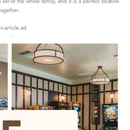
erve the whole family, and it is a perfect location
together.
In-article ad
ᐧ