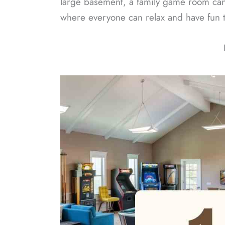
large basement, a family game room can s
where everyone can relax and have fun 