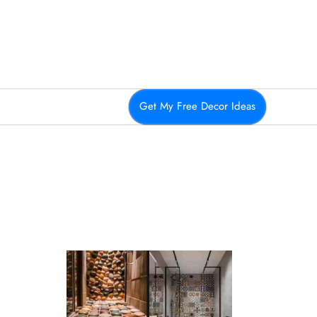
Get My Free Decor Ideas