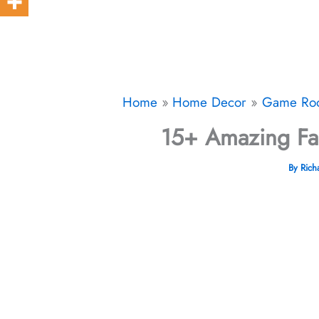
Home
Home Decor
Game Ro
15+ Amazing Fa
By
Rich