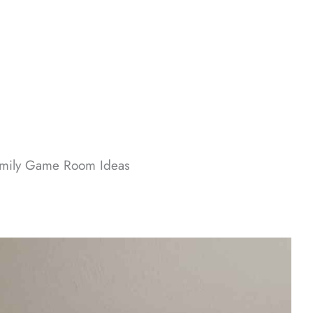
mily Game Room Ideas