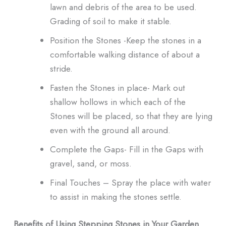
lawn and debris of the area to be used.
Grading of soil to make it stable.
Position the Stones -Keep the stones in a
comfortable walking distance of about a
stride.
Fasten the Stones in place- Mark out
shallow hollows in which each of the
Stones will be placed, so that they are lying
even with the ground all around.
Complete the Gaps- Fill in the Gaps with
gravel, sand, or moss.
Final Touches – Spray the place with water
to assist in making the stones settle.
Benefits of Using Stepping Stones in Your Garden