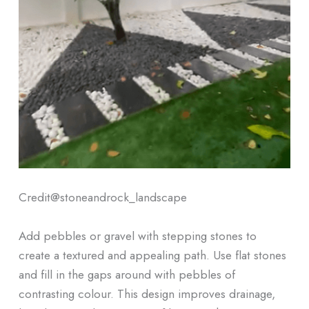
Credit@
stoneandrock_landscape
Add pebbles or gravel with stepping stones to
create a textured and appealing path. Use flat stones
and fill in the gaps around with pebbles of
contrasting colour. This design improves drainage,