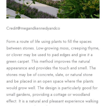
Credit@
megandkennedyandco
Form a route of life using plants to fill the spaces
between stones. Low-growing moss, creeping thyme,
or clover may be used to pad edges and give it a
green carpet. This method improves the natural
appearance and provides the touch and smell. The
stones may be of concrete, slate, or natural stone
and be placed in an open space where the plants
would grow well. The design is particularly good for
small gardens, providing a cottage or woodland
effect. It is a natural and pleasant experience walking