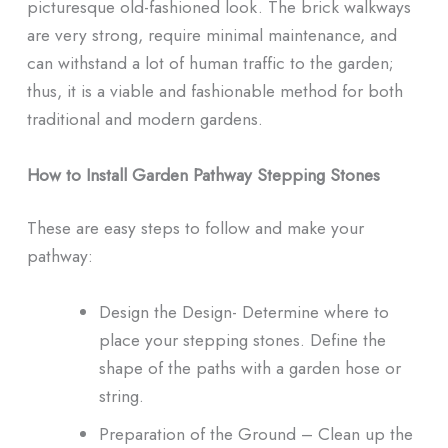
picturesque old-fashioned look. The brick walkways
are very strong, require minimal maintenance, and
can withstand a lot of human traffic to the garden;
thus, it is a viable and fashionable method for both
traditional and modern gardens.
How to Install Garden Pathway Stepping Stones
These are easy steps to follow and make your
pathway:
Design the Design- Determine where to
place your stepping stones. Define the
shape of the paths with a garden hose or
string.
Preparation of the Ground – Clean up the