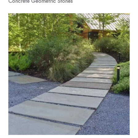
Concrete Geometric Stones