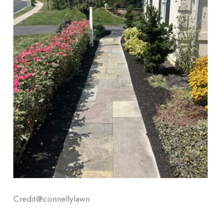
Credit@
connellylawn