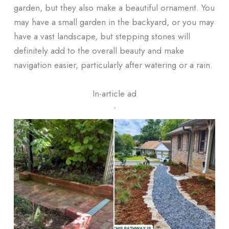
garden, but they also make a beautiful ornament. You
may have a small garden in the backyard, or you may
have a vast landscape, but stepping stones will
definitely add to the overall beauty and make
navigation easier, particularly after watering or a rain.
In-article ad
ᐧ