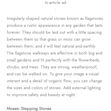
In-article ad
ᐧ
Irregularly shaped natural stones known as flagstones
produce a rustic appearance in any garden that lasts
forever. They should be laid out with a little spacing
between them so that grass or moss can grow
between them, and it will feel natural and earthly.
The flagstone walkways are effective in both big and
small gardens and fit perfectly with the flowerbeds,
shrubs, and trees. They are strong, weatherproof,
and can be walked on. To give your image a visual
interest and a detail of organic flow, you can change
the sizes and colors of stones. Add external lighting
to improve safety and beauty at night.
Mosaic Stepping Stones