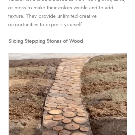
or moss to make their colors visible and to add
texture. They provide unlimited creative
opportunities to express yourself.
Slicing Stepping Stones of Wood