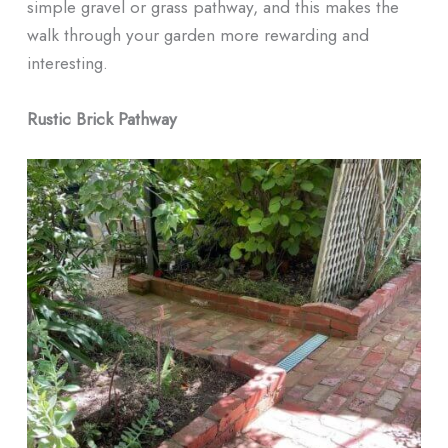
simple gravel or grass pathway, and this makes the
walk through your garden more rewarding and
interesting.
Rustic Brick Pathway