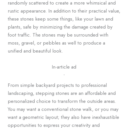
randomly scattered to create a more whimsical and
rustic appearance. In addition to their practical value,
these stones keep some things, like your lawn and
plants, safe by minimizing the damage created by
foot traffic. The stones may be surrounded with
moss, gravel, or pebbles as well to produce a
unified and beautiful look.
In-article ad
ᐧ
From simple backyard projects to professional
landscaping, stepping stones are an affordable and
personalized choice to transform the outside areas.
You may want a conventional stone walk, or you may
want a geometric layout; they also have inexhaustible
opportunities to express your creativity and