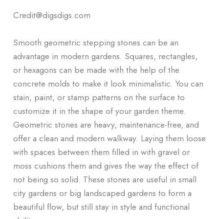
Credit@digsdigs.com
Smooth geometric stepping stones can be an
advantage in modern gardens. Squares, rectangles,
or hexagons can be made with the help of the
concrete molds to make it look minimalistic. You can
stain, paint, or stamp patterns on the surface to
customize it in the shape of your garden theme.
Geometric stones are heavy, maintenance-free, and
offer a clean and modern walkway. Laying them loose
with spaces between them filled in with gravel or
moss cushions them and gives the way the effect of
not being so solid. These stones are useful in small
city gardens or big landscaped gardens to form a
beautiful flow, but still stay in style and functional