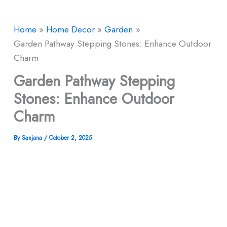
Home
Home Decor
Garden
Garden Pathway Stepping Stones: Enhance Outdoor
Charm
Garden Pathway Stepping
Stones: Enhance Outdoor
Charm
By
Sanjana
/
October 2, 2025