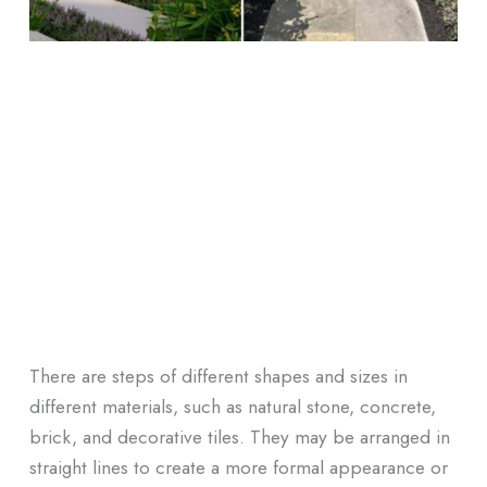
There are steps of different shapes and sizes in
different materials, such as natural stone, concrete,
brick, and decorative tiles. They may be arranged in
straight lines to create a more formal appearance or