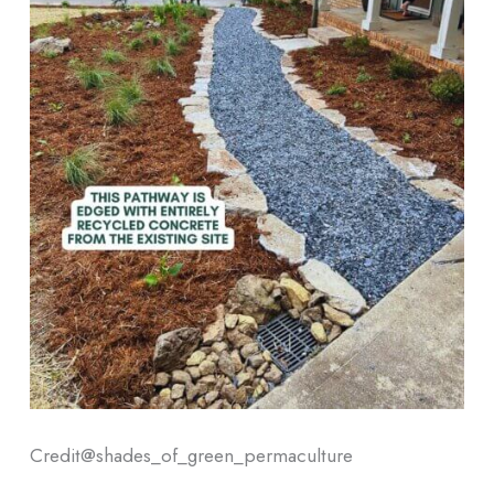
Credit@
shades_of_green_permaculture