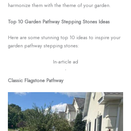
harmonize them with the theme of your garden.
Top 10 Garden Pathway Stepping Stones Ideas
Here are some stunning top 10 ideas to inspire your
garden pathway stepping stones:
In-article ad
ᐧ
Classic Flagstone Pathway