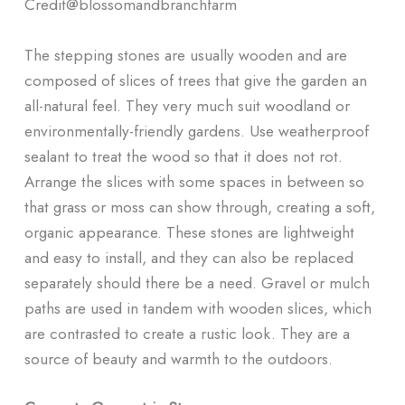
Credit@
blossomandbranchfarm
The stepping stones are usually wooden and are
composed of slices of trees that give the garden an
all-natural feel. They very much suit woodland or
environmentally-friendly gardens. Use weatherproof
sealant to treat the wood so that it does not rot.
Arrange the slices with some spaces in between so
that grass or moss can show through, creating a soft,
organic appearance. These stones are lightweight
and easy to install, and they can also be replaced
separately should there be a need. Gravel or mulch
paths are used in tandem with wooden slices, which
are contrasted to create a rustic look. They are a
source of beauty and warmth to the outdoors.