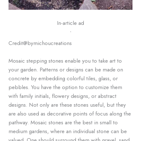
In-article ad
ᐧ
Credit@
bymichoucreations
Mosaic stepping stones enable you to take art to
your garden. Patterns or designs can be made on
concrete by embedding colorful tiles, glass, or
pebbles. You have the option to customize them
with family initials, flowery designs, or abstract
designs. Not only are these stones useful, but they
are also used as decorative points of focus along the
pathway. Mosaic stones are the best in small to
medium gardens, where an individual stone can be
valued. One should surround them with gravel, sand,