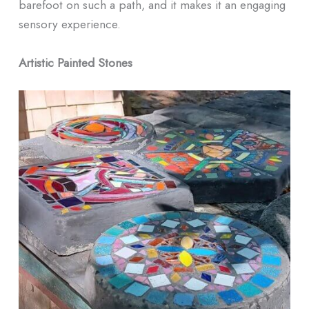
barefoot on such a path, and it makes it an engaging
sensory experience.
Artistic Painted Stones