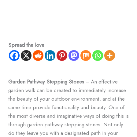
Spread the love
Garden Pathway Stepping Stones
– An effective
garden walk can be created to immediately increase
the beauty of your outdoor environment, and at the
same time provide functionality and beauty. One of
the most diverse and imaginative ways of doing this is
through garden pathway stepping stones. Not only
do they leave you with a designated path in your