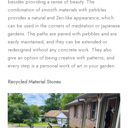
besides providing a sense of beauty. The
combination of smooth materials with pebbles
provides a natural and Zen-like appearance, which
can be used in the corners of meditation or Japanese
gardens. The paths are paved with pebbles and are
easily maintained, and they can be extended or
redesigned without any concrete work. They also
give an option of being creative with patterns, and
every step is a personal work of art in your garden.
Recycled Material Stones