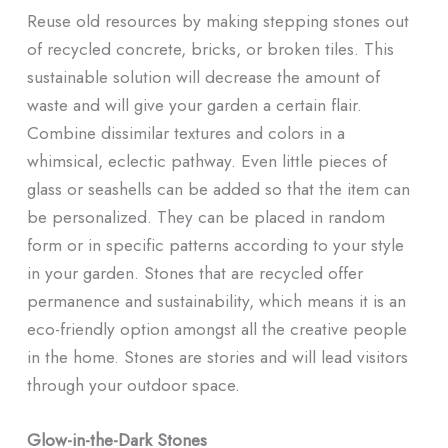
Reuse old resources by making stepping stones out
of recycled concrete, bricks, or broken tiles. This
sustainable solution will decrease the amount of
waste and will give your garden a certain flair.
Combine dissimilar textures and colors in a
whimsical, eclectic pathway. Even little pieces of
glass or seashells can be added so that the item can
be personalized. They can be placed in random
form or in specific patterns according to your style
in your garden. Stones that are recycled offer
permanence and sustainability, which means it is an
eco-friendly option amongst all the creative people
in the home. Stones are stories and will lead visitors
through your outdoor space.
Glow-in-the-Dark Stones