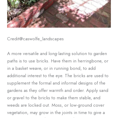
Credit@
caswolfe_landscapes
A more versatile and long-lasting solution to garden
paths is to use bricks. Have them in herringbone, or
in a basket weave, or in running bond, to add
additional interest to the eye. The bricks are used to
supplement the formal and informal designs of the
gardens as they offer warmth and order. Apply sand
or gravel to the bricks to make them stable, and
weeds are locked out. Moss, or low-ground cover
vegetation, may grow in the joints in time to give a