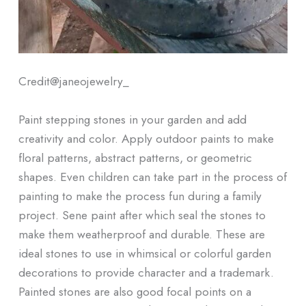
Credit@
janeojewelry_
Paint stepping stones in your garden and add
creativity and color. Apply outdoor paints to make
floral patterns, abstract patterns, or geometric
shapes. Even children can take part in the process of
painting to make the process fun during a family
project. Sene paint after which seal the stones to
make them weatherproof and durable. These are
ideal stones to use in whimsical or colorful garden
decorations to provide character and a trademark.
Painted stones are also good focal points on a