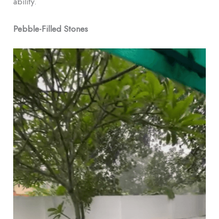
ability.
Pebble-Filled Stones