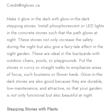
Credit@
itglows.ca
Make it glow in the dark with glow-in-the-dark
stepping stones. Install phosphorescent or LED lights
in the concrete stones such that the path glows at
night. These stones not only increase the safety
during the night but also give a fairy-tale effect in the
night garden. These are ideal in the backyards with
outdoor chairs, pools, or playgrounds. Put the
stones in curvy or straight walks to emphasize areas
of focus, such fountains or flower beds. Glow-in-the-
dark stones are also good because they are durable,
low-maintenance, and attractive, so that your garden
is not only functional but also beautiful at night.
Stepping Stones with Plants