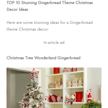
TOP 10 Stunning Gingerbread Theme Christmas
Decor Ideas
Here are some stunning ideas for a Gingerbread
theme Christmas decor:
In-article ad
ᐧ
Christmas Tree Wonderland Gingerbread