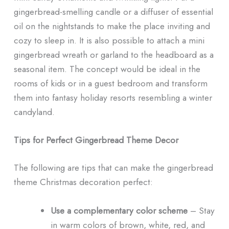
gingerbread-smelling candle or a diffuser of essential
oil on the nightstands to make the place inviting and
cozy to sleep in. It is also possible to attach a mini
gingerbread wreath or garland to the headboard as a
seasonal item. The concept would be ideal in the
rooms of kids or in a guest bedroom and transform
them into fantasy holiday resorts resembling a winter
candyland.
Tips for Perfect Gingerbread Theme Decor
The following are tips that can make the gingerbread
theme Christmas decoration perfect:
Use a complementary color scheme
– Stay
in warm colors of brown, white, red, and