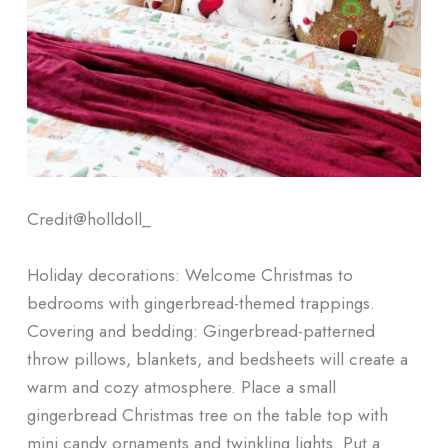
Credit@
holldoll_
Holiday decorations: Welcome Christmas to
bedrooms with gingerbread-themed trappings.
Covering and bedding: Gingerbread-patterned
throw pillows, blankets, and bedsheets will create a
warm and cozy atmosphere. Place a small
gingerbread Christmas tree on the table top with
mini candy ornaments and twinkling lights. Put a