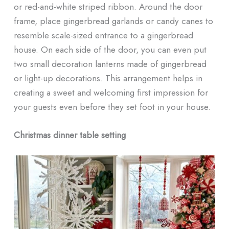
or red-and-white striped ribbon. Around the door
frame, place gingerbread garlands or candy canes to
resemble scale-sized entrance to a gingerbread
house. On each side of the door, you can even put
two small decoration lanterns made of gingerbread
or light-up decorations. This arrangement helps in
creating a sweet and welcoming first impression for
your guests even before they set foot in your house.
Christmas dinner table setting