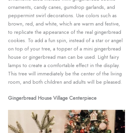
ornaments, candy canes, gumdrop garlands, and
peppermint swirl decorations. Use colors such as
brown, red, and white, which are warm and festive,
to replicate the appearance of the real gingerbread
cookies. To add a fun spin, instead of a star or angel
on top of your tree, a topper of a mini gingerbread
house or gingerbread man can be used. Light fairy
lamps to create a comfortable effect in the display.
This tree will immediately be the center of the living
room, and both children and adults will be pleased.
Gingerbread House Village Centerpiece