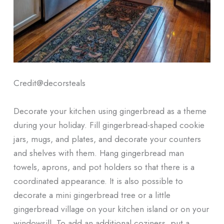
Credit@
decorsteals
Decorate your kitchen using gingerbread as a theme
during your holiday. Fill gingerbread-shaped cookie
jars, mugs, and plates, and decorate your counters
and shelves with them. Hang gingerbread man
towels, aprons, and pot holders so that there is a
coordinated appearance. It is also possible to
decorate a mini gingerbread tree or a little
gingerbread village on your kitchen island or on your
windowsill. To add an additional coziness, put a