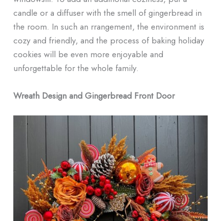
candle or a diffuser with the smell of gingerbread in
the room. In such an rrangement, the environment is
cozy and friendly, and the process of baking holiday
cookies will be even more enjoyable and
unforgettable for the whole family.
Wreath Design and Gingerbread Front Door