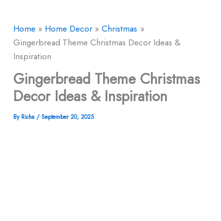
Home
Home Decor
Christmas
Gingerbread Theme Christmas Decor Ideas &
Inspiration
Gingerbread Theme Christmas
Decor Ideas & Inspiration
By
Richa
/
September 20, 2025