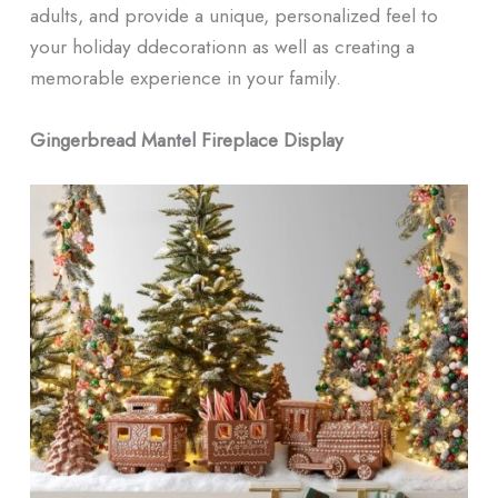
adults, and provide a unique, personalized feel to
your holiday ddecorationn as well as creating a
memorable experience in your family.
Gingerbread Mantel Fireplace Display