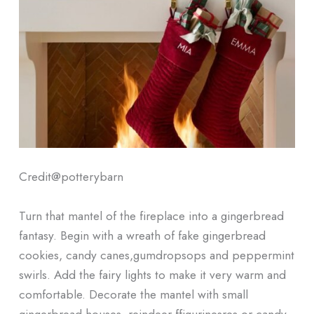
Credit@
potterybarn
Turn that mantel of the fireplace into a gingerbread
fantasy. Begin with a wreath of fake gingerbread
cookies, candy canes,gumdropsops and peppermint
swirls. Add the fairy lights to make it very warm and
comfortable. Decorate the mantel with small
gingerbread houses, reindeer ffigurinesres or candy-