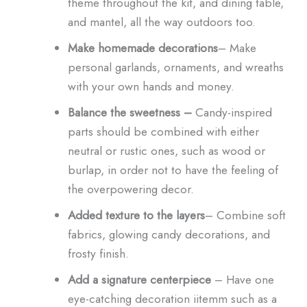
theme throughout the kit, and dining table,
and mantel, all the way outdoors too.
Make homemade decorations
– Make
personal garlands, ornaments, and wreaths
with your own hands and money.
Balance the sweetness –
Candy-inspired
parts should be combined with either
neutral or rustic ones, such as wood or
burlap, in order not to have the feeling of
the overpowering decor.
Added texture to the layers
– Combine soft
fabrics, glowing candy decorations, and
frosty finish.
Add a signature centerpiece
– Have one
eye-catching decoration iitemm such as a