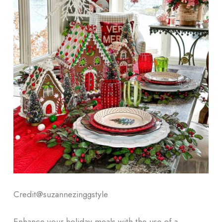
Credit@
suzannezinggstyle
Enhance your holiday meals with the use of a