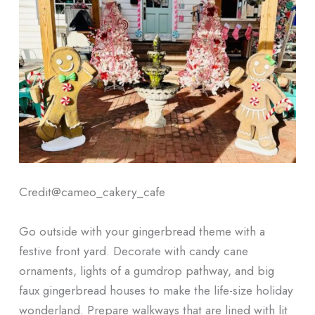
Credit@
cameo_cakery_cafe
Go outside with your gingerbread theme with a
festive front yard. Decorate with candy cane
ornaments, lights of a gumdrop pathway, and big
faux gingerbread houses to make the life-size holiday
wonderland. Prepare walkways that are lined with lit