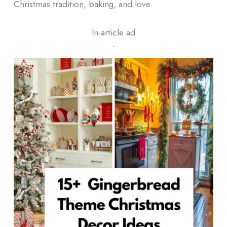
Christmas tradition, baking, and love.
In-article ad
ᐧ