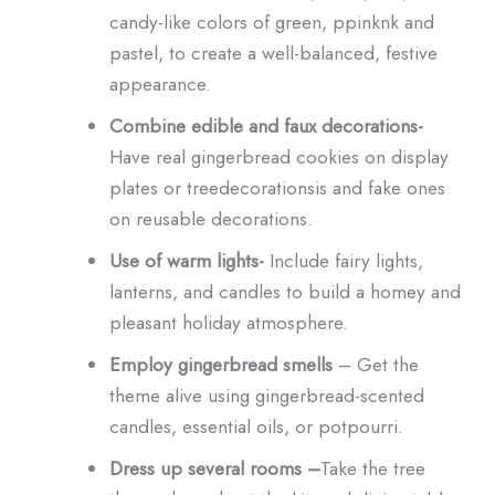
candy-like colors of green, ppinknk and
pastel, to create a well-balanced, festive
appearance.
Combine edible and faux decorations-
Have real gingerbread cookies on display
plates or treedecorationsis and fake ones
on reusable decorations.
Use of warm lights-
Include fairy lights,
lanterns, and candles to build a homey and
pleasant holiday atmosphere.
Employ gingerbread smells
– Get the
theme alive using gingerbread-scented
candles, essential oils, or potpourri.
Dress up several rooms –
Take the tree