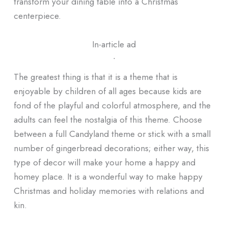
transform your dining table into a Christmas
centerpiece.
In-article ad
ᐧ
The greatest thing is that it is a theme that is
enjoyable by children of all ages because kids are
fond of the playful and colorful atmosphere, and the
adults can feel the nostalgia of this theme. Choose
between a full Candyland theme or stick with a small
number of gingerbread decorations; either way, this
type of decor will make your home a happy and
homey place. It is a wonderful way to make happy
Christmas and holiday memories with relations and
kin.