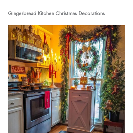
Gingerbread Kitchen Christmas Decorations