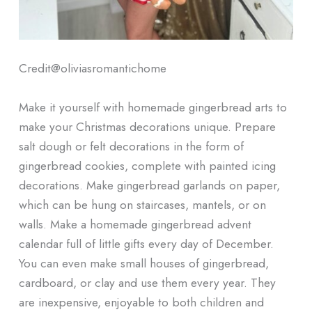
Credit@
oliviasromantichome
Make it yourself with homemade gingerbread arts to
make your Christmas decorations unique. Prepare
salt dough or felt decorations in the form of
gingerbread cookies, complete with painted icing
decorations. Make gingerbread garlands on paper,
which can be hung on staircases, mantels, or on
walls. Make a homemade gingerbread advent
calendar full of little gifts every day of December.
You can even make small houses of gingerbread,
cardboard, or clay and use them every year. They
are inexpensive, enjoyable to both children and