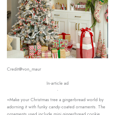
Credit@
von_maur
In-article ad
ᐧ
=Make your Christmas tree a gingerbread world by
adorning it with funky candy-coated ornaments. The
ornaments used include mini gingerbread cookie