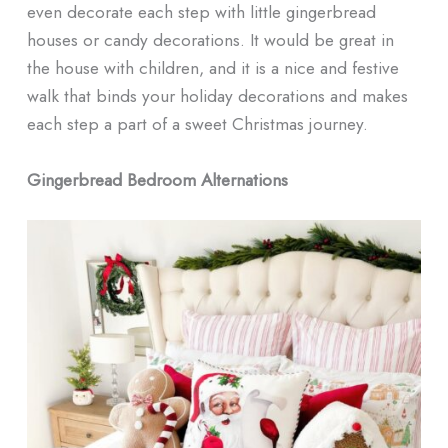
even decorate each step with little gingerbread
houses or candy decorations. It would be great in
the house with children, and it is a nice and festive
walk that binds your holiday decorations and makes
each step a part of a sweet Christmas journey.
Gingerbread Bedroom Alternations