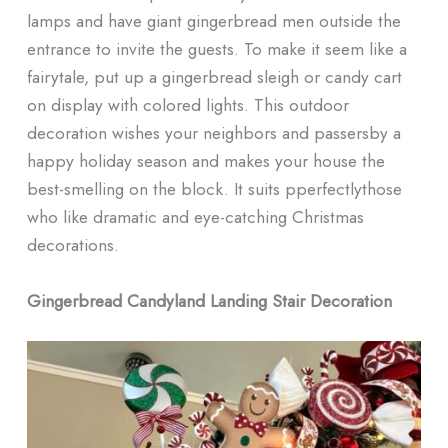
lamps and have giant gingerbread men outside the
entrance to invite the guests. To make it seem like a
fairytale, put up a gingerbread sleigh or candy cart
on display with colored lights. This outdoor
decoration wishes your neighbors and passersby a
happy holiday season and makes your house the
best-smelling on the block. It suits pperfectlythose
who like dramatic and eye-catching Christmas
decorations.
Gingerbread Candyland Landing Stair Decoration