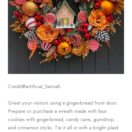
Credit@
artificial_hannah
Greet your visitors using a gingerbread front door.
Prepare or purchase a wreath made with faux
cookies with gingerbread, candy cane, gumdrop,
and cinnamon sticks. Tie it all in with a bright plaid