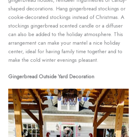
shaped decorations. Hang gingerbread stockings or
cookie-decorated stockings instead of Christmas. A
stockings gingerbread scented candle or a diffuser
can also be added to the holiday atmosphere. This
arrangement can make your mantel a nice holiday
center, ideal for having family time together and to
make the cold winter evenings pleasant.
Gingerbread Outside Yard Decoration