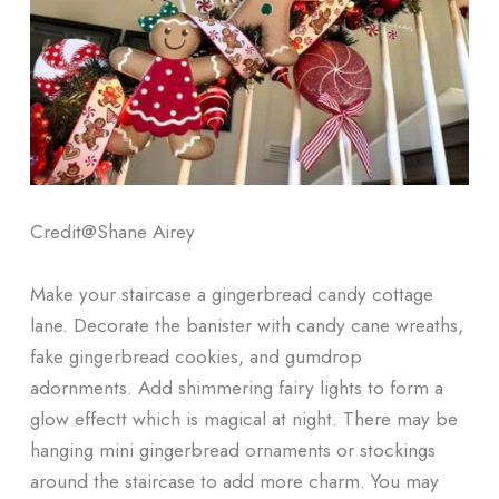
Credit@
Shane Airey
Make your staircase a gingerbread candy cottage
lane. Decorate the banister with candy cane wreaths,
fake gingerbread cookies, and gumdrop
adornments. Add shimmering fairy lights to form a
glow effectt which is magical at night. There may be
hanging mini gingerbread ornaments or stockings
around the staircase to add more charm. You may