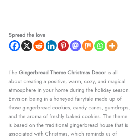
Spread the love
The
Gingerbread Theme Christmas Decor
is all
about creating a positive, warm, cozy, and magical
atmosphere in your home during the holiday season.
Envision being in a honeyed fairytale made up of
those gingerbread cookies, candy canes, gumdrops,
and the aroma of freshly baked cookies. The theme
is based on the traditional gingerbread house that is
associated with Christmas, which reminds us of