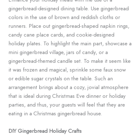
gingerbread-designed dining table. Use gingerbread
colors in the use of brown and reddish cloths or
runners. Place out gingerbread-shaped napkin rings,
candy cane place cards, and cookie-designed
holiday plates. To highlight the main part, showcase a
mini gingerbread village, jars of candy, or a
gingerbread-themed candle set. To make it seem like
it was frozen and magical, sprinkle some faux snow
or edible sugar crystals on the table. Such an
arrangement brings about a cozy, jovial atmosphere
that is ideal during Christmas Eve dinner or holiday
parties, and thus, your guests will feel that they are
eating in a Christmas gingerbread house.
DIY Gingerbread Holiday Crafts