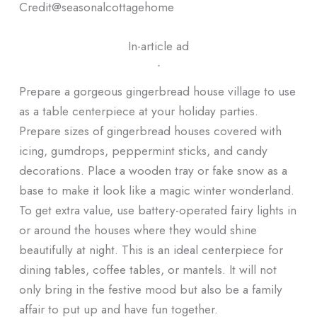
Credit@
seasonalcottagehome
In-article ad
ᐧ
Prepare a gorgeous gingerbread house village to use
as a table centerpiece at your holiday parties.
Prepare sizes of gingerbread houses covered with
icing, gumdrops, peppermint sticks, and candy
decorations. Place a wooden tray or fake snow as a
base to make it look like a magic winter wonderland.
To get extra value, use battery-operated fairy lights in
or around the houses where they would shine
beautifully at night. This is an ideal centerpiece for
dining tables, coffee tables, or mantels. It will not
only bring in the festive mood but also be a family
affair to put up and have fun together.