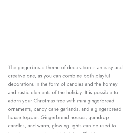
The gingerbread theme of decoration is an easy and
creative one, as you can combine both playful
decorations in the form of candies and the homey
and rustic elements of the holiday. It is possible to
adorn your Christmas tree with mini gingerbread
ornaments, candy cane garlands, and a gingerbread
house topper. Gingerbread houses, gumdrop
candles, and warm, glowing lights can be used to