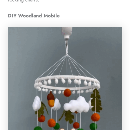
DIY Woodland Mobile