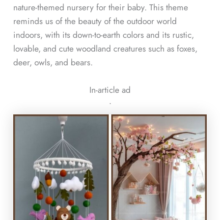
nature-themed nursery for their baby. This theme
reminds us of the beauty of the outdoor world
indoors, with its down-to-earth colors and its rustic,
lovable, and cute woodland creatures such as foxes,
deer, owls, and bears.
In-article ad
ᐧ