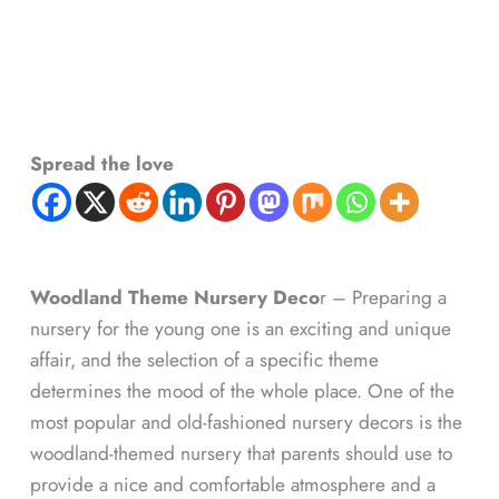
Spread the love
Woodland Theme Nursery Deco
r – Preparing a
nursery for the young one is an exciting and unique
affair, and the selection of a specific theme
determines the mood of the whole place. One of the
most popular and old-fashioned nursery decors is the
woodland-themed nursery that parents should use to
provide a nice and comfortable atmosphere and a