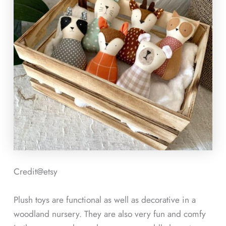
Credit@etsy
Plush toys are functional as well as decorative in a
woodland nursery. They are also very fun and comfy