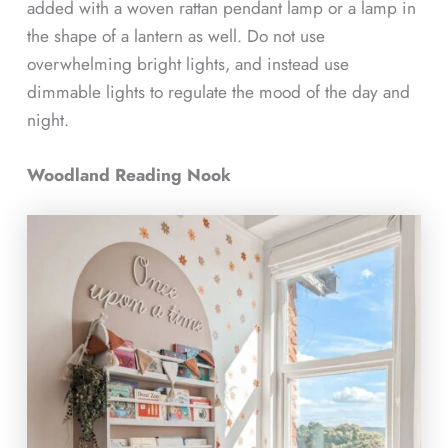
added with a woven rattan pendant lamp or a lamp in
the shape of a lantern as well. Do not use
overwhelming bright lights, and instead use
dimmable lights to regulate the mood of the day and
night.
Woodland Reading Nook