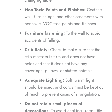
changing table.
Non-Toxic Paints and Finishes:
Coat the
wall, furnishings, and other ornaments with
non-toxic, VOC-free paints and finishes.
Furniture fastening:
To the wall to avoid
accidents of falling.
Crib Safety:
Check to make sure that the
crib mattress is firm and does not have
holes and that it does not have any
coverings, pillows, or stuffed animals.
Adequate Lighting:
Soft, warm light
should be used, and cords must be kept out
of reach to prevent cases of strangulation.
Do not retain small pieces of
decorations:
To avoid choking, keep little