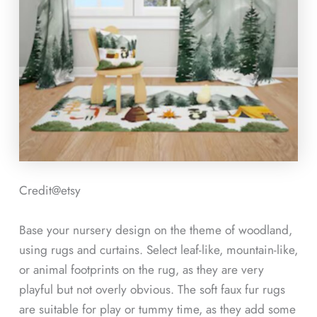
Credit@etsy
Base your nursery design on the theme of woodland,
using rugs and curtains. Select leaf-like, mountain-like,
or animal footprints on the rug, as they are very
playful but not overly obvious. The soft faux fur rugs
are suitable for play or tummy time, as they add some