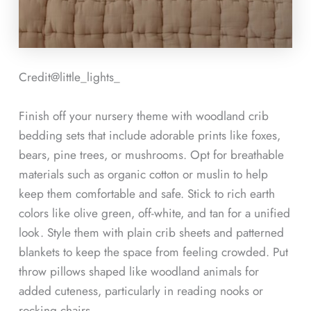
Credit@
little_lights_
Finish off your nursery theme with woodland crib
bedding sets that include adorable prints like foxes,
bears, pine trees, or mushrooms. Opt for breathable
materials such as organic cotton or muslin to help
keep them comfortable and safe. Stick to rich earth
colors like olive green, off-white, and tan for a unified
look. Style them with plain crib sheets and patterned
blankets to keep the space from feeling crowded. Put
throw pillows shaped like woodland animals for
added cuteness, particularly in reading nooks or
rocking chairs.