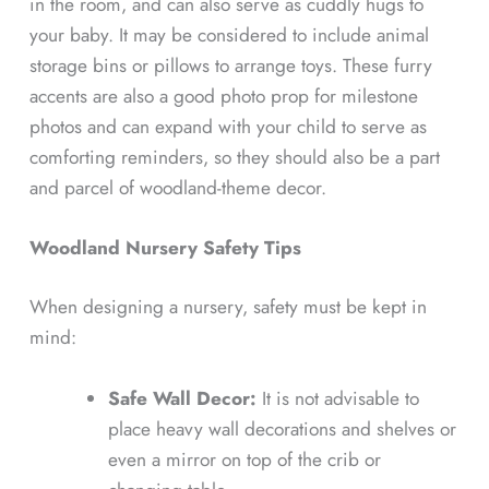
in the room, and can also serve as cuddly hugs to
your baby. It may be considered to include animal
storage bins or pillows to arrange toys. These furry
accents are also a good photo prop for milestone
photos and can expand with your child to serve as
comforting reminders, so they should also be a part
and parcel of woodland-theme decor.
Woodland Nursery Safety Tips
When designing a nursery, safety must be kept in
mind:
Safe Wall Decor:
It is not advisable to
place heavy wall decorations and shelves or
even a mirror on top of the crib or