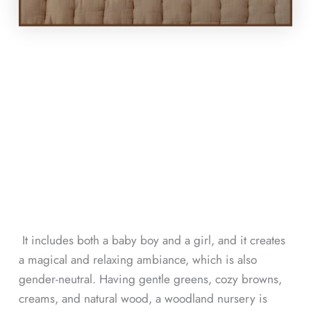
It includes both a baby boy and a girl, and it creates
a magical and relaxing ambiance, which is also
gender-neutral. Having gentle greens, cozy browns,
creams, and natural wood, a woodland nursery is