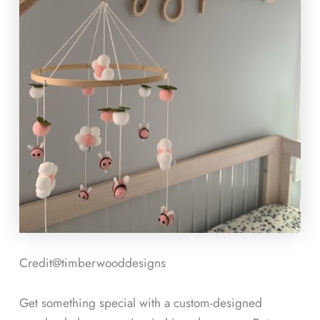
Credit@
timberwooddesigns
Get something special with a custom-designed