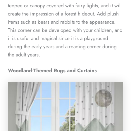
teepee or canopy covered with fairy lights, and it will
create the impression of a forest hideout. Add plush
items such as bears and rabbits to the appearance.
This corner can be developed with your children, and
it is useful and magical since it is a playground
during the early years and a reading corner during
the adult years.
Woodland-Themed Rugs and Curtains