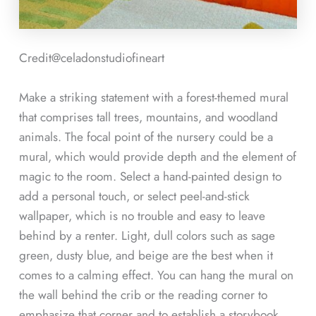
Credit@
celadonstudiofineart
Make a striking statement with a forest-themed mural
that comprises tall trees, mountains, and woodland
animals. The focal point of the nursery could be a
mural, which would provide depth and the element of
magic to the room. Select a hand-painted design to
add a personal touch, or select peel-and-stick
wallpaper, which is no trouble and easy to leave
behind by a renter. Light, dull colors such as sage
green, dusty blue, and beige are the best when it
comes to a calming effect. You can hang the mural on
the wall behind the crib or the reading corner to
emphasize that corner and to establish a storybook