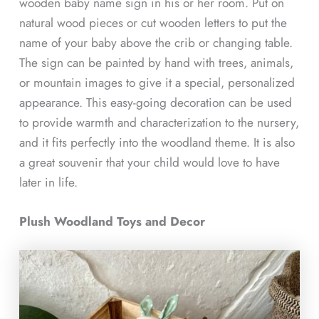
wooden baby name sign in his or her room. Put on
natural wood pieces or cut wooden letters to put the
name of your baby above the crib or changing table.
The sign can be painted by hand with trees, animals,
or mountain images to give it a special, personalized
appearance. This easy-going decoration can be used
to provide warmth and characterization to the nursery,
and it fits perfectly into the woodland theme. It is also
a great souvenir that your child would love to have
later in life.
Plush Woodland Toys and Decor