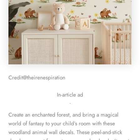
Credit@
theirenespiration
In-article ad
ᐧ
Create an enchanted forest, and bring a magical
world of fantasy to your child’s room with these
woodland animal wall decals. These peel-and-stick