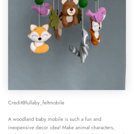
Credit@
lullaby_feltmobile
A woodland baby mobile is such a fun and
inexpensive decor idea! Make animal characters,