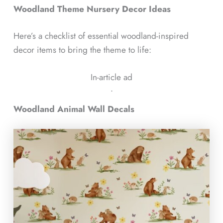
Woodland Theme Nursery Decor Ideas
Here’s a checklist of essential woodland-inspired
decor items to bring the theme to life:
In-article ad
ᐧ
Woodland Animal Wall Decals