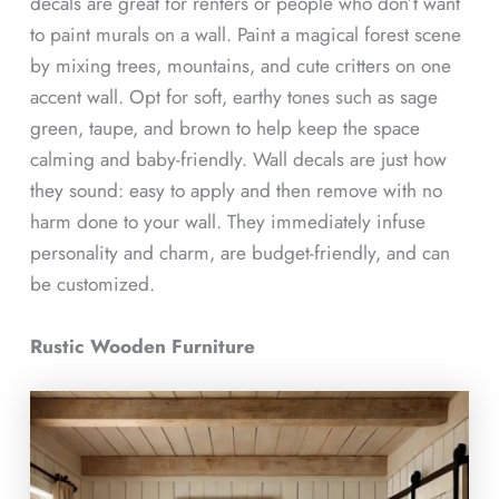
decals are great for renters or people who don’t want
to paint murals on a wall. Paint a magical forest scene
by mixing trees, mountains, and cute critters on one
accent wall. Opt for soft, earthy tones such as sage
green, taupe, and brown to help keep the space
calming and baby-friendly. Wall decals are just how
they sound: easy to apply and then remove with no
harm done to your wall. They immediately infuse
personality and charm, are budget-friendly, and can
be customized.
Rustic Wooden Furniture