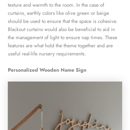
texture and warmth to the room. In the case of
curtains, earthly colors like olive green or beige
should be used to ensure that the space is cohesive.
Blackout curtains would also be beneficial to aid in
the management of light to ensure nap times. These
features are what hold the theme together and are
useful real-life nursery requirements.
Personalized Wooden Name Sign