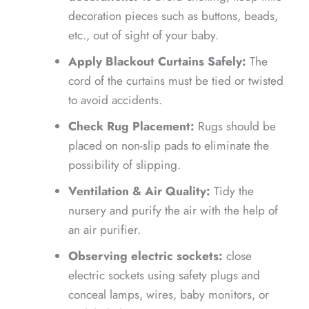
decoration pieces such as buttons, beads,
etc., out of sight of your baby.
Apply Blackout Curtains Safely:
The
cord
of the curtains must be tied or twisted
to avoid accidents.
Check Rug Placement:
Rugs should be
placed on non-slip pads to eliminate the
possibility of slipping.
Ventilation & Air Quality:
Tidy the
nursery and purify the air with the help of
an air purifier.
Observing electric sockets:
close
electric sockets using safety plugs and
conceal lamps, wires, baby monitors, or