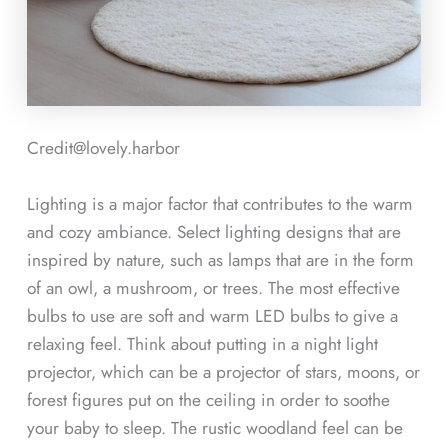
Credit@
lovely.harbor
Lighting is a major factor that contributes to the warm
and cozy ambiance. Select lighting designs that are
inspired by nature, such as lamps that are in the form
of an owl, a mushroom, or trees. The most effective
bulbs to use are soft and warm LED bulbs to give a
relaxing feel. Think about putting in a night light
projector, which can be a projector of stars, moons, or
forest figures put on the ceiling in order to soothe
your baby to sleep. The rustic woodland feel can be