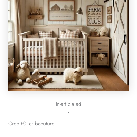
In-article ad
ᐧ
Credit@
_cribcouture