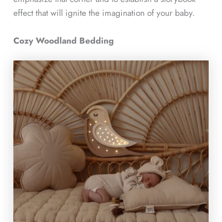
effect that will ignite the imagination of your baby.
Cozy Woodland Bedding