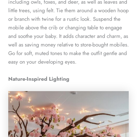
including owls, foxes, and deer, as well as leaves and
little trees, using felt. Tie them around a wooden hoop
or branch with twine for a rustic look. Suspend the
mobile above the crib or changing table to engage
and soothe your baby. It adds character and charm, as
well as saving money relative to store-bought mobiles.
Go for soft, muted tones to make the outfit gentle and
easy on your developing eyes.
Nature-Inspired Lighting