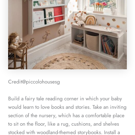
Credit@
piccolohousesg
Build a fairy tale reading corner in which your baby
would learn to love books and stories. Take an inviting
section of the nursery, which has a comfortable place
to sit on the floor, like a rug, cushions, and shelves
stocked with woodland-themed storybooks. Install a