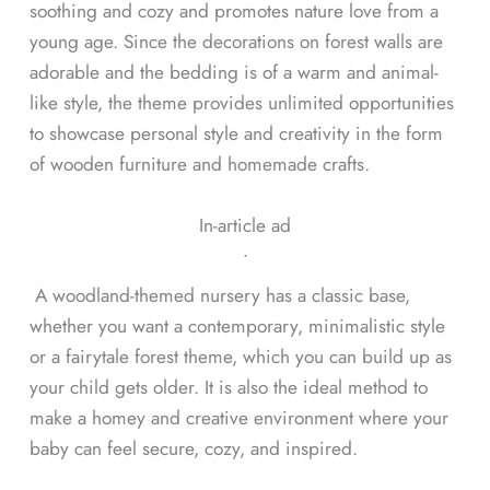
soothing and cozy and promotes nature love from a
young age. Since the decorations on forest walls are
adorable and the bedding is of a warm and animal-
like style, the theme provides unlimited opportunities
to showcase personal style and creativity in the form
of wooden furniture and homemade crafts.
In-article ad
ᐧ
A woodland-themed nursery has a classic base,
whether you want a contemporary, minimalistic style
or a fairytale forest theme, which you can build up as
your child gets older. It is also the ideal method to
make a homey and creative environment where your
baby can feel secure, cozy, and inspired.