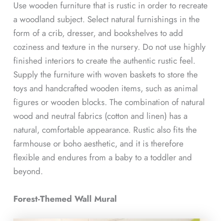
Use wooden furniture that is rustic in order to recreate
a woodland subject. Select natural furnishings in the
form of a crib, dresser, and bookshelves to add
coziness and texture in the nursery. Do not use highly
finished interiors to create the authentic rustic feel.
Supply the furniture with woven baskets to store the
toys and handcrafted wooden items, such as animal
figures or wooden blocks. The combination of natural
wood and neutral fabrics (cotton and linen) has a
natural, comfortable appearance. Rustic also fits the
farmhouse or boho aesthetic, and it is therefore
flexible and endures from a baby to a toddler and
beyond.
Forest-Themed Wall Mural