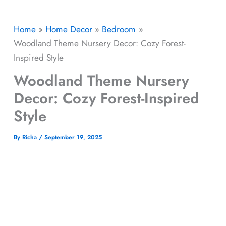
Home
Home Decor
Bedroom
Woodland Theme Nursery Decor: Cozy Forest-
Inspired Style
Woodland Theme Nursery
Decor: Cozy Forest-Inspired
Style
By
Richa
/
September 19, 2025