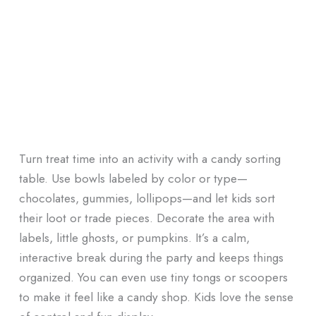
Turn treat time into an activity with a candy sorting
table. Use bowls labeled by color or type—
chocolates, gummies, lollipops—and let kids sort
their loot or trade pieces. Decorate the area with
labels, little ghosts, or pumpkins. It’s a calm,
interactive break during the party and keeps things
organized. You can even use tiny tongs or scoopers
to make it feel like a candy shop. Kids love the sense