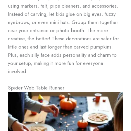
using markers, felt, pipe cleaners, and accessories.
Instead of carving, let kids glue on big eyes, fuzzy
eyebrows, or even mini hats. Group them together
near your entrance or photo booth. The more
creative, the better! These decorations are safer for
little ones and last longer than carved pumpkins.
Plus, each silly face adds personality and charm to
your setup, making it more fun for everyone
involved.
Spider Web Table Runner