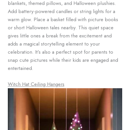
blankets, themed pillows, and Halloween plushies.
Add battery-powered candles or string lights for a
warm glow. Place a basket filled with picture books
or short Halloween tales nearby. This quiet space
gives little ones a break from the excitement and
adds a magical storytelling element to your
celebration. It’s also a perfect spot for parents to
snap cute pictures while their kids are engaged and
entertained.
Witch Hat Ceiling Hangers