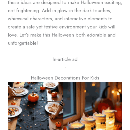
these ideas are designed to make Halloween exciting,
not frightening. Add in glow-in-the-dark touches,
whimsical characters, and interactive elements to
create a safe yet festive environment your kids will
love. Let’s make this Halloween both adorable and
unforgettable!
In-article ad
ᐧ
Halloween Decorations For Kids