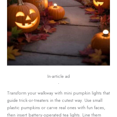
In-article ad
ᐧ
Transform your walkway with mini pumpkin lights that
guide trick-or-treaters in the cutest way. Use small
plastic pumpkins or carve real ones with fun faces,
then insert battery-operated tea lights. Line them