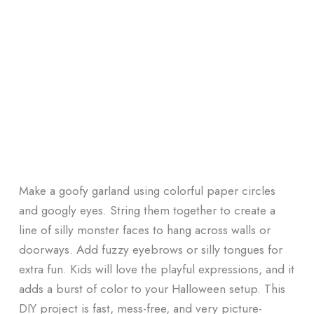
Make a goofy garland using colorful paper circles
and googly eyes. String them together to create a
line of silly monster faces to hang across walls or
doorways. Add fuzzy eyebrows or silly tongues for
extra fun. Kids will love the playful expressions, and it
adds a burst of color to your Halloween setup. This
DIY project is fast, mess-free, and very picture-