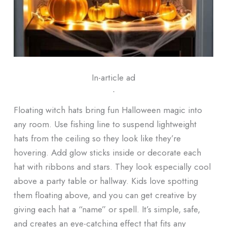
In-article ad
ᐧ
Floating witch hats bring fun Halloween magic into
any room. Use fishing line to suspend lightweight
hats from the ceiling so they look like they’re
hovering. Add glow sticks inside or decorate each
hat with ribbons and stars. They look especially cool
above a party table or hallway. Kids love spotting
them floating above, and you can get creative by
giving each hat a “name” or spell. It’s simple, safe,
and creates an eye-catching effect that fits any