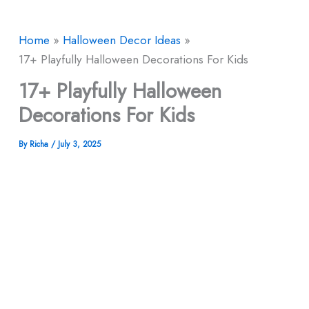
Home
Halloween Decor​ Ideas
17+ Playfully Halloween Decorations For Kids
17+ Playfully Halloween
Decorations For Kids
By
Richa
/
July 3, 2025