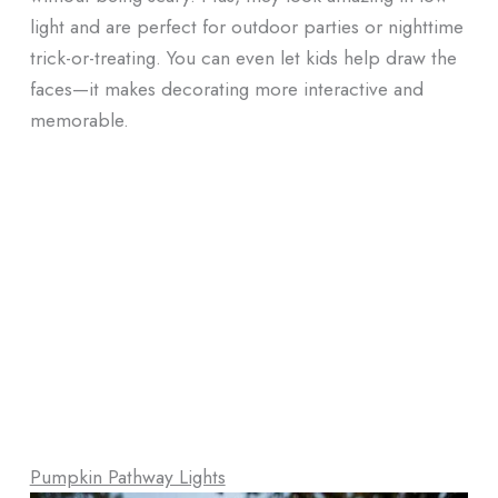
light and are perfect for outdoor parties or nighttime
trick-or-treating. You can even let kids help draw the
faces—it makes decorating more interactive and
memorable.
Pumpkin Pathway Lights