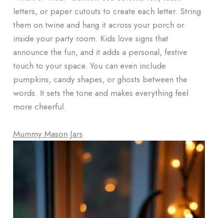
letters, or paper cutouts to create each letter. String
them on twine and hang it across your porch or
inside your party room. Kids love signs that
announce the fun, and it adds a personal, festive
touch to your space. You can even include
pumpkins, candy shapes, or ghosts between the
words. It sets the tone and makes everything feel
more cheerful.
Mummy Mason Jars