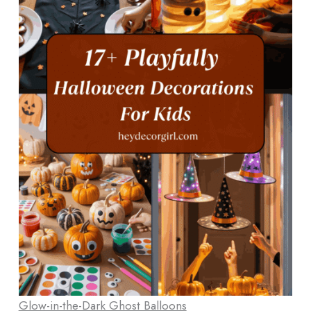
Glow-in-the-Dark Ghost Balloons