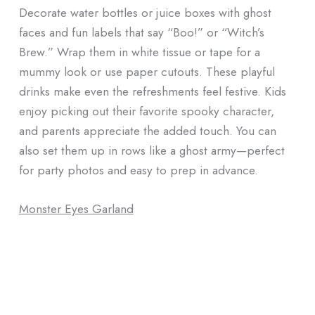
Decorate water bottles or juice boxes with ghost
faces and fun labels that say “Boo!” or “Witch’s
Brew.” Wrap them in white tissue or tape for a
mummy look or use paper cutouts. These playful
drinks make even the refreshments feel festive. Kids
enjoy picking out their favorite spooky character,
and parents appreciate the added touch. You can
also set them up in rows like a ghost army—perfect
for party photos and easy to prep in advance.
Monster Eyes Garland