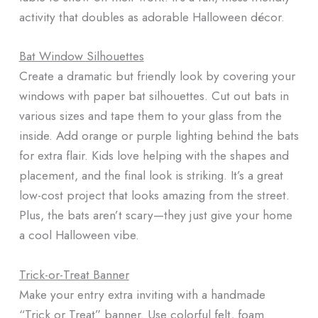
activity that doubles as adorable Halloween décor.
Bat Window Silhouettes
Create a dramatic but friendly look by covering your
windows with paper bat silhouettes. Cut out bats in
various sizes and tape them to your glass from the
inside. Add orange or purple lighting behind the bats
for extra flair. Kids love helping with the shapes and
placement, and the final look is striking. It’s a great
low-cost project that looks amazing from the street.
Plus, the bats aren’t scary—they just give your home
a cool Halloween vibe.
Trick-or-Treat Banner
Make your entry extra inviting with a handmade
“Trick or Treat” banner. Use colorful felt, foam