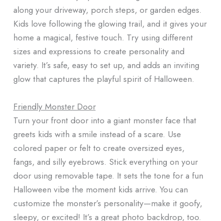
along your driveway, porch steps, or garden edges.
Kids love following the glowing trail, and it gives your
home a magical, festive touch. Try using different
sizes and expressions to create personality and
variety. It’s safe, easy to set up, and adds an inviting
glow that captures the playful spirit of Halloween.
Friendly Monster Door
Turn your front door into a giant monster face that
greets kids with a smile instead of a scare. Use
colored paper or felt to create oversized eyes,
fangs, and silly eyebrows. Stick everything on your
door using removable tape. It sets the tone for a fun
Halloween vibe the moment kids arrive. You can
customize the monster’s personality—make it goofy,
sleepy, or excited! It’s a great photo backdrop, too.