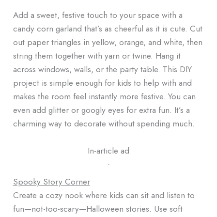
Add a sweet, festive touch to your space with a
candy corn garland that’s as cheerful as it is cute. Cut
out paper triangles in yellow, orange, and white, then
string them together with yarn or twine. Hang it
across windows, walls, or the party table. This DIY
project is simple enough for kids to help with and
makes the room feel instantly more festive. You can
even add glitter or googly eyes for extra fun. It’s a
charming way to decorate without spending much.
In-article ad
ᐧ
Spooky Story Corner
Create a cozy nook where kids can sit and listen to
fun—not-too-scary—Halloween stories. Use soft