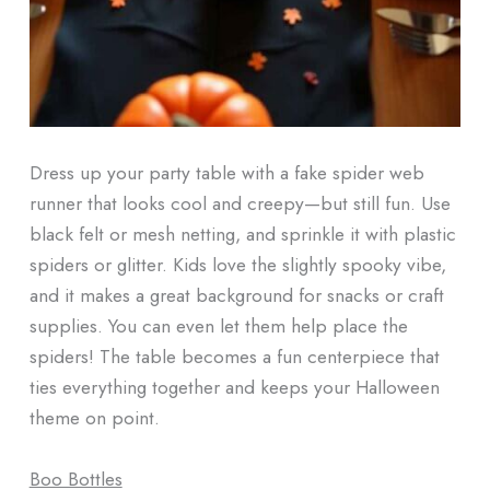
Dress up your party table with a fake spider web
runner that looks cool and creepy—but still fun. Use
black felt or mesh netting, and sprinkle it with plastic
spiders or glitter. Kids love the slightly spooky vibe,
and it makes a great background for snacks or craft
supplies. You can even let them help place the
spiders! The table becomes a fun centerpiece that
ties everything together and keeps your Halloween
theme on point.
Boo Bottles