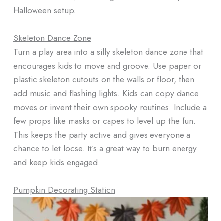
Halloween setup.
Skeleton Dance Zone
Turn a play area into a silly skeleton dance zone that
encourages kids to move and groove. Use paper or
plastic skeleton cutouts on the walls or floor, then
add music and flashing lights. Kids can copy dance
moves or invent their own spooky routines. Include a
few props like masks or capes to level up the fun.
This keeps the party active and gives everyone a
chance to let loose. It’s a great way to burn energy
and keep kids engaged.
Pumpkin Decorating Station