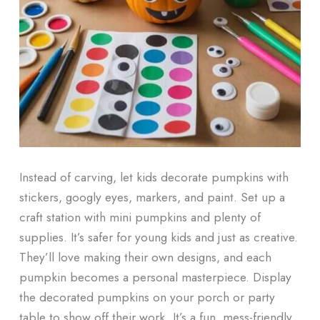
Instead of carving, let kids decorate pumpkins with
stickers, googly eyes, markers, and paint. Set up a
craft station with mini pumpkins and plenty of
supplies. It’s safer for young kids and just as creative.
They’ll love making their own designs, and each
pumpkin becomes a personal masterpiece. Display
the decorated pumpkins on your porch or party
table to show off their work. It’s a fun, mess-friendly