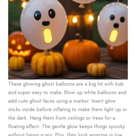
These glowing ghost balloons are a big hit with kids
and super easy to make. Blow up white balloons and
add cute ghost faces using a marker. Insert glow
sticks inside before inflating to make them light up in
the dark. Hang them from ceilings or trees for a
floating effect. The gentle glow keeps things spooky
without being scary. Plus, they look amazing in low