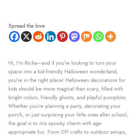
Spread the love
Hi, I’m Richa—and if you’re looking to turn your
space into a kid-friendly Halloween wonderland,
you’re in the right place! Halloween decorations for
kids should be more magical than scary, filled with
bright colors, friendly ghosts, and playful pumpkins.
Whether you’re planning a party, decorating your
porch, or just surprising your little ones after school,
the goal is to mix spooky charm with age-
appropriate fun. From DIY crafts to outdoor setups,