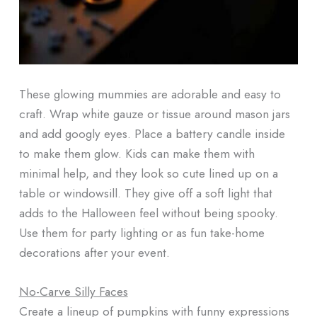
These glowing mummies are adorable and easy to
craft. Wrap white gauze or tissue around mason jars
and add googly eyes. Place a battery candle inside
to make them glow. Kids can make them with
minimal help, and they look so cute lined up on a
table or windowsill. They give off a soft light that
adds to the Halloween feel without being spooky.
Use them for party lighting or as fun take-home
decorations after your event.
No-Carve Silly Faces
Create a lineup of pumpkins with funny expressions