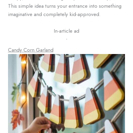
This simple idea turns your entrance into something
imaginative and completely kid-approved.
In-article ad
ᐧ
Candy Corn Garland