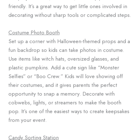
friendly. It’s a great way to get little ones involved in
decorating without sharp tools or complicated steps.
Costume Photo Booth
Set up a corner with Halloween-themed props and a
fun backdrop so kids can take photos in costume.
Use items like witch hats, oversized glasses, and
plastic pumpkins. Add a cute sign like “Monster
Selfies” or “Boo Crew.” Kids will love showing off
their costumes, and it gives parents the perfect
opportunity to snap a memory. Decorate with
cobwebs, lights, or streamers to make the booth
pop. It’s one of the easiest ways to create keepsakes
from your event.
Candy Sorting Station