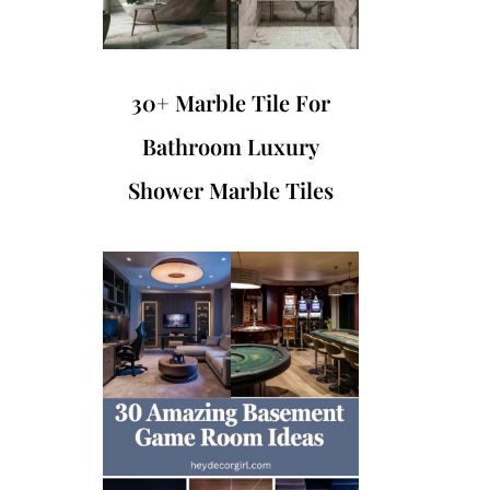
30+ Marble Tile For
Bathroom Luxury
Shower Marble Tiles