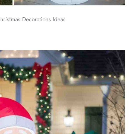
Christmas Decorations​ Ideas