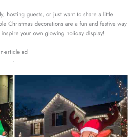
, hosting guests, or just want to share a little
able Christmas decorations are a fun and festive way
o inspire your own glowing holiday display!
In-article ad
ᐧ