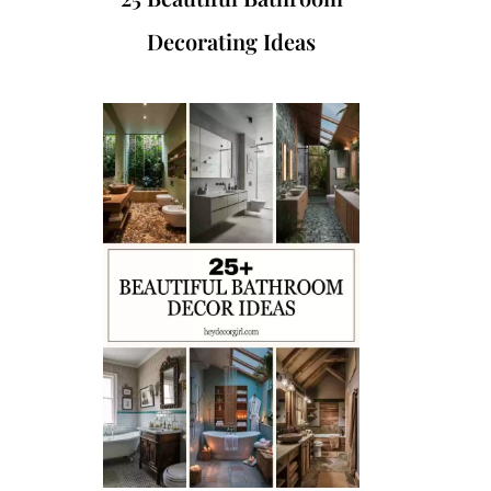
Decorating Ideas