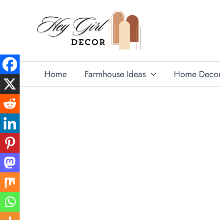
Skip
to
content
Home
Farmhouse Ideas
Home Deco