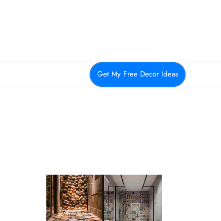
Get My Free Decor Ideas