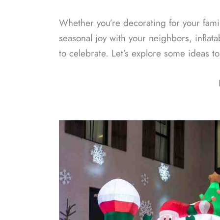
Whether you’re decorating for your family
seasonal joy with your neighbors, inflat
to celebrate. Let’s explore some ideas t