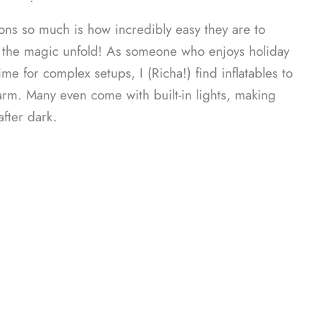
ᐧ
ons so much is how incredibly easy they are to
 the magic unfold! As someone who enjoys holiday
me for complex setups, I (Richa!) find inflatables to
rm. Many even come with built-in lights, making
fter dark.