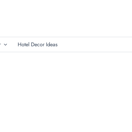
r
Hotel Decor Ideas