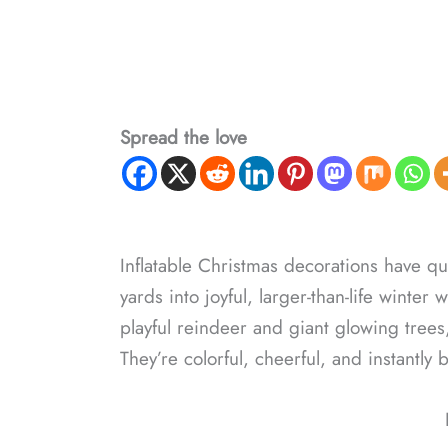
Spread the love
Inflatable Christmas decorations have qu
yards into joyful, larger-than-life wint
playful reindeer and giant glowing trees,
They’re colorful, cheerful, and instantly 