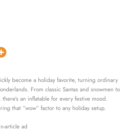
ickly become a holiday favorite, turning ordinary
er wonderlands. From classic Santas and snowmen to
 there’s an inflatable for every festive mood.
bring that “wow” factor to any holiday setup.
In-article ad