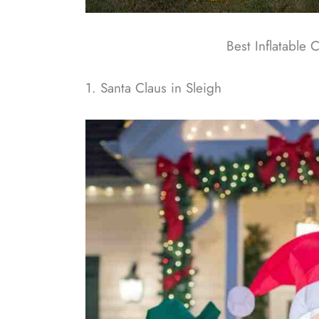
Best Inflatable 
1. Santa Claus in Sleigh