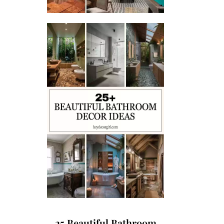
25 Beautiful Bathroom