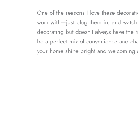
One of the reasons I love these decorati
work with—just plug them in, and watch
decorating but doesn’t always have the ti
be a perfect mix of convenience and cha
your home shine bright and welcoming a