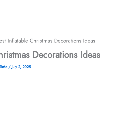
est Inflatable Christmas Decorations​ Ideas
hristmas Decorations​ Ideas
Richa
/
July 2, 2025