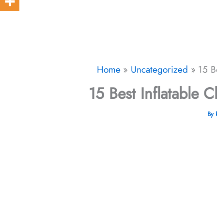
Home
Uncategorized
15 B
15 Best Inflatable C
By