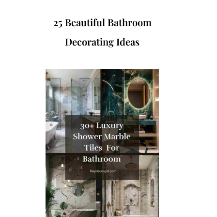
25 Beautiful Bathroom
Decorating Ideas