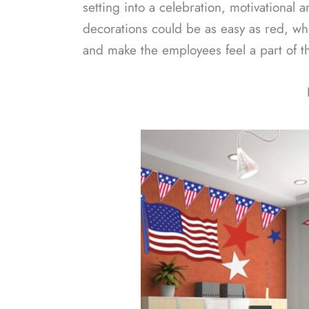
setting into a celebration, motivational 
decorations could be as easy as red, whi
and make the employees feel a part of th