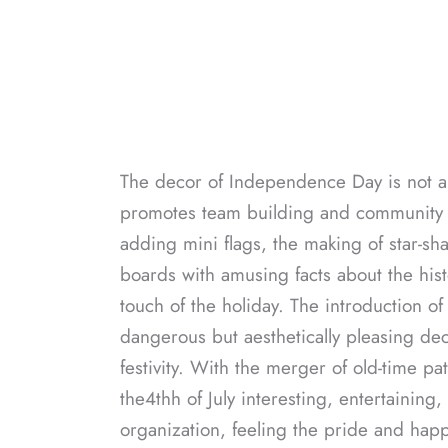
The decor of Independence Day is not a m
promotes team building and community fe
adding mini flags, the making of star-sha
boards with amusing facts about the hist
touch of the holiday. The introduction o
dangerous but aesthetically pleasing dec
festivity. With the merger of old-time pa
the4thh of July interesting, entertaining
organization, feeling the pride and happ