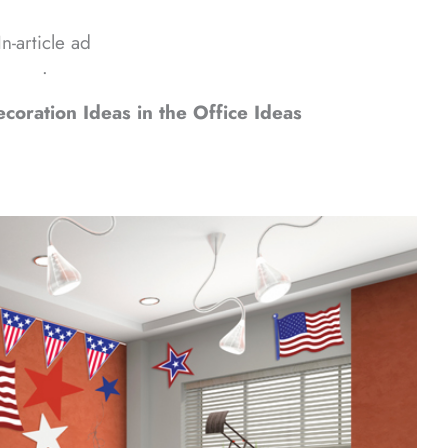
In-article ad
ᐧ
oration Ideas in the Office Ideas