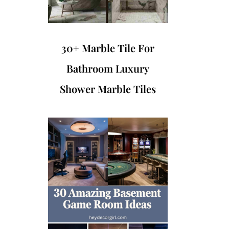
30+ Marble Tile For
Bathroom Luxury
Shower Marble Tiles