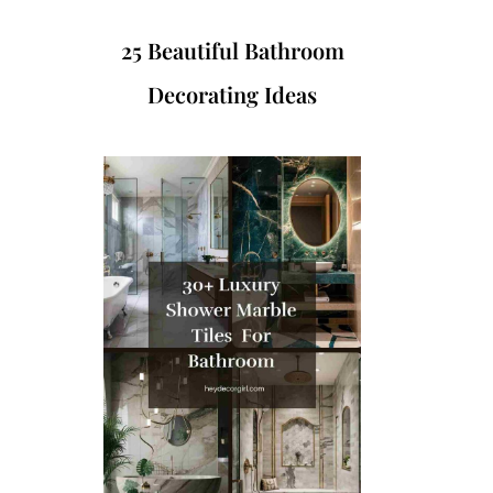
25 Beautiful Bathroom
Decorating Ideas