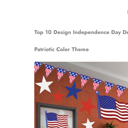
Top 10 Design Independence Day Dec
Patriotic Color Theme