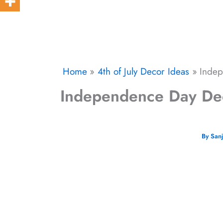
Home
4th of July Decor Ideas
Indep
Independence Day Decor
By
San