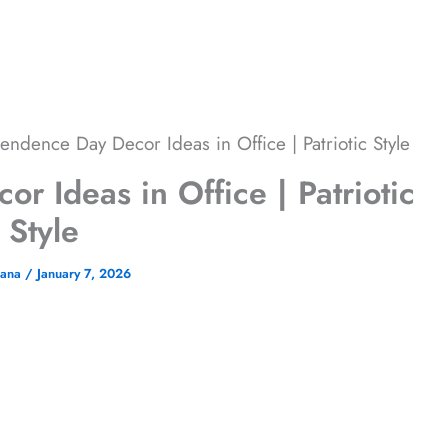
endence Day Decor Ideas in Office | Patriotic Style
 Ideas in Office | Patriotic
Style
jana
/
January 7, 2026