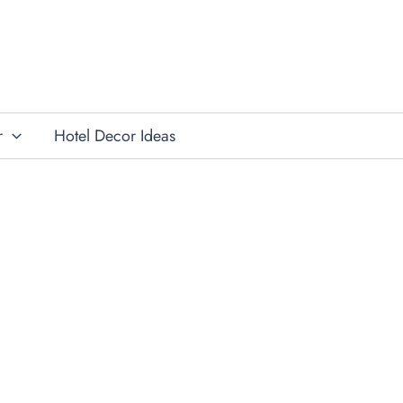
r
Hotel Decor Ideas