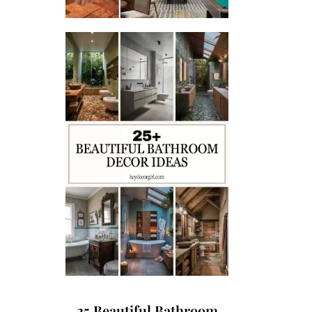
25 Beautiful Bathroom