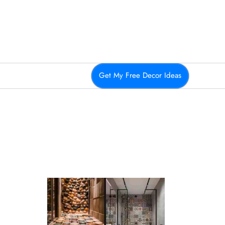
Get My Free Decor Ideas