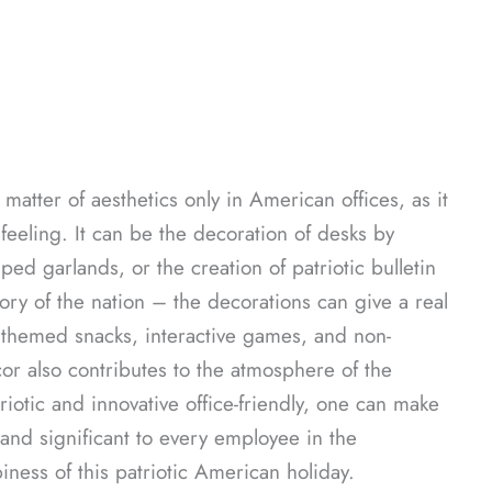
atter of aesthetics only in American offices, as it
eling. It can be the decoration of desks by
ped garlands, or the creation of patriotic bulletin
ory of the nation – the decorations can give a real
f themed snacks, interactive games, and non-
or also contributes to the atmosphere of the
triotic and innovative office-friendly, one can make
, and significant to every employee in the
iness of this patriotic American holiday.