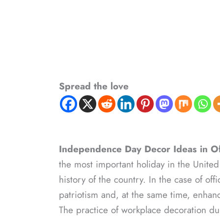
Spread the love
Independence Day Decor Ideas in Of
the most important holiday in the United
history of the country. In the case of off
patriotism and, at the same time, enha
The practice of workplace decoration dur