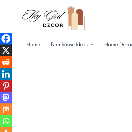
Skip
to
content
Home
Farmhouse Ideas
Home Deco