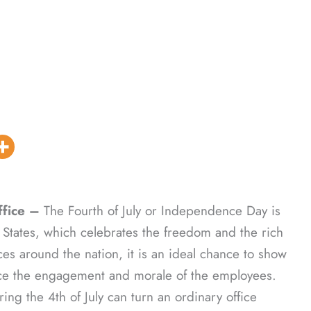
fice –
The Fourth of July or Independence Day is
 States, which celebrates the freedom and the rich
ices around the nation, it is an ideal chance to show
nce the engagement and morale of the employees.
ing the 4th of July can turn an ordinary office