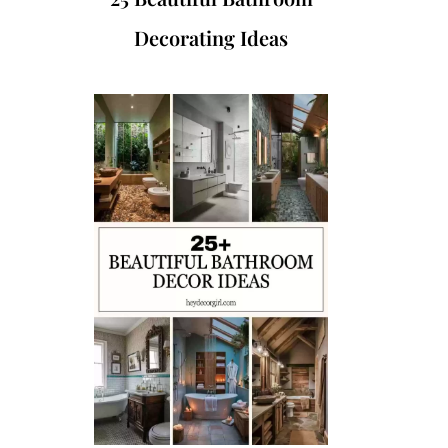
Decorating Ideas