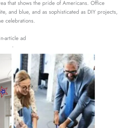
area that shows the pride of Americans. Office
te, and blue, and as sophisticated as DIY projects,
e celebrations.
In-article ad
ᐧ