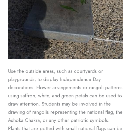
Use the outside areas, such as courtyards or
playgrounds, to display Independence Day
decorations. Flower arrangements or rangoli patterns
using saffron, white, and green petals can be used to
draw attention. Students may be involved in the
drawing of rangolis representing the national flag, the
Ashoka Chakra, or any other patriotic symbols.
Plants that are potted with small national flags can be