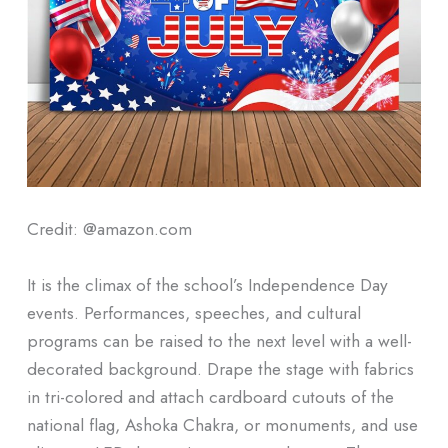
Credit: @amazon.com
It is the climax of the school’s Independence Day
events. Performances, speeches, and cultural
programs can be raised to the next level with a well-
decorated background. Drape the stage with fabrics
in tri-colored and attach cardboard cutouts of the
national flag, Ashoka Chakra, or monuments, and use