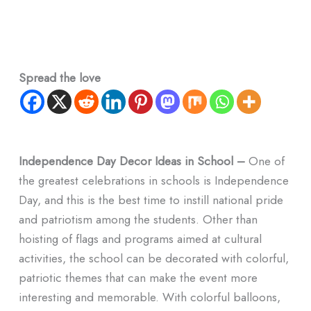
Spread the love
Independence Day Decor Ideas in School –
One of
the greatest celebrations in schools is Independence
Day, and this is the best time to instill national pride
and patriotism among the students. Other than
hoisting of flags and programs aimed at cultural
activities, the school can be decorated with colorful,
patriotic themes that can make the event more
interesting and memorable. With colorful balloons,