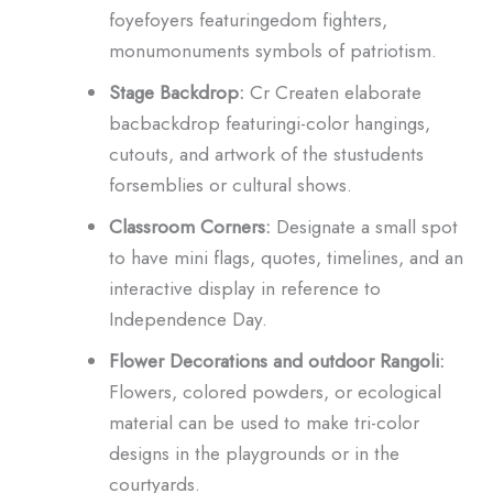
foyefoyers featuringedom fighters,
monumonuments symbols of patriotism.
Stage Backdrop:
Cr Createn elaborate
bacbackdrop featuringi-color hangings,
cutouts, and artwork of the stustudents
forsemblies or cultural shows.
Classroom Corners:
Designate a small spot
to have mini flags, quotes, timelines, and an
interactive display in reference to
Independence Day.
Flower Decorations and outdoor Rangoli:
Flowers, colored powders, or ecological
material can be used to make tri-color
designs in the playgrounds or in the
courtyards.