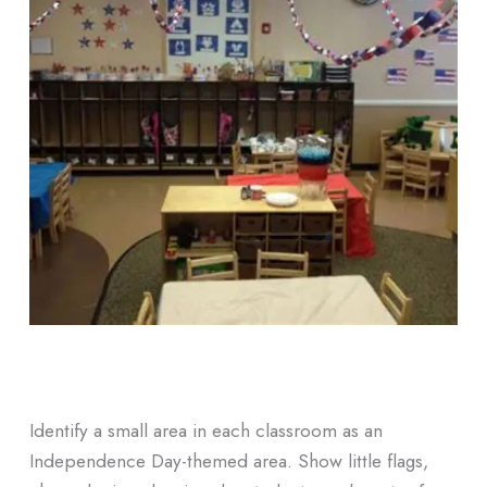
Identify a small area in each classroom as an
Independence Day-themed area. Show little flags,