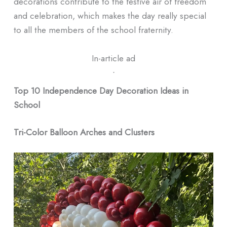
decorations contribute to the festive air of freedom
and celebration, which makes the day really special
to all the members of the school fraternity.
In-article ad
ᐧ
Top 10 Independence Day Decoration Ideas in
School
Tri-Color Balloon Arches and Clusters