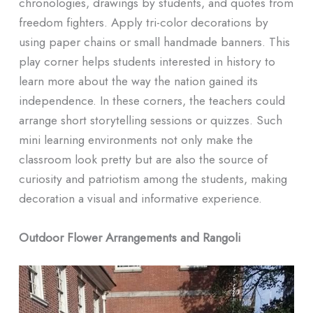
chronologies, drawings by students, and quotes from
freedom fighters. Apply tri-color decorations by
using paper chains or small handmade banners. This
play corner helps students interested in history to
learn more about the way the nation gained its
independence. In these corners, the teachers could
arrange short storytelling sessions or quizzes. Such
mini learning environments not only make the
classroom look pretty but are also the source of
curiosity and patriotism among the students, making
decoration a visual and informative experience.
Outdoor Flower Arrangements and Rangoli