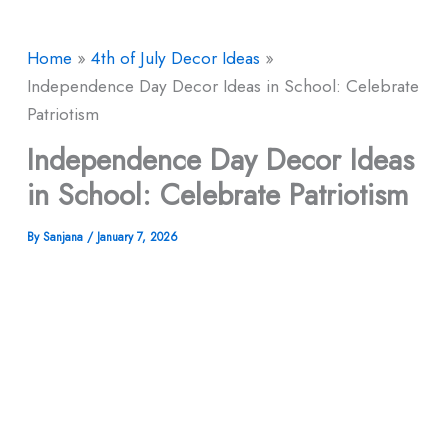
Home
4th of July Decor Ideas
Independence Day Decor Ideas in School: Celebrate
Patriotism
Independence Day Decor Ideas
in School: Celebrate Patriotism
By
Sanjana
/
January 7, 2026