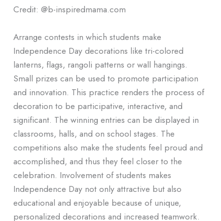
Credit: @b-inspiredmama.com
Arrange contests in which students make
Independence Day decorations like tri-colored
lanterns, flags, rangoli patterns or wall hangings.
Small prizes can be used to promote participation
and innovation. This practice renders the process of
decoration to be participative, interactive, and
significant. The winning entries can be displayed in
classrooms, halls, and on school stages. The
competitions also make the students feel proud and
accomplished, and thus they feel closer to the
celebration. Involvement of students makes
Independence Day not only attractive but also
educational and enjoyable because of unique,
personalized decorations and increased teamwork.