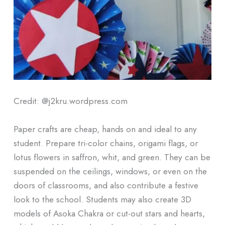
Credit: @j2kru.wordpress.com
Paper crafts are cheap, hands on and ideal to any
student. Prepare tri-color chains, origami flags, or
lotus flowers in saffron, whit, and green. They can be
suspended on the ceilings, windows, or even on the
doors of classrooms, and also contribute a festive
look to the school. Students may also create 3D
models of Asoka Chakra or cut-out stars and hearts,