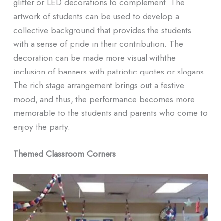
glitter or LED decorations to complement. The
artwork of students can be used to develop a
collective background that provides the students
with a sense of pride in their contribution. The
decoration can be made more visual withthe
inclusion of banners with patriotic quotes or slogans.
The rich stage arrangement brings out a festive
mood, and thus, the performance becomes more
memorable to the students and parents who come to
enjoy the party.
Themed Classroom Corners