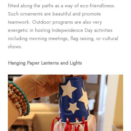
fitted along the paths as a way of eco-friendliness.
Such ornaments are beautiful and promote
teamwork. Outdoor programs are also very
energetic in hosting Independence Day activities
including morning meetings, flag raising, or cultural
shows.
Hanging Paper Lanterns and Lights