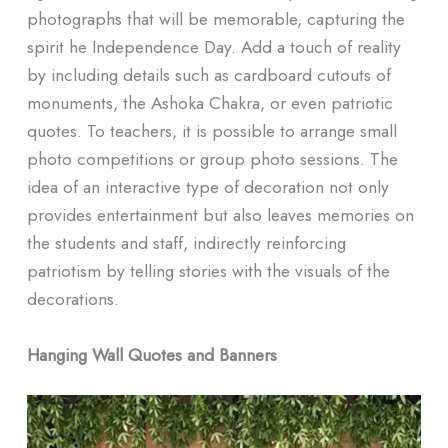
photographs that will be memorable, capturing the
spirit he Independence Day. Add a touch of reality
by including details such as cardboard cutouts of
monuments, the Ashoka Chakra, or even patriotic
quotes. To teachers, it is possible to arrange small
photo competitions or group photo sessions. The
idea of an interactive type of decoration not only
provides entertainment but also leaves memories on
the students and staff, indirectly reinforcing
patriotism by telling stories with the visuals of the
decorations.
Hanging Wall Quotes and Banners