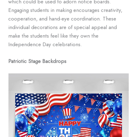
which could be used to adorn notice boards.
Engaging students in making encourages creativity,
cooperation, and hand-eye coordination. These
individual decorations are of special appeal and
make the students feel like they own the
Independence Day celebrations.
Patriotic Stage Backdrops