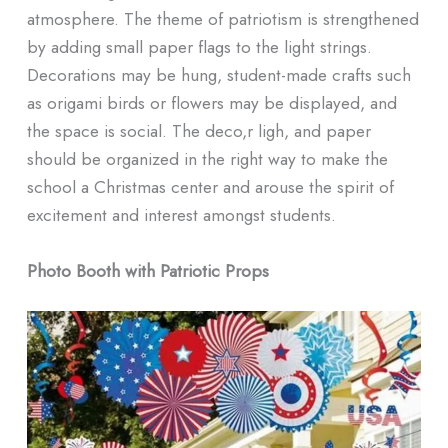
atmosphere. The theme of patriotism is strengthened
by adding small paper flags to the light strings.
Decorations may be hung, student-made crafts such
as origami birds or flowers may be displayed, and
the space is social. The deco,r ligh, and paper
should be organized in the right way to make the
school a Christmas center and arouse the spirit of
excitement and interest amongst students.
Photo Booth with Patriotic Props