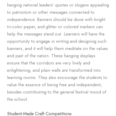
hanging national leaders’ quotes or slogans appealing
to patriotism or other messages connected to
independence. Banners should be done with bright
tri-color paper, and glitter or colored markers can
help the messages stand out. Learners will have the
opportunity to engage in writing and designing such
banners, and it will help them meditate on the values
and past of the nation. These hanging displays
ensure that the corridors are very lively and
enlightening, and plain walls are transformed into
learning rooms. They also encourage the students to
value the essence of being free and independent,
besides contributing to the general festival mood of
the school.
Student-Made Craft Competitions