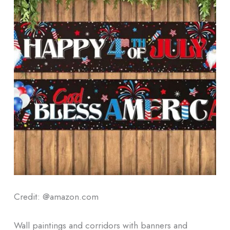
Credit: @amazon.com
Wall paintings and corridors with banners and