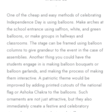
ᐧ
One of the cheap and easy methods of celebrating
Independence Day is using balloons. Make arches at
the school entrance using saffron, white, and green
balloons, or make groups in hallways and
classrooms. The stage can be framed using balloon
columns to give grandeur to the event in the case of
assemblies. Another thing you could have the
students engage in is making balloon bouquets or
balloon garlands, and making the process of making
them interactive. A patriotic theme would be
improved by adding printed cutouts of the national
flag or Ashoka Chakra to the balloons. Such
ornaments are not just attractive, but they also
immediately create a festive and celebratory