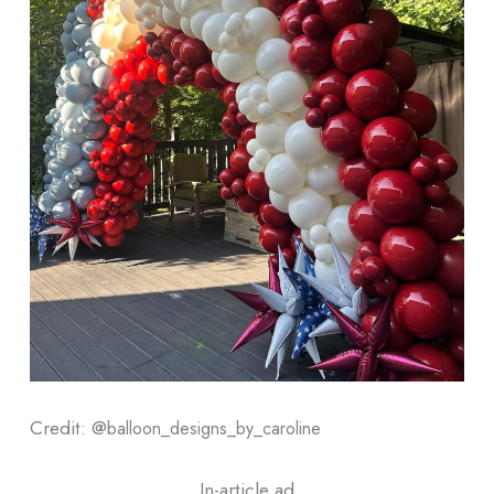
Credit: @
balloon_designs_by_caroline
In-article ad