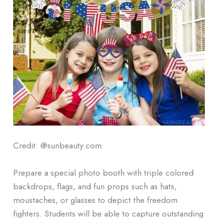
Credit: @sunbeauty.com
Prepare a special photo booth with triple colored
backdrops, flags, and fun props such as hats,
moustaches, or glasses to depict the freedom
fighters. Students will be able to capture outstanding