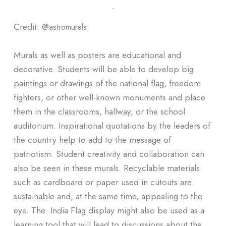
ᐧ
Credit: @
astromurals
Murals as well as posters are educational and
decorative. Students will be able to develop big
paintings or drawings of the national flag, freedom
fighters, or other well-known monuments and place
them in the classrooms, hallway, or the school
auditorium. Inspirational quotations by the leaders of
the country help to add to the message of
patriotism. Student creativity and collaboration can
also be seen in these murals. Recyclable materials
such as cardboard or paper used in cutouts are
sustainable and, at the same time, appealing to the
eye. The India Flag display might also be used as a
learning tool that will lead to discussions about the