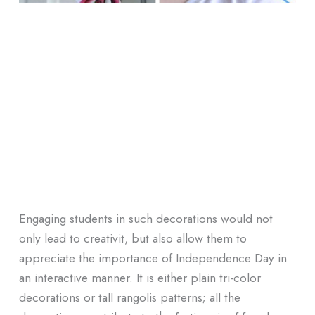
Engaging students in such decorations would not
only lead to creativit, but also allow them to
appreciate the importance of Independence Day in
an interactive manner. It is either plain tri-color
decorations or tall rangolis patterns; all the