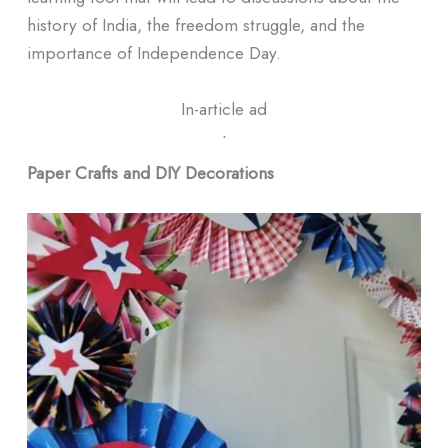
history of India, the freedom struggle, and the
importance of Independence Day.
In-article ad
ᐧ
Paper Crafts and DIY Decorations