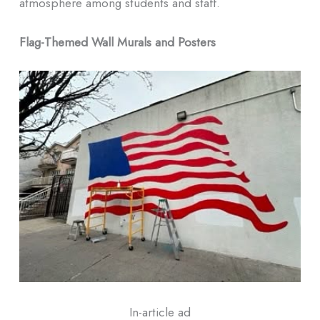
atmosphere among students and staff.
Flag-Themed Wall Murals and Posters
In-article ad