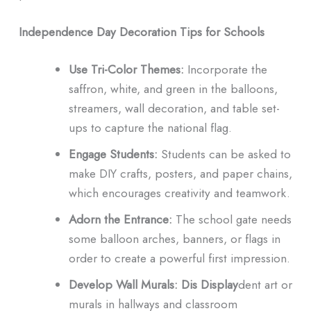
Independence Day Decoration Tips for Schools
Use Tri-Color Themes:
Incorporate the
saffron, white, and green in the balloons,
streamers, wall decoration, and table set-
ups to capture the national flag.
Engage Students:
Students can be asked to
make DIY crafts, posters, and paper chains,
which encourages creativity and teamwork.
Adorn the Entrance:
The school gate needs
some balloon arches, banners, or flags in
order to create a powerful first impression.
Develop Wall Murals: Dis
Display
dent art or
murals in hallways and classroom