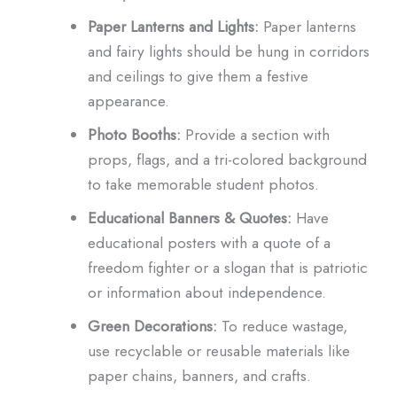
Paper Lanterns and Lights:
Paper lanterns
and fairy lights should be hung in corridors
and ceilings to give them a festive
appearance.
Photo Booths:
Provide a section with
props, flags, and a tri-colored background
to take memorable student photos.
Educational Banners & Quotes:
Have
educational posters with a quote of a
freedom fighter or a slogan that is patriotic
or information about independence.
Green Decorations:
To reduce wastage,
use recyclable or reusable materials like
paper chains, banners, and crafts.