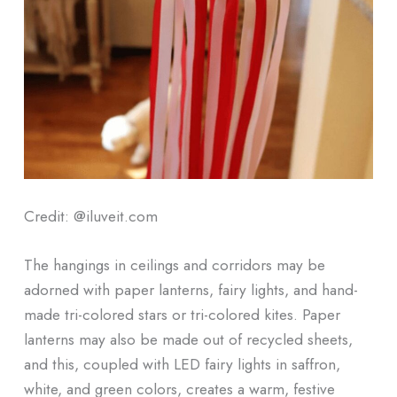
Credit: @iluveit.com
The hangings in ceilings and corridors may be
adorned with paper lanterns, fairy lights, and hand-
made tri-colored stars or tri-colored kites. Paper
lanterns may also be made out of recycled sheets,
and this, coupled with LED fairy lights in saffron,
white, and green colors, creates a warm, festive