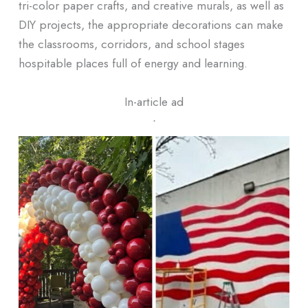
tri-color paper crafts, and creative murals, as well as
DIY projects, the appropriate decorations can make
the classrooms, corridors, and school stages
hospitable places full of energy and learning.
In-article ad
ᐧ