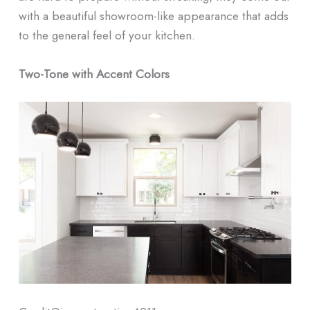
with a beautiful showroom-like appearance that adds
to the general feel of your kitchen.
Two-Tone with Accent Colors