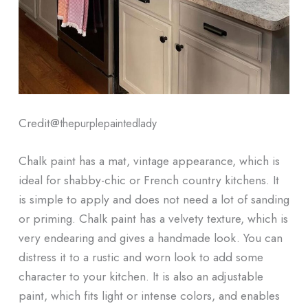
Credit@
thepurplepaintedlady
Chalk paint has a mat, vintage appearance, which is
ideal for shabby-chic or French country kitchens. It
is simple to apply and does not need a lot of sanding
or priming. Chalk paint has a velvety texture, which is
very endearing and gives a handmade look. You can
distress it to a rustic and worn look to add some
character to your kitchen. It is also an adjustable
paint, which fits light or intense colors, and enables