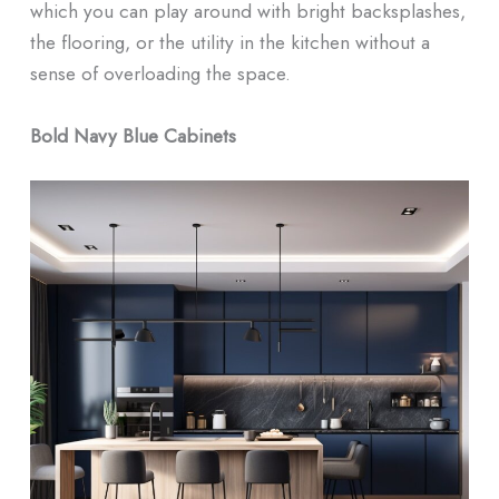
which you can play around with bright backsplashes,
the flooring, or the utility in the kitchen without a
sense of overloading the space.
Bold Navy Blue Cabinets