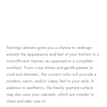
Painting cabinets gives you a chance to redesign
entirely the appearance and feel of your kitchen in a
cost-efficient manner, as opposed to a complete
overhaul. From crisp whites and gentle pastels to
vivid and dramatic, the correct color will provide a
modern, warm, and/or classy feel to your style. In
addition to aesthetics, the freshly painted surface
may also save your cabinets, which are simpler to
clean and take care of.