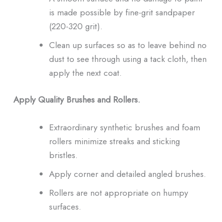
is made possible by fine-grit sandpaper
(220-320 grit).
Clean up surfaces so as to leave behind no
dust to see through using a tack cloth, then
apply the next coat.
Apply Quality Brushes and Rollers.
Extraordinary synthetic brushes and foam
rollers minimize streaks and sticking
bristles.
Apply corner and detailed angled brushes.
Rollers are not appropriate on humpy
surfaces.