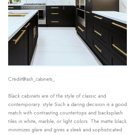
Credit@
ash_cabinets_
Black cabinets are of the style of classic and
contemporary. style Such a daring decision is a good
match with contrasting countertops and backsplash
tiles in white, marble, or light colors. The matte black
minimizes glare and gives a sleek and sophisticated