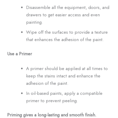
Disassemble all the equipment, doors, and
drawers to get easier access and even
painting.
Wipe off the surfaces to provide a texture
that enhances the adhesion of the paint.
Use a Primer
A primer should be applied at all times to
keep the stains intact and enhance the
adhesion of the paint.
In oil-based paints, apply a compatible
primer to prevent peeling.
Priming gives a long-lasting and smooth finish.