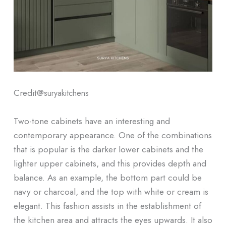
Credit@
suryakitchens
Two-tone cabinets have an interesting and
contemporary appearance. One of the combinations
that is popular is the darker lower cabinets and the
lighter upper cabinets, and this provides depth and
balance. As an example, the bottom part could be
navy or charcoal, and the top with white or cream is
elegant. This fashion assists in the establishment of
the kitchen area and attracts the eyes upwards. It also