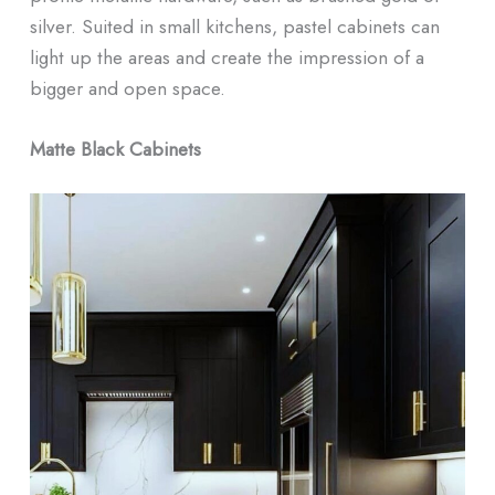
silver. Suited in small kitchens, pastel cabinets can
light up the areas and create the impression of a
bigger and open space.
Matte Black Cabinets