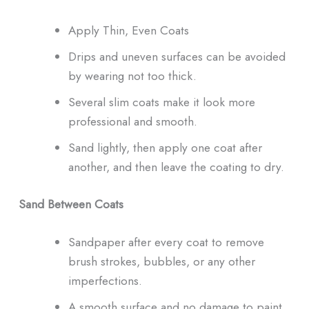
Apply Thin, Even Coats
Drips and uneven surfaces can be avoided
by wearing not too thick.
Several slim coats make it look more
professional and smooth.
Sand lightly, then apply one coat after
another, and then leave the coating to dry.
Sand Between Coats
Sandpaper after every coat to remove
brush strokes, bubbles, or any other
imperfections.
A smooth surface and no damage to paint