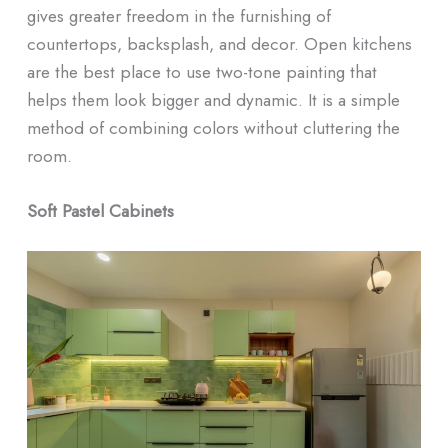
gives greater freedom in the furnishing of
countertops, backsplash, and decor. Open kitchens
are the best place to use two-tone painting that
helps them look bigger and dynamic. It is a simple
method of combining colors without cluttering the
room.
Soft Pastel Cabinets