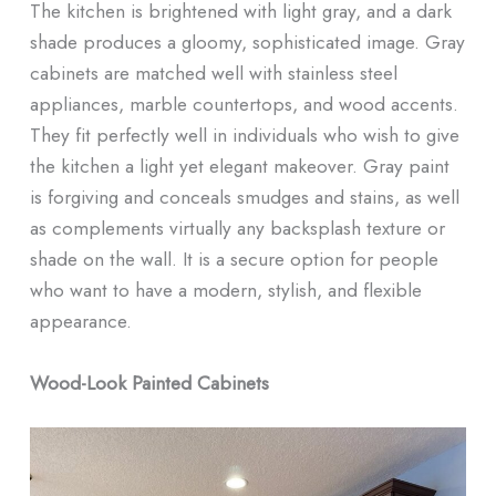
The kitchen is brightened with light gray, and a dark
shade produces a gloomy, sophisticated image. Gray
cabinets are matched well with stainless steel
appliances, marble countertops, and wood accents.
They fit perfectly well in individuals who wish to give
the kitchen a light yet elegant makeover. Gray paint
is forgiving and conceals smudges and stains, as well
as complements virtually any backsplash texture or
shade on the wall. It is a secure option for people
who want to have a modern, stylish, and flexible
appearance.
Wood-Look Painted Cabinets