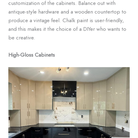
customization of the cabinets. Balance out with
antique-style hardware and a wooden countertop to
produce a vintage feel. Chalk paint is user-friendly,
and this makes it the choice of a DIYer who wants to
be creative.
High-Gloss Cabinets