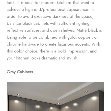
look. It is ideal for modern kitchens that want to
achieve a high-end/professional appearance. In
order to avoid excessive darkness of the space,
balance black cabinets with sufficient lighting,
reflective surfaces, and open shelves. Matte black is
being able to be combined with gold, copper, or
chrome hardware to create luxurious accents. With
this color choice, there is a bold impression, and
your kitchen looks dramatic and stylish.
Gray Cabinets