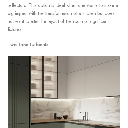
reflectors. This option is ideal when one wants to make a
big impact with the transformation of a kitchen but does
not want to alter the layout of the room or significant
fixtures.
Two-Tone Cabinets