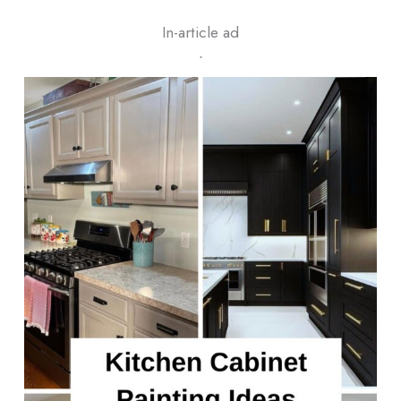
In-article ad
ᐧ