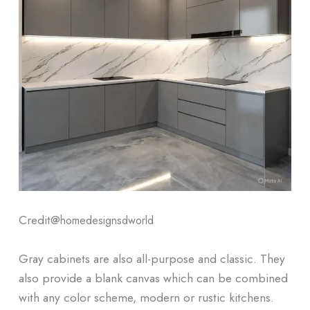
Credit@
homedesignsdworld
Gray cabinets are also all-purpose and classic. They
also provide a blank canvas which can be combined
with any color scheme, modern or rustic kitchens.