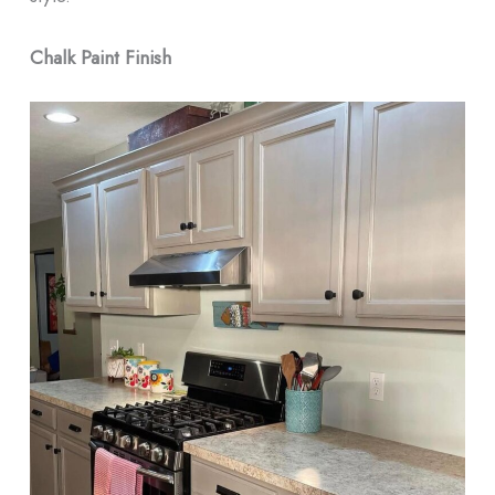
Chalk Paint Finish