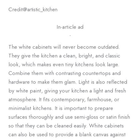
Credit@
artistic_kitchen
In-article ad
ᐧ
The white cabinets will never become outdated.
They give the kitchen a clean, bright, and classic
look, which makes even tiny kitchens look large.
Combine them with contrasting countertops and
hardware to make them glam. Light is also reflected
by white paint, giving your kitchen a light and fresh
atmosphere. It fits contemporary, farmhouse, or
minimalist kitchens. It is important to prepare
surfaces thoroughly and use semi-gloss or satin finish
so that they can be cleaned easily. White cabinets
can also be used to provide a blank canvas against