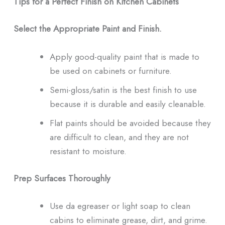
Tips for a Perfect Finish on Kitchen Cabinets
Select the Appropriate Paint and Finish.
Apply good-quality paint that is made to
be used on cabinets or furniture.
Semi-gloss/satin is the best finish to use
because it is durable and easily cleanable.
Flat paints should be avoided because they
are difficult to clean, and they are not
resistant to moisture.
Prep Surfaces Thoroughly
Use da egreaser or light soap to clean
cabins to eliminate grease, dirt, and grime.