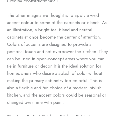
Credit@
icconstruction4911
The other imaginative thought is to apply a vivid
accent colour to some of the cabinets or islands. As
an illustration, a bright teal island and neutral
cabinets at once become the center of attention.
Colors of accents are designed to provide a
personal touch and not overpower the kitchen. They
can be used in open-concept areas where you can
tie in furniture or decor. It is the ideal solution for
homeowners who desire a splash of color without
making the primary cabinetry too colorful. This is
also a flexible and fun choice of a modern, stylish
kitchen, and the accent colors could be seasonal or
changed over time with paint.