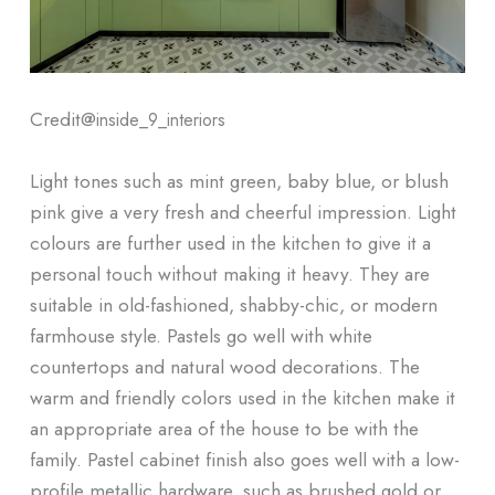
Credit@
inside_9_interiors
Light tones such as mint green, baby blue, or blush
pink give a very fresh and cheerful impression. Light
colours are further used in the kitchen to give it a
personal touch without making it heavy. They are
suitable in old-fashioned, shabby-chic, or modern
farmhouse style. Pastels go well with white
countertops and natural wood decorations. The
warm and friendly colors used in the kitchen make it
an appropriate area of the house to be with the
family. Pastel cabinet finish also goes well with a low-
profile metallic hardware, such as brushed gold or