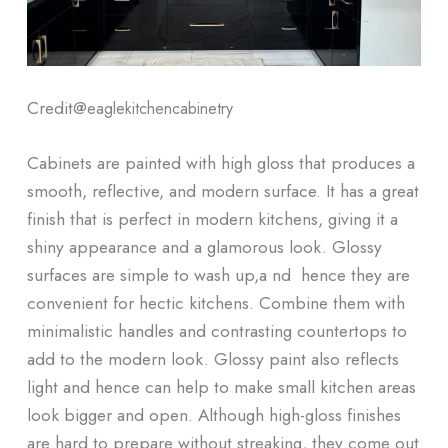
Credit@
eaglekitchencabinetry
Cabinets are painted with high gloss that produces a
smooth, reflective, and modern surface. It has a great
finish that is perfect in modern kitchens, giving it a
shiny appearance and a glamorous look. Glossy
surfaces are simple to wash up,a nd hence they are
convenient for hectic kitchens. Combine them with
minimalistic handles and contrasting countertops to
add to the modern look. Glossy paint also reflects
light and hence can help to make small kitchen areas
look bigger and open. Although high-gloss finishes
are hard to prepare without streaking, they come out