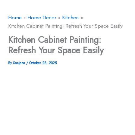
Home
Home Decor
Kitchen
Kitchen Cabinet Painting: Refresh Your Space Easily
Kitchen Cabinet Painting:
Refresh Your Space Easily
By
Sanjana
/
October 28, 2025