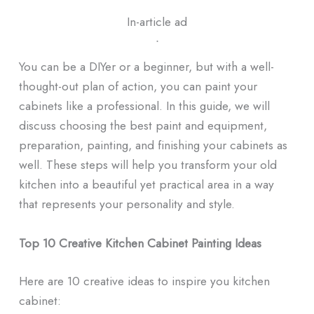
In-article ad
ᐧ
You can be a DIYer or a beginner, but with a well-
thought-out plan of action, you can paint your
cabinets like a professional. In this guide, we will
discuss choosing the best paint and equipment,
preparation, painting, and finishing your cabinets as
well. These steps will help you transform your old
kitchen into a beautiful yet practical area in a way
that represents your personality and style.
Top 10 Creative Kitchen Cabinet Painting Ideas
Here are 10 creative ideas to inspire you kitchen
cabinet: