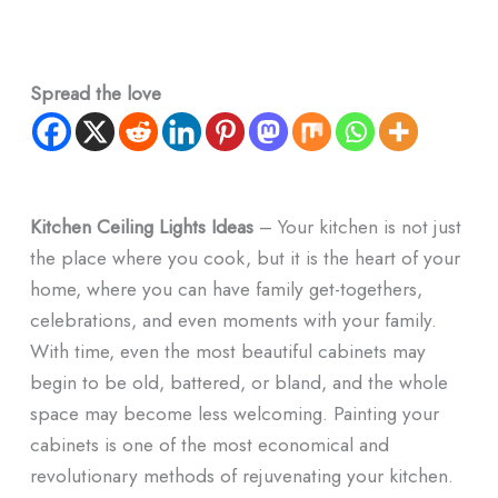
Spread the love
Kitchen Ceiling Lights Ideas
– Your kitchen is not just
the place where you cook, but it is the heart of your
home, where you can have family get-togethers,
celebrations, and even moments with your family.
With time, even the most beautiful cabinets may
begin to be old, battered, or bland, and the whole
space may become less welcoming. Painting your
cabinets is one of the most economical and
revolutionary methods of rejuvenating your kitchen.