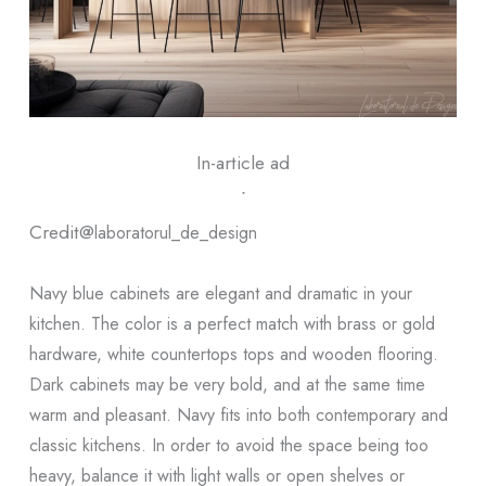
In-article ad
ᐧ
Credit@
laboratorul_de_design
Navy blue cabinets are elegant and dramatic in your
kitchen. The color is a perfect match with brass or gold
hardware, white countertops tops and wooden flooring.
Dark cabinets may be very bold, and at the same time
warm and pleasant. Navy fits into both contemporary and
classic kitchens. In order to avoid the space being too
heavy, balance it with light walls or open shelves or