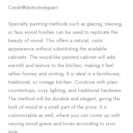
Credit@
distinctivelypaint
Specialty painting methods such as glazing, staining,
or faux wood finishes can be used to replicate the
beauty of wood. This offers a natural, rustic
appearance without substituting the available
cabinets. The wood-like painted cabinet will add
warmth and texture to the kitchen, making it feel
rather homey and inviting. It is ideal in a farmhouse,
traditional, or vintage kitchen. Combine with plain
countertops, cozy lighting, and traditional hardware.
The method will be durable and elegant, giving the
look of wood at a small part of the price. It is
customizable as well, where you can come up with
varying wood grains and tones according to your
style.