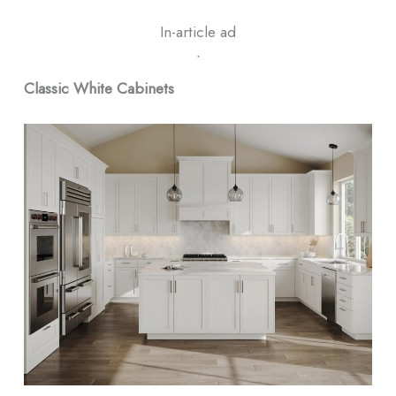
In-article ad
ᐧ
Classic White Cabinets