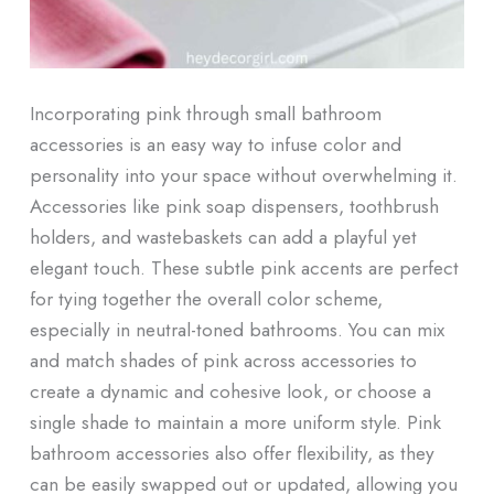
Incorporating pink through small bathroom
accessories is an easy way to infuse color and
personality into your space without overwhelming it.
Accessories like pink soap dispensers, toothbrush
holders, and wastebaskets can add a playful yet
elegant touch. These subtle pink accents are perfect
for tying together the overall color scheme,
especially in neutral-toned bathrooms. You can mix
and match shades of pink across accessories to
create a dynamic and cohesive look, or choose a
single shade to maintain a more uniform style. Pink
bathroom accessories also offer flexibility, as they
can be easily swapped out or updated, allowing you