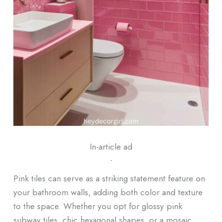
In-article ad
ᐧ
Pink tiles can serve as a striking statement feature on
your bathroom walls, adding both color and texture
to the space. Whether you opt for glossy pink
subway tiles, chic hexagonal shapes, or a mosaic