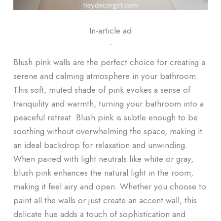
In-article ad
ᐧ
Blush pink walls are the perfect choice for creating a
serene and calming atmosphere in your bathroom.
This soft, muted shade of pink evokes a sense of
tranquility and warmth, turning your bathroom into a
peaceful retreat. Blush pink is subtle enough to be
soothing without overwhelming the space, making it
an ideal backdrop for relaxation and unwinding.
When paired with light neutrals like white or gray,
blush pink enhances the natural light in the room,
making it feel airy and open. Whether you choose to
paint all the walls or just create an accent wall, this
delicate hue adds a touch of sophistication and