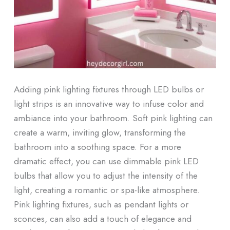
Adding pink lighting fixtures through LED bulbs or
light strips is an innovative way to infuse color and
ambiance into your bathroom. Soft pink lighting can
create a warm, inviting glow, transforming the
bathroom into a soothing space. For a more
dramatic effect, you can use dimmable pink LED
bulbs that allow you to adjust the intensity of the
light, creating a romantic or spa-like atmosphere.
Pink lighting fixtures, such as pendant lights or
sconces, can also add a touch of elegance and