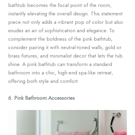
bathtub becomes the focal point of the room,
instantly elevating the overall design. This statement
piece not only adds a vibrant pop of color but also
exudes an air of sophistication and elegance. To
complement the boldness of the pink bathtub,
consider pairing it with neutral-toned walls, gold or
brass fixtures, and minimalist decor that lets the tub
shine. A pink bathtub can transform a standard
bathroom into a chic, high-end spa-like retreat,
offering both style and comfort.
6. Pink Bathroom Accessories