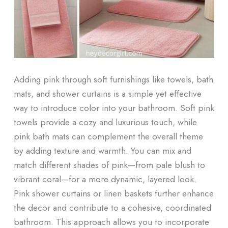
Adding pink through soft furnishings like towels, bath
mats, and shower curtains is a simple yet effective
way to introduce color into your bathroom. Soft pink
towels provide a cozy and luxurious touch, while
pink bath mats can complement the overall theme
by adding texture and warmth. You can mix and
match different shades of pink—from pale blush to
vibrant coral—for a more dynamic, layered look.
Pink shower curtains or linen baskets further enhance
the decor and contribute to a cohesive, coordinated
bathroom. This approach allows you to incorporate