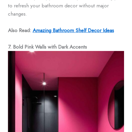
to refresh your bathroom decor without major
changes.
Also Read:
Amazing Bathroom Shelf Decor​ Ideas
7. Bold Pink Walls with Dark Accents