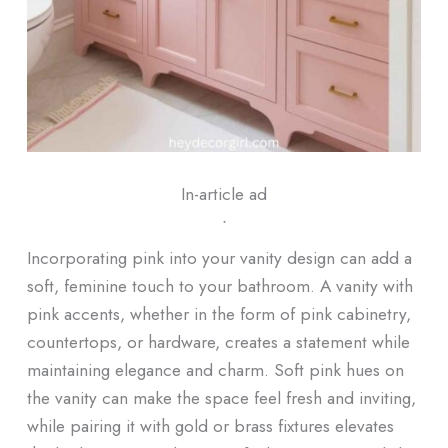
In-article ad
ᐧ
Incorporating pink into your vanity design can add a
soft, feminine touch to your bathroom. A vanity with
pink accents, whether in the form of pink cabinetry,
countertops, or hardware, creates a statement while
maintaining elegance and charm. Soft pink hues on
the vanity can make the space feel fresh and inviting,
while pairing it with gold or brass fixtures elevates