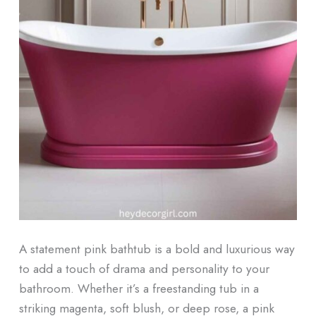
A statement pink bathtub is a bold and luxurious way
to add a touch of drama and personality to your
bathroom. Whether it’s a freestanding tub in a
striking magenta, soft blush, or deep rose, a pink