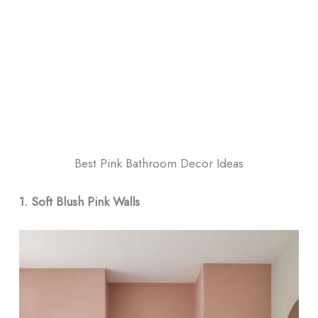
Best Pink Bathroom Decor​ Ideas
1. Soft Blush Pink Walls