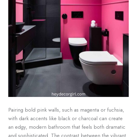
Pairing bold pink walls, such as magenta or fuchsia,
with dark accents like black or charcoal can create
an edgy, modern bathroom that feels both dramatic
and sophisticated. The contrast between the vibrant