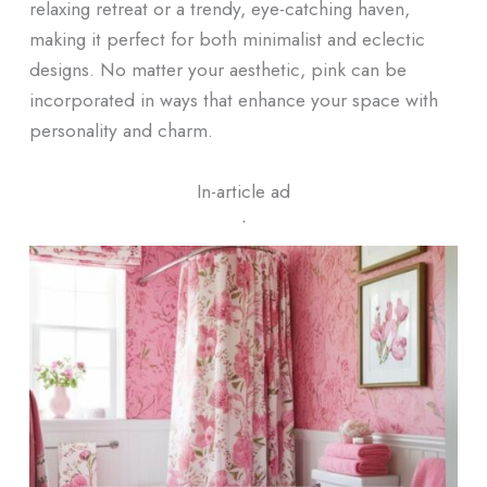
relaxing retreat or a trendy, eye-catching haven,
making it perfect for both minimalist and eclectic
designs. No matter your aesthetic, pink can be
incorporated in ways that enhance your space with
personality and charm.
In-article ad
ᐧ