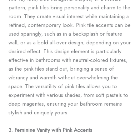
pattern, pink tiles bring personality and charm to the
room. They create visual interest while maintaining a
refined, contemporary look. Pink tile accents can be
used sparingly, such as in a backsplash or feature
wall, or as a bold all-over design, depending on your
desired effect. This design element is particularly
effective in bathrooms with neutral-colored fixtures,
as the pink tiles stand out, bringing a sense of
vibrancy and warmth without overwhelming the
space. The versatility of pink tiles allows you to
experiment with various shades, from soft pastels to
deep magentas, ensuring your bathroom remains
stylish and uniquely yours.
3. Feminine Vanity with Pink Accents