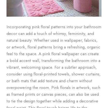
Incorporating pink floral patterns into your bathroom
decor can add a touch of whimsy, femininity, and
natural beauty. Whether used in wallpaper, fabrics,
or artwork, floral patterns bring a refreshing, organic
feel to the space. A pink floral wallpaper can create
a bold accent wall, transforming the bathroom into a
vibrant, welcoming space. For a subtler approach,
consider using floral-printed towels, shower curtains,
or bath mats that add texture and charm without
overpowering the room. Pink florals in artwork, such
as framed prints or canvas pieces, can also be used
to tie the design together while adding a decorative
focal point. This floral touch brings life to the