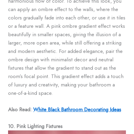
harmonious flow of color. To achieve this look, you
can apply an ombre effect to the walls, where the
colors gradually fade into each other, or use it in tiles
or a feature wall. A pink ombre gradient effect works
beautifully in smaller spaces, giving the illusion of a
larger, more open area, while still offering a striking
and modern aesthetic. For added elegance, pair the
ombre design with minimalist decor and neutral
fixtures that allow the gradient to stand out as the
room’s focal point. This gradient effect adds a touch
of luxury and creativity, making your bathroom a
one-of-a-kind space.
Also Read:
White Black Bathroom Decorating Ideas​
10. Pink Lighting Fixtures