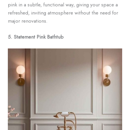
pink in a subtle, functional way, giving your space a
refreshed, inviting atmosphere without the need for
major renovations.
5. Statement Pink Bathtub