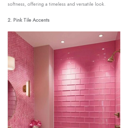
softness, offering a timeless and versatile look.
2. Pink Tile Accents