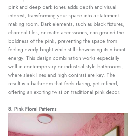
pink and deep dark tones adds depth and visual
interest, transforming your space into a statement-
making room. Dark elements, such as black fixtures,
charcoal tiles, or matte accessories, can ground the
boldness of the pink, preventing the space from
feeling overly bright while still showcasing its vibrant
energy. This design combination works especially
well in contemporary or industrial-style bathrooms,
where sleek lines and high contrast are key. The
result is a bathroom that feels daring, yet refined,
offering an exciting twist on traditional pink decor.
8. Pink Floral Patterns