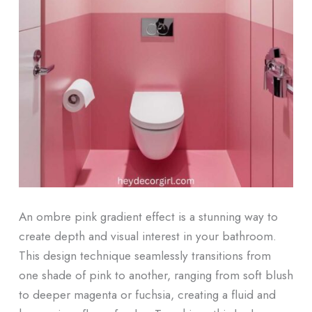
An ombre pink gradient effect is a stunning way to
create depth and visual interest in your bathroom.
This design technique seamlessly transitions from
one shade of pink to another, ranging from soft blush
to deeper magenta or fuchsia, creating a fluid and