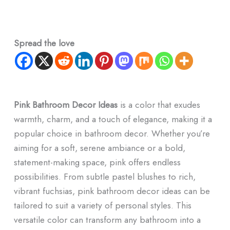
Spread the love
Pink Bathroom Decor​ Ideas
is a color that exudes
warmth, charm, and a touch of elegance, making it a
popular choice in bathroom decor. Whether you’re
aiming for a soft, serene ambiance or a bold,
statement-making space, pink offers endless
possibilities. From subtle pastel blushes to rich,
vibrant fuchsias, pink bathroom decor ideas can be
tailored to suit a variety of personal styles. This
versatile color can transform any bathroom into a