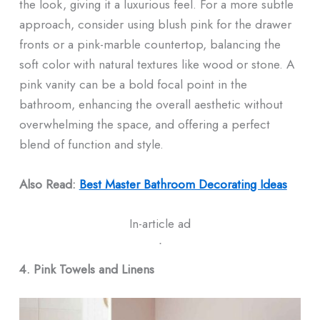
the look, giving it a luxurious feel. For a more subtle
approach, consider using blush pink for the drawer
fronts or a pink-marble countertop, balancing the
soft color with natural textures like wood or stone. A
pink vanity can be a bold focal point in the
bathroom, enhancing the overall aesthetic without
overwhelming the space, and offering a perfect
blend of function and style.
Also Read:
Best Master Bathroom Decorating Ideas​
In-article ad
ᐧ
4. Pink Towels and Linens