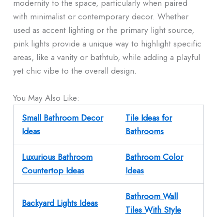
modernity to the space, particularly when paired
with minimalist or contemporary decor. Whether
used as accent lighting or the primary light source,
pink lights provide a unique way to highlight specific
areas, like a vanity or bathtub, while adding a playful
yet chic vibe to the overall design.
You May Also Like:
Small Bathroom Decor
Tile Ideas for
Ideas
Bathrooms
Luxurious Bathroom
Bathroom Color
Countertop Ideas
Ideas
Bathroom Wall
Backyard Lights Ideas
Tiles With Style