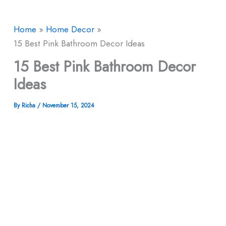
Home
Home Decor
15 Best Pink Bathroom Decor​ Ideas
15 Best Pink Bathroom Decor​
Ideas
By
Richa
/
November 15, 2024