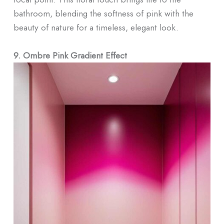
bathroom, blending the softness of pink with the
beauty of nature for a timeless, elegant look.
9. Ombre Pink Gradient Effect