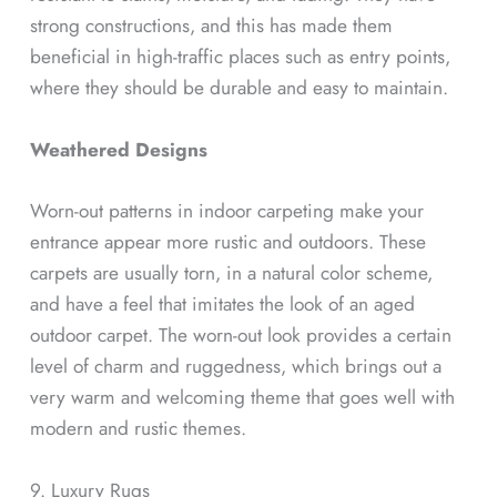
strong constructions, and this has made them
beneficial in high-traffic places such as entry points,
where they should be durable and easy to maintain.
Weathered Designs
Worn-out patterns in indoor carpeting make your
entrance appear more rustic and outdoors. These
carpets are usually torn, in a natural color scheme,
and have a feel that imitates the look of an aged
outdoor carpet. The worn-out look provides a certain
level of charm and ruggedness, which brings out a
very warm and welcoming theme that goes well with
modern and rustic themes.
9. Luxury Rugs