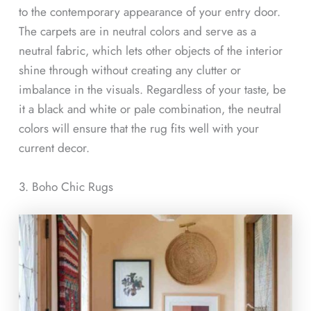
to the contemporary appearance of your entry door.
The carpets are in neutral colors and serve as a
neutral fabric, which lets other objects of the interior
shine through without creating any clutter or
imbalance in the visuals. Regardless of your taste, be
it a black and white or pale combination, the neutral
colors will ensure that the rug fits well with your
current decor.
3. Boho Chic Rugs