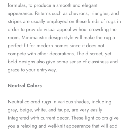
formulas, to produce a smooth and elegant
appearance. Patterns such as chevrons, triangles, and
stripes are usually employed on these kinds of rugs in
order to provide visual appeal without crowding the
room. Minimalistic design style will make the rug a
perfect fit for modern homes since it does not
compete with other decorations. The discreet, yet
bold designs also give some sense of classiness and
grace to your entryway.
Neutral Colors
Neutral colored rugs in various shades, including
gray, beige, white, and taupe, are very easily
integrated with current decor. These light colors give
you a relaxing and well-knit appearance that will add