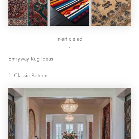
In-article ad
ᐧ
Entryway Rug Ideas
1. Classic Patterns