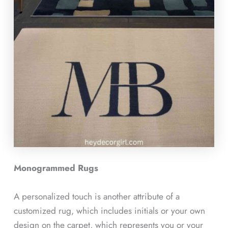
Monogrammed Rugs
A personalized touch is another attribute of a
customized rug, which includes initials or your own
design on the carpet, which represents you or your