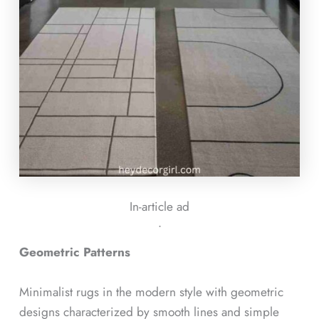
In-article ad
ᐧ
Geometric Patterns
Minimalist rugs in the modern style with geometric
designs characterized by smooth lines and simple