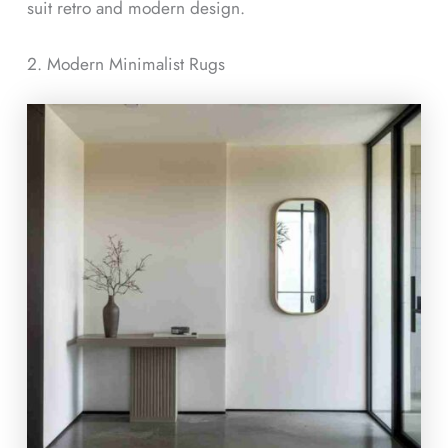
suit retro and modern design.
2. Modern Minimalist Rugs