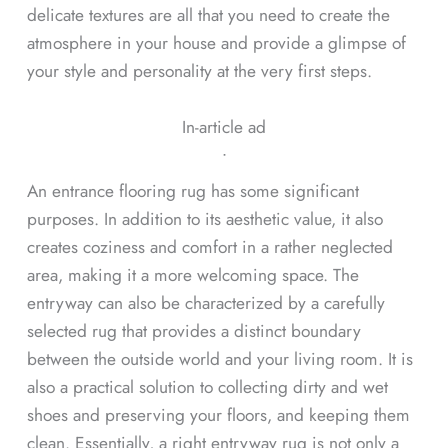
delicate textures are all that you need to create the
atmosphere in your house and provide a glimpse of
your style and personality at the very first steps.
In-article ad
ᐧ
An entrance flooring rug has some significant
purposes. In addition to its aesthetic value, it also
creates coziness and comfort in a rather neglected
area, making it a more welcoming space. The
entryway can also be characterized by a carefully
selected rug that provides a distinct boundary
between the outside world and your living room. It is
also a practical solution to collecting dirty and wet
shoes and preserving your floors, and keeping them
clean. Essentially, a right entryway rug is not only a