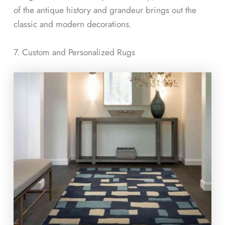
of the antique history and grandeur brings out the
classic and modern decorations.
7. Custom and Personalized Rugs