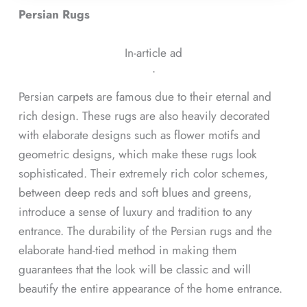
Persian Rugs
In-article ad
ᐧ
Persian carpets are famous due to their eternal and
rich design. These rugs are also heavily decorated
with elaborate designs such as flower motifs and
geometric designs, which make these rugs look
sophisticated. Their extremely rich color schemes,
between deep reds and soft blues and greens,
introduce a sense of luxury and tradition to any
entrance. The durability of the Persian rugs and the
elaborate hand-tied method in making them
guarantees that the look will be classic and will
beautify the entire appearance of the home entrance.