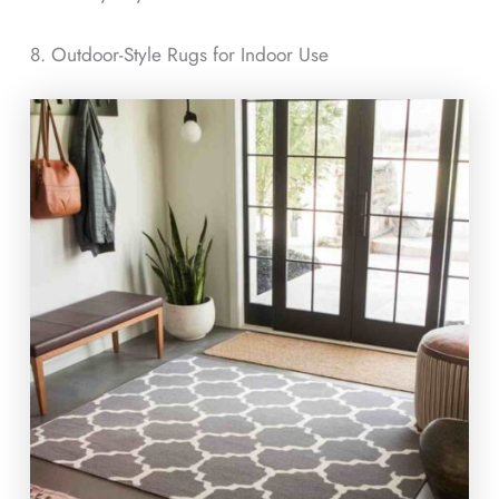
8. Outdoor-Style Rugs for Indoor Use