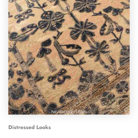
Distressed Looks