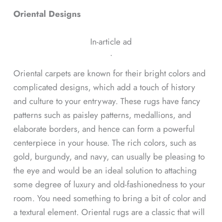
Oriental Designs
In-article ad
ᐧ
Oriental carpets are known for their bright colors and
complicated designs, which add a touch of history
and culture to your entryway. These rugs have fancy
patterns such as paisley patterns, medallions, and
elaborate borders, and hence can form a powerful
centerpiece in your house. The rich colors, such as
gold, burgundy, and navy, can usually be pleasing to
the eye and would be an ideal solution to attaching
some degree of luxury and old-fashionedness to your
room. You need something to bring a bit of color and
a textural element. Oriental rugs are a classic that will