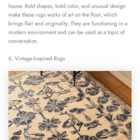
house. Bold shapes, bold color, and unusual design
make these rugs works of art on the floor, which
brings flair and originality. They are functioning in a
modern environment and can be used as a topic of
conversation.
6. Vintage-Inspired Rugs