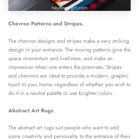
Chevron Patterns and Stripes.
The chevron designs and stripes make a very striking
design in your entrance. The moving patterns give the
space momentum and liveliness, and make an
impression when one enters the premises. Stripes
and chevrons are ideal to provide a modern, graphic
touch to your home, regardless of whether you wish to
do it in a neutral palette or use brighter colors.
Abstract Art Rugs
The abstract art rugs suit people who want to add
some creativity and personality to the entrance of their