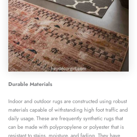
Durable Materials
Indoor and outdoor rugs are constructed using robust
materials capable of withstanding high foot traffic and
daily usage. These are frequently synthetic rugs that
can be made with polypropylene or polyester that is
resistant to stains, moisture, and fading. They have