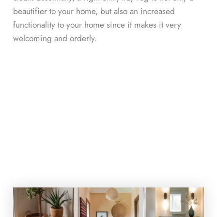
beautifier to your home, but also an increased
functionality to your home since it makes it very
welcoming and orderly.