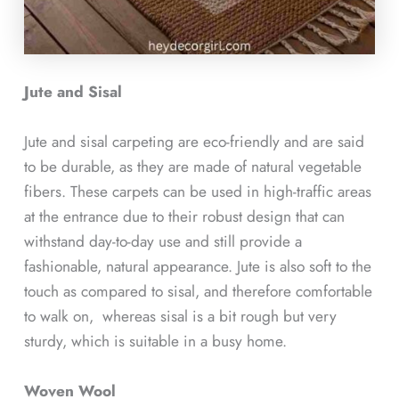
Jute and Sisal
Jute and sisal carpeting are eco-friendly and are said
to be durable, as they are made of natural vegetable
fibers. These carpets can be used in high-traffic areas
at the entrance due to their robust design that can
withstand day-to-day use and still provide a
fashionable, natural appearance. Jute is also soft to the
touch as compared to sisal, and therefore comfortable
to walk on, whereas sisal is a bit rough but very
sturdy, which is suitable in a busy home.
Woven Wool