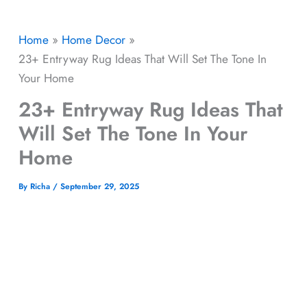
Home
Home Decor
23+ Entryway Rug Ideas That Will Set The Tone In
Your Home
23+ Entryway Rug Ideas That
Will Set The Tone In Your
Home
By
Richa
/
September 29, 2025