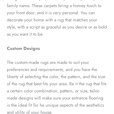
family name. These carpets bring a homey touch to
your front door, and it is very personal. You can
decorate your home with a rug that matches your
style, with a script as graceful as you desire or as bold
as you want it to be.
Custom Designs
The custom-made rugs are made to suit your
preferences and requirements, and you have the
liberty of selecting the color, the pattern, and the size
of the rug that best fits your area. Be it the rug that fits
a certain color combination, pattern, or size, tailor-
made designs will make sure your entrance flooring
is the ideal fit for he unique aspects of the aesthetics
and utility of your house.