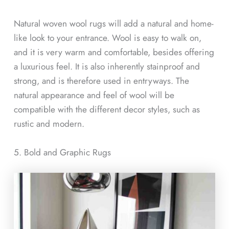
Natural woven wool rugs will add a natural and home-
like look to your entrance. Wool is easy to walk on,
and it is very warm and comfortable, besides offering
a luxurious feel. It is also inherently stainproof and
strong, and is therefore used in entryways. The
natural appearance and feel of wool will be
compatible with the different decor styles, such as
rustic and modern.
5. Bold and Graphic Rugs