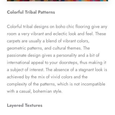
Colorful Tribal Patterns
Colorful tribal designs on boho chic flooring give any
room a very vibrant and eclectic look and feel. These
carpets are usually a blend of vibrant colors,
geometric patterns, and cultural themes. The
passionate design gives a personality and a bit of
international appeal to your doorsteps, thus making it
a subject of interest. The absence of a stagnant look is
achieved by the mix of vivid colors and the
complexity of the patterns, which is not incompatible
with a casual, bohemian style.
Layered Textures