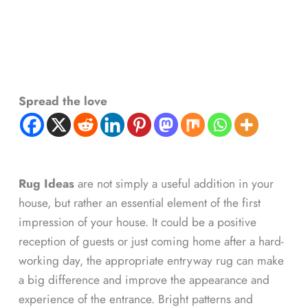
Spread the love
Rug Ideas
are not simply a useful addition in your
house, but rather an essential element of the first
impression of your house. It could be a positive
reception of guests or just coming home after a hard-
working day, the appropriate entryway rug can make
a big difference and improve the appearance and
experience of the entrance. Bright patterns and