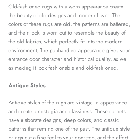
Old-fashioned rugs with a worn appearance create
the beauty of old designs and modern flavor. The
colors of these rugs are old, the patterns are battered,
and their look is worn out to resemble the beauty of
the old fabrics, which perfectly fit into the modern
environment. The panhandled appearance gives your
entrance door character and historical quality, as well
as making it look fashionable and old-fashioned.
Antique Styles
Antique styles of the rugs are vintage in appearance
and create a nostalgia and classiness. These carpets
have elaborate designs, deep colors, and classic
patterns that remind one of the past. The antique style
brings out a fine feel to your doorstep, and the effect