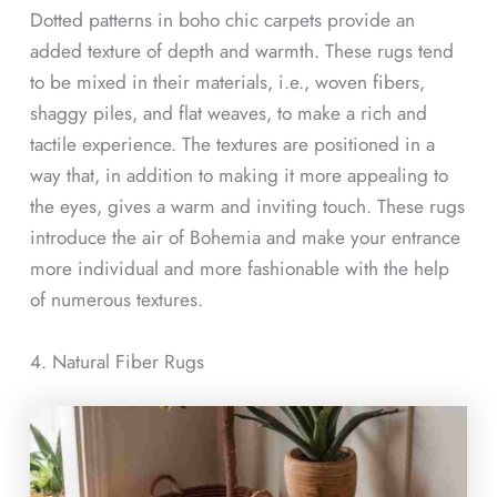
Dotted patterns in boho chic carpets provide an
added texture of depth and warmth. These rugs tend
to be mixed in their materials, i.e., woven fibers,
shaggy piles, and flat weaves, to make a rich and
tactile experience. The textures are positioned in a
way that, in addition to making it more appealing to
the eyes, gives a warm and inviting touch. These rugs
introduce the air of Bohemia and make your entrance
more individual and more fashionable with the help
of numerous textures.
4. Natural Fiber Rugs