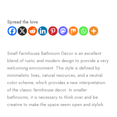
Spread the love
Small Farmhouse Bathroom Decor is an excellent
blend of rustic and modern design to provide a very
welcoming environment. This style is defined by
minimalistic lines, natural resources, and a neutral
color scheme, which provides a new interpretation
of the classic farmhouse decor. In smaller
bathrooms, it is necessary to think over and be
creative to make the space seem open and stylish.