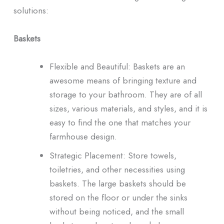
solutions:
Baskets
Flexible and Beautiful: Baskets are an
awesome means of bringing texture and
storage to your bathroom. They are of all
sizes, various materials, and styles, and it is
easy to find the one that matches your
farmhouse design.
Strategic Placement: Store towels,
toiletries, and other necessities using
baskets. The large baskets should be
stored on the floor or under the sinks
without being noticed, and the small