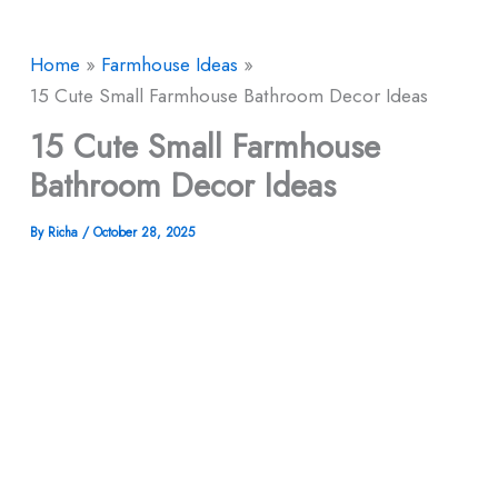
Home
Farmhouse Ideas
15 Cute Small Farmhouse Bathroom Decor Ideas
15 Cute Small Farmhouse
Bathroom Decor Ideas
By
Richa
/
October 28, 2025