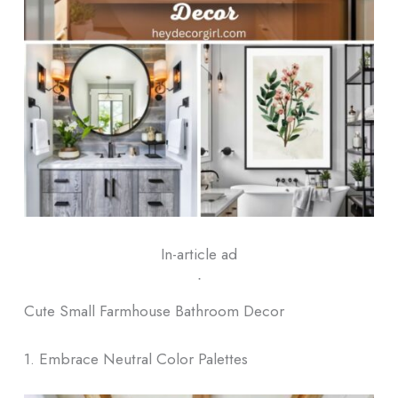
In-article ad
ᐧ
Cute Small Farmhouse Bathroom Decor
1. Embrace Neutral Color Palettes