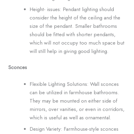
Height- issues: Pendant lighting should
consider the height of the ceiling and the
size of the pendant. Smaller bathrooms
should be fitted with shorter pendants,
which will not occupy too much space but
will still help in giving good lighting.
Sconces
Flexible Lighting Solutions: Wall sconces
can be utilized in farmhouse bathrooms.
They may be mounted on either side of
mirrors, over vanities, or even in corridors,
which is useful as well as ornamental.
Design Variety: Farmhouse-style sconces