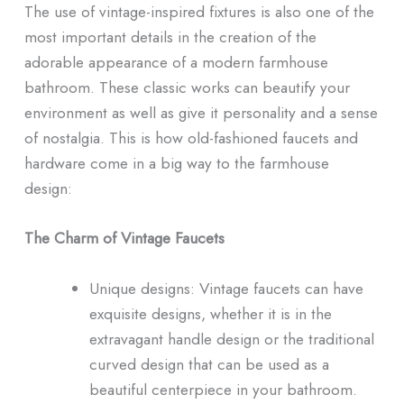
The use of vintage-inspired fixtures is also one of the
most important details in the creation of the
adorable appearance of a modern farmhouse
bathroom. These classic works can beautify your
environment as well as give it personality and a sense
of nostalgia. This is how old-fashioned faucets and
hardware come in a big way to the farmhouse
design:
The Charm of Vintage Faucets
Unique designs: Vintage faucets can have
exquisite designs, whether it is in the
extravagant handle design or the traditional
curved design that can be used as a
beautiful centerpiece in your bathroom.