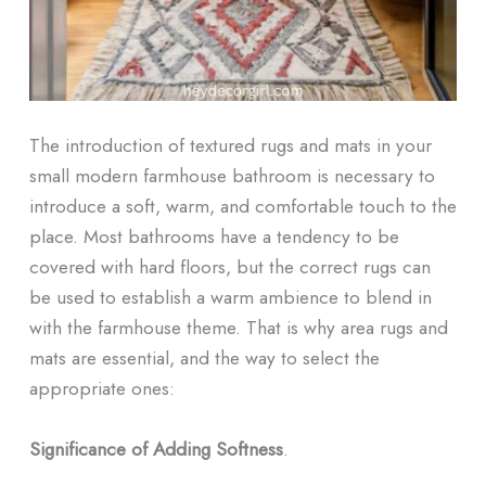
The introduction of textured rugs and mats in your
small modern farmhouse bathroom is necessary to
introduce a soft, warm, and comfortable touch to the
place. Most bathrooms have a tendency to be
covered with hard floors, but the correct rugs can
be used to establish a warm ambience to blend in
with the farmhouse theme. That is why area rugs and
mats are essential, and the way to select the
appropriate ones:
Significance of Adding Softness
.