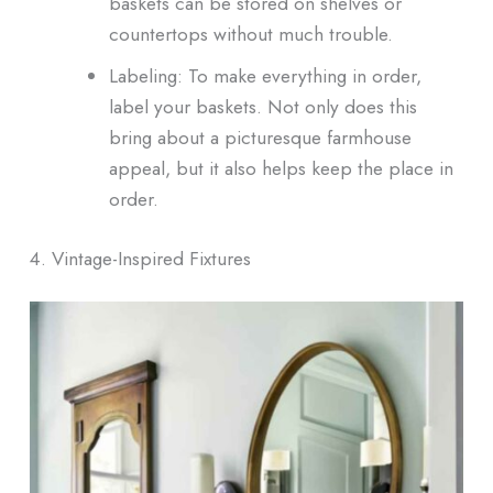
baskets can be stored on shelves or
countertops without much trouble.
Labeling: To make everything in order,
label your baskets. Not only does this
bring about a picturesque farmhouse
appeal, but it also helps keep the place in
order.
4. Vintage-Inspired Fixtures