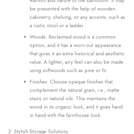
warmth and nature to the bathroom. It may
be presented with the help of wooden
cabinetry, shelving, or any accents, such as
a rustic stool or a ladder.
Woods: Reclaimed wood is a common
option, and it has a worn-out appearance
that gives it an extra historical and aesthetic
value. A lighter, airy feel can also be made
using softwoods such as pine or fir.
Finishes: Choose opaque finishes that
complement the natural grain, i.e., matte
stains or natural oils. This maintains the
wood in its organic look, and it goes hand
in hand with the farmhouse look.
3. Stylish Storage Solutions