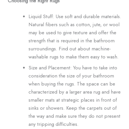
Choosing the Right Rugs
Liquid Stuff: Use soft and durable materials.
Natural fibers such as cotton, jute, or wool
may be used to give texture and offer the
strength that is required in the bathroom
surroundings. Find out about machine-
washable rugs to make them easy to wash.
Size and Placement: You have to take into
consideration the size of your bathroom
when buying the rugs. The space can be
characterized by a larger area rug and have
smaller mats at strategic places in front of
sinks or showers. Keep the carpets out of
the way and make sure they do not present
any tripping difficulties.