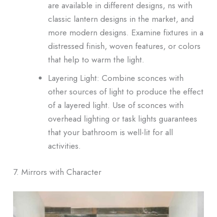
are available in different designs, ns with
classic lantern designs in the market, and
more modern designs. Examine fixtures in a
distressed finish, woven features, or colors
that help to warm the light.
Layering Light: Combine sconces with
other sources of light to produce the effect
of a layered light. Use of sconces with
overhead lighting or task lights guarantees
that your bathroom is well-lit for all
activities.
7. Mirrors with Character