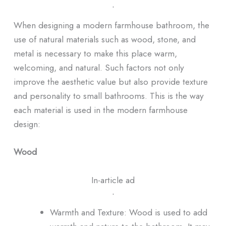
ᐧ
When designing a modern farmhouse bathroom, the
use of natural materials such as wood, stone, and
metal is necessary to make this place warm,
welcoming, and natural. Such factors not only
improve the aesthetic value but also provide texture
and personality to small bathrooms. This is the way
each material is used in the modern farmhouse
design:
Wood
In-article ad
ᐧ
Warmth and Texture: Wood is used to add