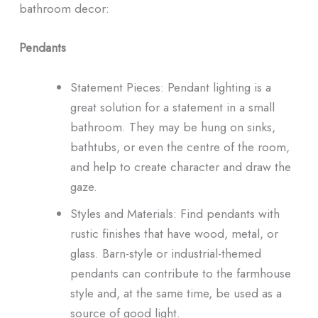
bathroom decor:
Pendants
Statement Pieces: Pendant lighting is a
great solution for a statement in a small
bathroom. They may be hung on sinks,
bathtubs, or even the centre of the room,
and help to create character and draw the
gaze.
Styles and Materials: Find pendants with
rustic finishes that have wood, metal, or
glass. Barn-style or industrial-themed
pendants can contribute to the farmhouse
style and, at the same time, be used as a
source of good light.