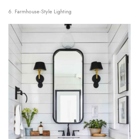
6. Farmhouse-Style Lighting