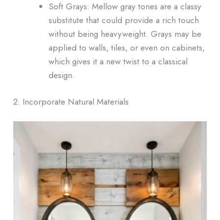
Soft Grays: Mellow gray tones are a classy
substitute that could provide a rich touch
without being heavyweight. Grays may be
applied to walls, tiles, or even on cabinets,
which gives it a new twist to a classical
design.
2. Incorporate Natural Materials