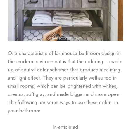
One characteristic of farmhouse bathroom design in
the modern environment is that the coloring is made
up of neutral color schemes that produce a calming
and light effect. They are particularly well-suited in
small rooms, which can be brightened with whites,
creams, soft gray, and made bigger and more open.
The following are some ways to use these colors in
your bathroom:
In-article ad