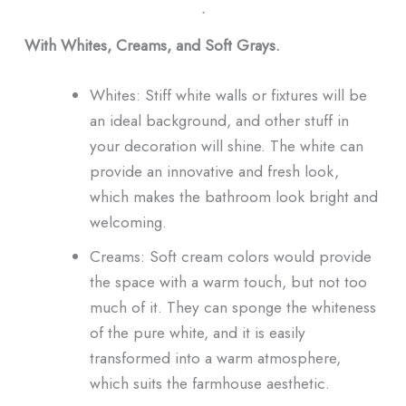
ᐧ
With Whites, Creams, and Soft Grays.
Whites: Stiff white walls or fixtures will be
an ideal background, and other stuff in
your decoration will shine. The white can
provide an innovative and fresh look,
which makes the bathroom look bright and
welcoming.
Creams: Soft cream colors would provide
the space with a warm touch, but not too
much of it. They can sponge the whiteness
of the pure white, and it is easily
transformed into a warm atmosphere,
which suits the farmhouse aesthetic.