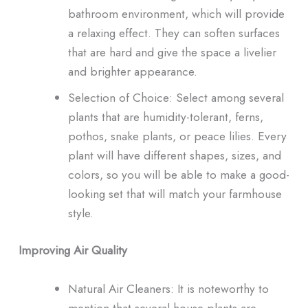
bathroom environment, which will provide
a relaxing effect. They can soften surfaces
that are hard and give the space a livelier
and brighter appearance.
Selection of Choice: Select among several
plants that are humidity-tolerant, ferns,
pothos, snake plants, or peace lilies. Every
plant will have different shapes, sizes, and
colors, so you will be able to make a good-
looking set that will match your farmhouse
style.
Improving Air Quality
Natural Air Cleaners: It is noteworthy to
mention that several house plants are