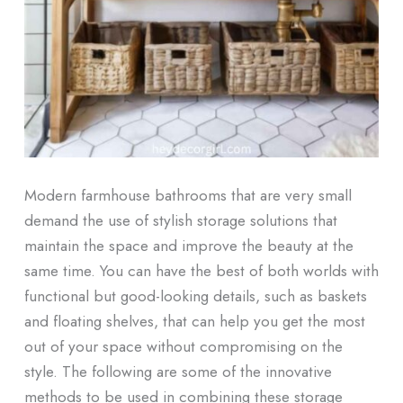
Modern farmhouse bathrooms that are very small
demand the use of stylish storage solutions that
maintain the space and improve the beauty at the
same time. You can have the best of both worlds with
functional but good-looking details, such as baskets
and floating shelves, that can help you get the most
out of your space without compromising on the
style. The following are some of the innovative
methods to be used in combining these storage