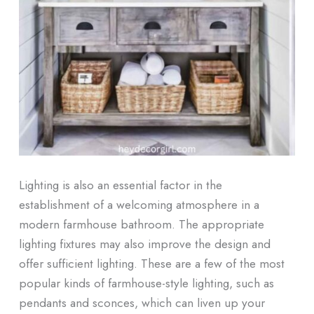
Lighting is also an essential factor in the
establishment of a welcoming atmosphere in a
modern farmhouse bathroom. The appropriate
lighting fixtures may also improve the design and
offer sufficient lighting. These are a few of the most
popular kinds of farmhouse-style lighting, such as
pendants and sconces, which can liven up your