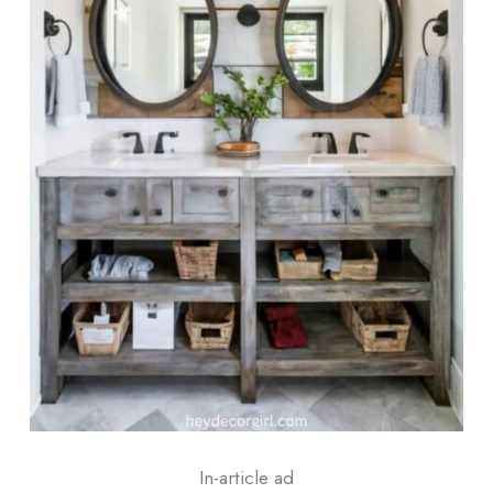
In-article ad