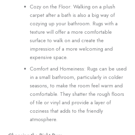
Cozy on the Floor: Walking on a plush
carpet after a bath is also a big way of
cozying up your bathroom. Rugs with a
texture will offer a more comfortable
surface to walk on and create the
impression of a more welcoming and
expensive space.
Comfort and Homeiness: Rugs can be used
in a small bathroom, particularly in colder
seasons, to make the room feel warm and
comfortable. They shatter the rough floors
of tile or vinyl and provide a layer of
coziness that adds to the friendly
atmosphere.