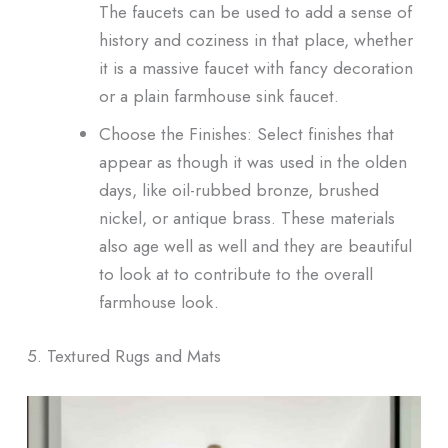
The faucets can be used to add a sense of
history and coziness in that place, whether
it is a massive faucet with fancy decoration
or a plain farmhouse sink faucet.
Choose the Finishes: Select finishes that
appear as though it was used in the olden
days, like oil-rubbed bronze, brushed
nickel, or antique brass. These materials
also age well as well and they are beautiful
to look at to contribute to the overall
farmhouse look.
5. Textured Rugs and Mats