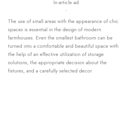
In-article ad
ᐧ
The use of small areas with the appearance of chic
spaces is essential in the design of modern
farmhouses. Even the smallest bathroom can be
turned into a comfortable and beautiful space with
the help of an effective utilization of storage
solutions, the appropriate decision about the
fixtures, and a carefully selected decor.