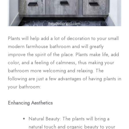
Plants will help add a lot of decoration to your small
modern farmhouse bathroom and will greatly
improve the spirit of the place. Plants make life, add
color, and a feeling of calmness, thus making your
bathroom more welcoming and relaxing. The
following are just a few advantages of having plants in
your bathroom:
Enhancing Aesthetics
Natural Beauty: The plants will bring a
natural touch and organic beauty to your