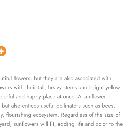
tiful flowers, but they are also associated with
wers with their tall, heavy stems and bright yellow
olorful and happy place at once. A sunflower
 but also entices useful pollinators such as bees,
hy, flourishing ecosystem. Regardless of the size of
rd, sunflowers will fit, adding life and color to the