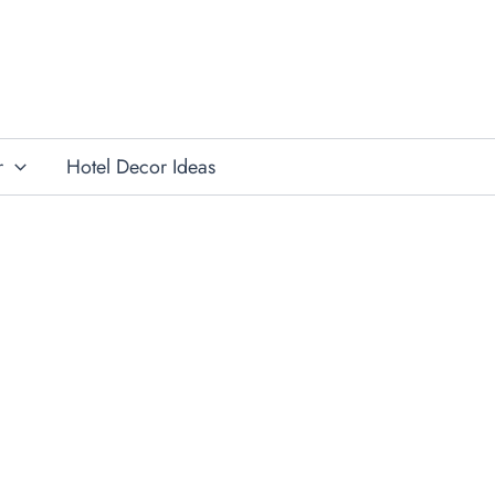
r
Hotel Decor Ideas