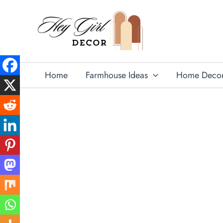
Skip
to
content
Home
Farmhouse Ideas
Home Deco