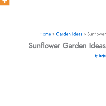
Home
Garden Ideas
Sunflowe
Sunflower Garden Ideas
By
Sanj