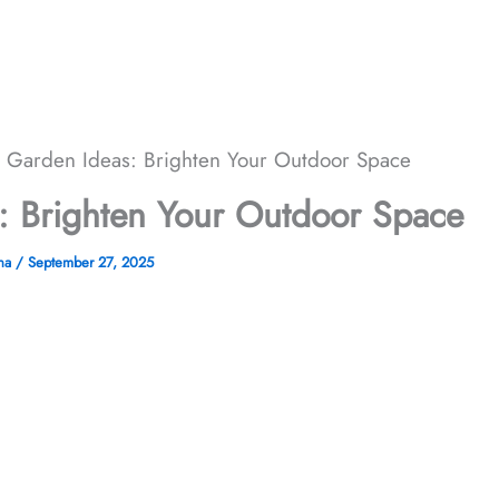
r Garden Ideas: Brighten Your Outdoor Space
: Brighten Your Outdoor Space
ana
/
September 27, 2025