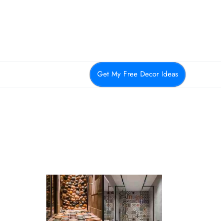
Get My Free Decor Ideas