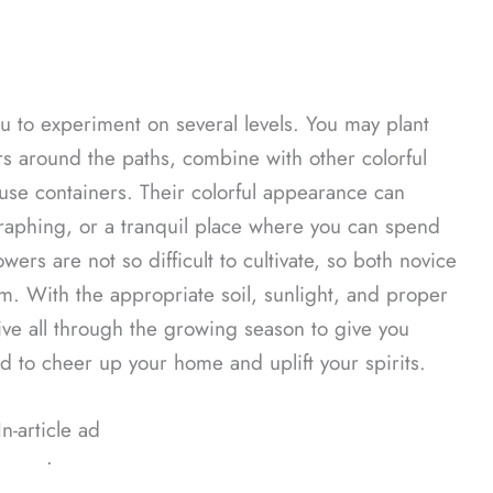
ou to experiment on several levels. You may plant
rs around the paths, combine with other colorful
 use containers. Their colorful appearance can
raphing, or a tranquil place where you can spend
ers are not so difficult to cultivate, so both novice
. With the appropriate soil, sunlight, and proper
ive all through the growing season to give you
 to cheer up your home and uplift your spirits.
In-article ad
ᐧ