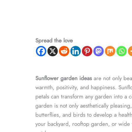
Spread the love
Sunflower garden ideas
are not only beau
warmth, positivity, and happiness. Sunflo
petals can transform any garden into a c
garden is not only aesthetically pleasing,
butterflies, and birds to develop a healt
your backyard, rooftop garden, or wide ya