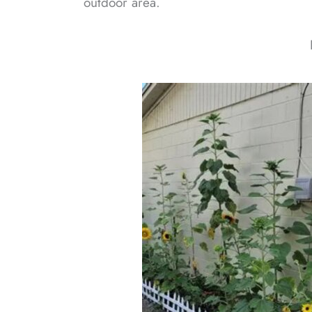
outdoor area.