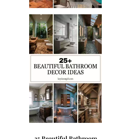
25 Beautiful Bathroom