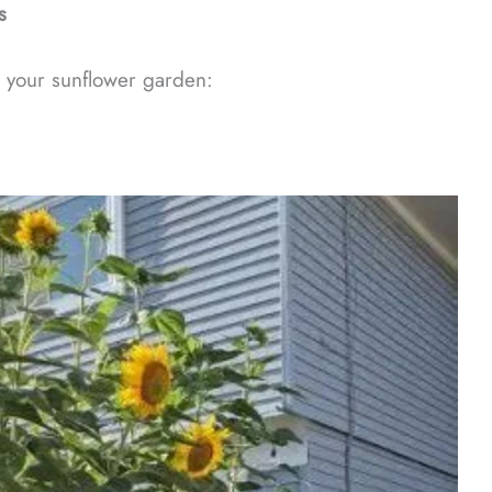
s
 your sunflower garden: