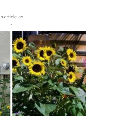
In-article ad
ᐧ