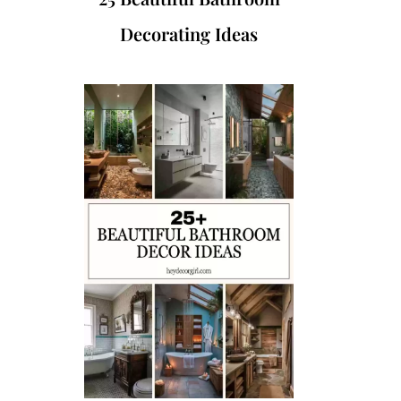
Decorating Ideas