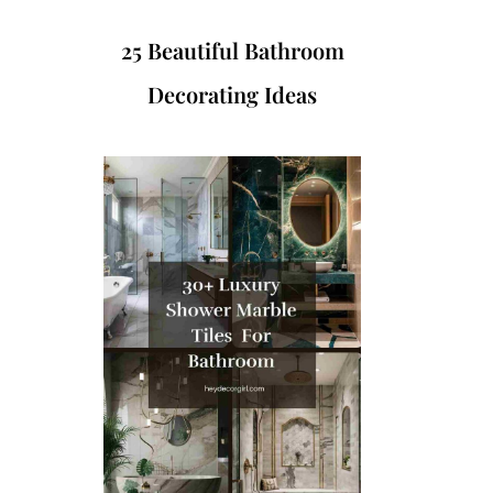
25 Beautiful Bathroom
Decorating Ideas