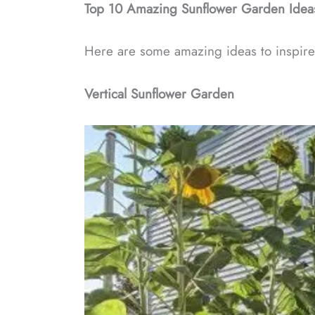
Top 10 Amazing Sunflower Garden Idea
Here are some amazing ideas to inspire
Vertical Sunflower Garden