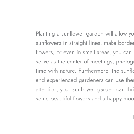
Planting a sunflower garden will allow y
sunflowers in straight lines, make borde
flowers, or even in small areas, you can
serve as the center of meetings, photog
time with nature. Furthermore, the sunflow
and experienced gardeners can use them
attention, your sunflower garden can thr
some beautiful flowers and a happy mood