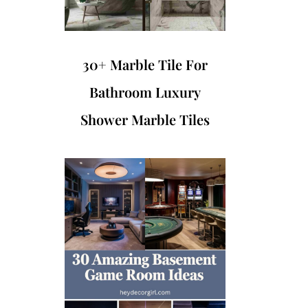
30+ Marble Tile For
Bathroom Luxury
Shower Marble Tiles