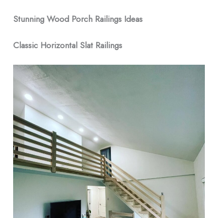
Stunning Wood Porch Railings Ideas
Classic Horizontal Slat Railings