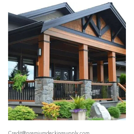
Credit@premiumdeckingsupply.com