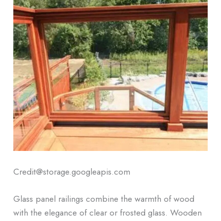
Credit@storage.googleapis.com
Glass panel railings combine the warmth of wood
with the elegance of clear or frosted glass. Wooden