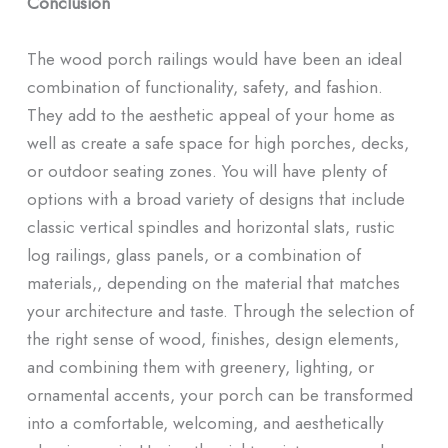
Conclusion
The wood porch railings would have been an ideal
combination of functionality, safety, and fashion.
They add to the aesthetic appeal of your home as
well as create a safe space for high porches, decks,
or outdoor seating zones. You will have plenty of
options with a broad variety of designs that include
classic vertical spindles and horizontal slats, rustic
log railings, glass panels, or a combination of
materials,, depending on the material that matches
your architecture and taste. Through the selection of
the right sense of wood, finishes, design elements,
and combining them with greenery, lighting, or
ornamental accents, your porch can be transformed
into a comfortable, welcoming, and aesthetically