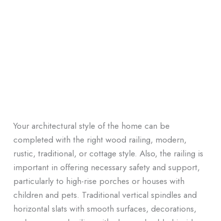
Your architectural style of the home can be
completed with the right wood railing, modern,
rustic, traditional, or cottage style. Also, the railing is
important in offering necessary safety and support,
particularly to high-rise porches or houses with
children and pets. Traditional vertical spindles and
horizontal slats with smooth surfaces, decorations,