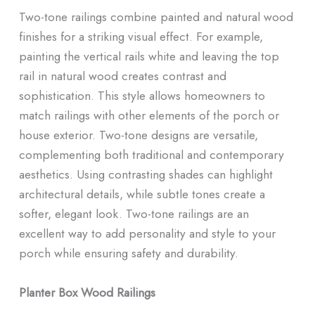
Two-tone railings combine painted and natural wood
finishes for a striking visual effect. For example,
painting the vertical rails white and leaving the top
rail in natural wood creates contrast and
sophistication. This style allows homeowners to
match railings with other elements of the porch or
house exterior. Two-tone designs are versatile,
complementing both traditional and contemporary
aesthetics. Using contrasting shades can highlight
architectural details, while subtle tones create a
softer, elegant look. Two-tone railings are an
excellent way to add personality and style to your
porch while ensuring safety and durability.
Planter Box Wood Railings