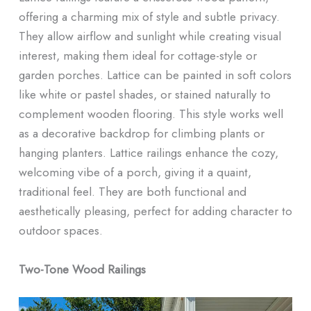
offering a charming mix of style and subtle privacy.
They allow airflow and sunlight while creating visual
interest, making them ideal for cottage-style or
garden porches. Lattice can be painted in soft colors
like white or pastel shades, or stained naturally to
complement wooden flooring. This style works well
as a decorative backdrop for climbing plants or
hanging planters. Lattice railings enhance the cozy,
welcoming vibe of a porch, giving it a quaint,
traditional feel. They are both functional and
aesthetically pleasing, perfect for adding character to
outdoor spaces.
Two-Tone Wood Railings