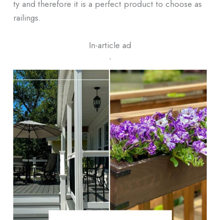
ty and therefore it is a perfect product to choose as
railings.
In-article ad
ᐧ