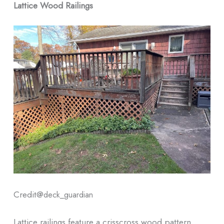
Lattice Wood Railings
Credit@
deck_guardian
Lattice railings feature a crisscross wood pattern,