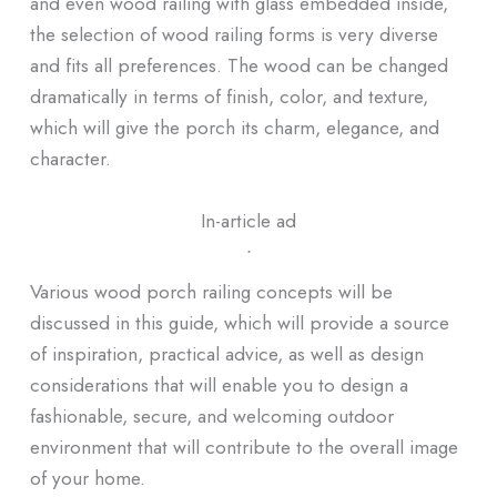
and even wood railing with glass embedded inside,
the selection of wood railing forms is very diverse
and fits all preferences. The wood can be changed
dramatically in terms of finish, color, and texture,
which will give the porch its charm, elegance, and
character.
In-article ad
ᐧ
Various wood porch railing concepts will be
discussed in this guide, which will provide a source
of inspiration, practical advice, as well as design
considerations that will enable you to design a
fashionable, secure, and welcoming outdoor
environment that will contribute to the overall image
of your home.