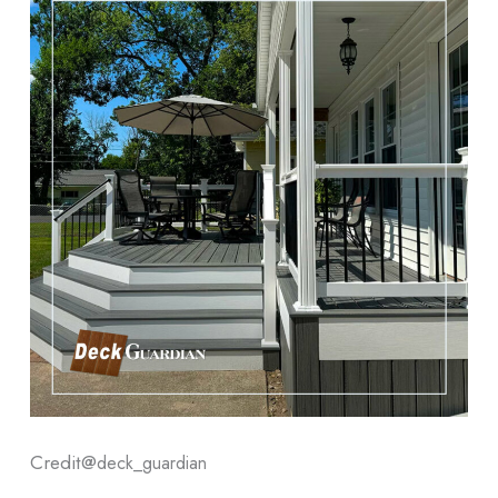
Credit@
deck_guardian