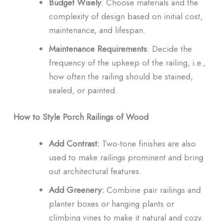
Budget Wisely
: Choose materials and the
complexity of design based on initial cost,
maintenance, and lifespan.
Maintenance Requirements
: Decide the
frequency of the upkeep of the railing, i.e.,
how often the railing should be stained,
sealed, or painted.
How to Style Porch Railings of Wood
Add Contrast:
Two-tone finishes are also
used to make railings prominent and bring
out architectural features.
Add Greenery:
Combine pair railings and
planter boxes or hanging plants or
climbing vines to make it natural and cozy.