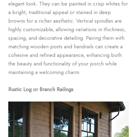
elegant look. They can be painted in crisp whites for
a bright, traditional appeal or stained in deep
browns for a richer aesthetic. Vertical spindles are
highly customizable, allowing variations in thickness,
spacing, and decorative detailing. Pairing them with
matching wooden posts and handrails can create a
cohesive and refined appearance, enhancing both
the beauty and functionality of your porch while
maintaining a welcoming charm.
Rustic Log or Branch Railings