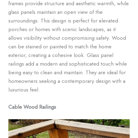
frames provide structure and aesthetic warmth, while
glass panels maintain an open view of the
surroundings. This design is perfect for elevated
porches or homes with scenic landscapes, as it
allows visibility without compromising safety. Wood
can be stained or painted to match the home
exterior, creating a cohesive look. Glass panel
railings add a modern and sophisticated touch while
being easy to clean and maintain. They are ideal for
homeowners seeking a contemporary design with a
luxurious feel.
Cable Wood Railings