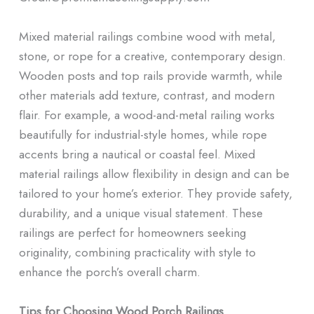
Mixed material railings combine wood with metal,
stone, or rope for a creative, contemporary design.
Wooden posts and top rails provide warmth, while
other materials add texture, contrast, and modern
flair. For example, a wood-and-metal railing works
beautifully for industrial-style homes, while rope
accents bring a nautical or coastal feel. Mixed
material railings allow flexibility in design and can be
tailored to your home’s exterior. They provide safety,
durability, and a unique visual statement. These
railings are perfect for homeowners seeking
originality, combining practicality with style to
enhance the porch’s overall charm.
Tips for Choosing Wood Porch Railings