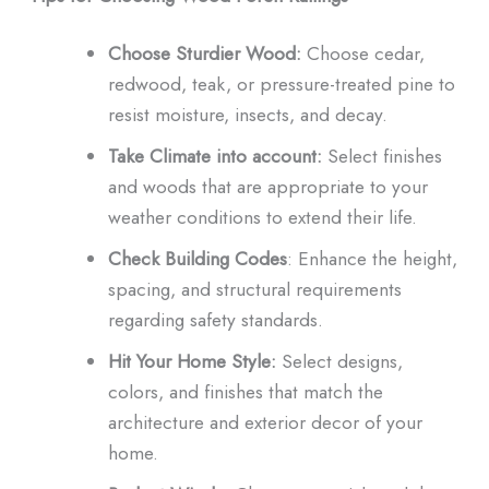
Choose Sturdier Wood:
Choose cedar,
redwood, teak, or pressure-treated pine to
resist moisture, insects, and decay.
Take Climate into account:
Select finishes
and woods that are appropriate to your
weather conditions to extend their life.
Check Building Codes
: Enhance the height,
spacing, and structural requirements
regarding safety standards.
Hit Your Home Style:
Select designs,
colors, and finishes that match the
architecture and exterior decor of your
home.