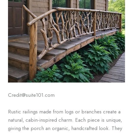
Credit@suite101.com
Rustic railings made from logs or branches create a
natural, cabin-inspired charm. Each piece is unique,
giving the porch an organic, handcrafted look. They