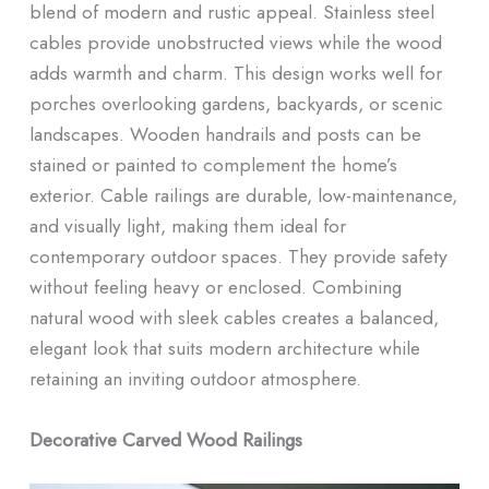
blend of modern and rustic appeal. Stainless steel
cables provide unobstructed views while the wood
adds warmth and charm. This design works well for
porches overlooking gardens, backyards, or scenic
landscapes. Wooden handrails and posts can be
stained or painted to complement the home’s
exterior. Cable railings are durable, low-maintenance,
and visually light, making them ideal for
contemporary outdoor spaces. They provide safety
without feeling heavy or enclosed. Combining
natural wood with sleek cables creates a balanced,
elegant look that suits modern architecture while
retaining an inviting outdoor atmosphere.
Decorative Carved Wood Railings