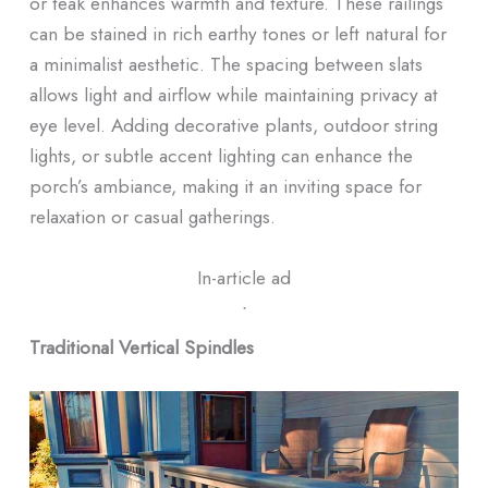
or teak enhances warmth and texture. These railings
can be stained in rich earthy tones or left natural for
a minimalist aesthetic. The spacing between slats
allows light and airflow while maintaining privacy at
eye level. Adding decorative plants, outdoor string
lights, or subtle accent lighting can enhance the
porch’s ambiance, making it an inviting space for
relaxation or casual gatherings.
In-article ad
ᐧ
Traditional Vertical Spindles