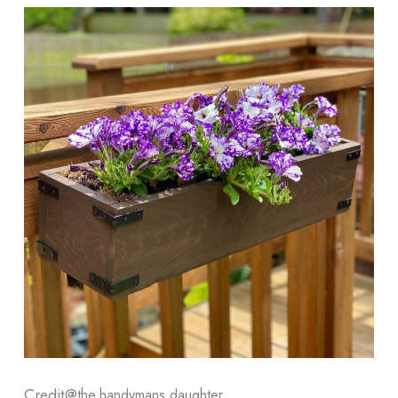
Credit@
the.handymans.daughter