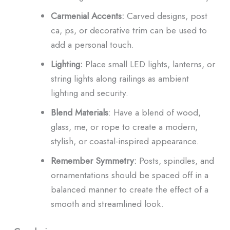
Carmenial Accents:
Carved designs, post
ca, ps, or decorative trim can be used to
add a personal touch.
Lighting:
Place small LED lights, lanterns, or
string lights along railings as ambient
lighting and security.
Blend Materials
: Have a blend of wood,
glass, me, or rope to create a modern,
stylish, or coastal-inspired appearance.
Remember Symmetry:
Posts, spindles, and
ornamentations should be spaced off in a
balanced manner to create the effect of a
smooth and streamlined look.