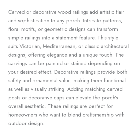
Carved or decorative wood railings add artistic flair
and sophistication to any porch. Intricate patterns,
floral motifs, or geometric designs can transform
simple railings into a statement feature. This style
suits Victorian, Mediterranean, or classic architectural
designs, offering elegance and a unique touch. The
carvings can be painted or stained depending on
your desired effect. Decorative railings provide both
safety and ornamental value, making them functional
as well as visually striking. Adding matching carved
posts or decorative caps can elevate the porch’s
overall aesthetic. These railings are perfect for
homeowners who want to blend craftsmanship with
outdoor design.