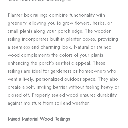
Planter box railings combine functionality with
greenery, allowing you to grow flowers, herbs, or
small plants along your porch edge. The wooden
railing incorporates built-in planter boxes, providing
a seamless and charming look. Natural or stained
wood complements the colors of your plants,
enhancing the porch’s aesthetic appeal. These
railings are ideal for gardeners or homeowners who
want a lively, personalized outdoor space. They also
create a soft, inviting barrier without feeling heavy or
closed off. Properly sealed wood ensures durability
against moisture from soil and weather.
Mixed Material Wood Railings