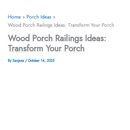
Home
Porch Ideas
Wood Porch Railings Ideas: Transform Your Porch
Wood Porch Railings Ideas:
Transform Your Porch
By
Sanjana
/
October 14, 2025