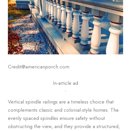
Credit@americanporch.com
In-article ad
ᐧ
Vertical spindle railings are a timeless choice that
complements classic and colonial-style homes. The
evenly spaced spindles ensure safety without
obstructing the view, and they provide a structured,