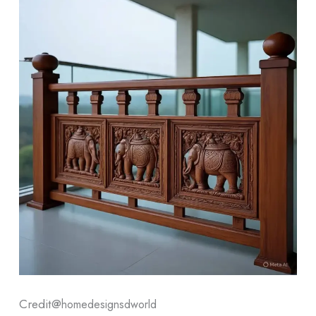
Credit@
homedesignsdworld