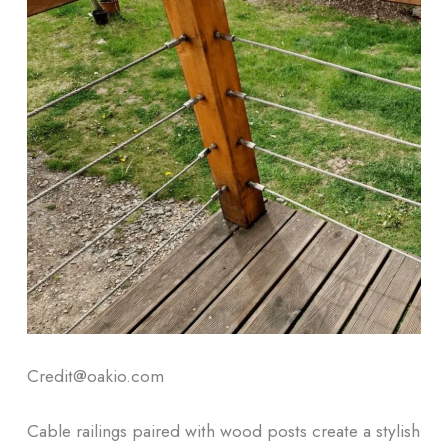
Credit@oakio.com
Cable railings paired with wood posts create a stylish