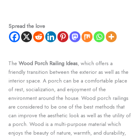
Spread the love
The
Wood Porch Railing Ideas
, which offers a
friendly transition between the exterior as well as the
interior space. A porch can be a comfortable place
of rest, socialization, and enjoyment of the
environment around the house. Wood porch railings
are considered to be one of the best methods that
can improve the aesthetic look as well as the utility of
a porch. Wood is a multi-purpose material which
enjoys the beauty of nature, warmth, and durability,