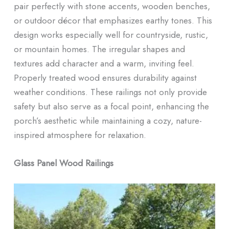
pair perfectly with stone accents, wooden benches,
or outdoor décor that emphasizes earthy tones. This
design works especially well for countryside, rustic,
or mountain homes. The irregular shapes and
textures add character and a warm, inviting feel.
Properly treated wood ensures durability against
weather conditions. These railings not only provide
safety but also serve as a focal point, enhancing the
porch’s aesthetic while maintaining a cozy, nature-
inspired atmosphere for relaxation.
Glass Panel Wood Railings