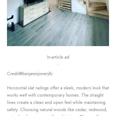
In-article ad
ᐧ
Credit@
benjaminjoineryllc
Horizontal slat railings offer a sleek, modern look that
works well with contemporary homes. The straight
lines create a clean and open feel while maintaining
safety. Choosing natural woods like cedar, redwood,