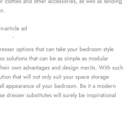
 clothes and other accessories, as well as lending
n.
In-article ad
ᐧ
dresser options that can take your bedroom style
uss solutions that can be as simple as modular
e their own advantages and design merits. With such
ution that will not only suit your space storage
erall appearance of your bedroom. Be it a modern
e dresser substitutes will surely be inspirational