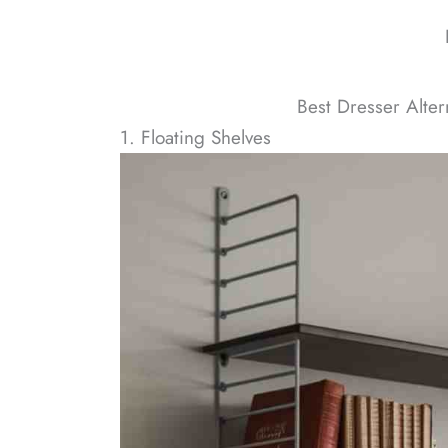
Best Dresser Alter
1. Floating Shelves