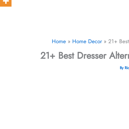
Home
Home Decor
21+ Best
21+ Best Dresser Alter
By
Ri