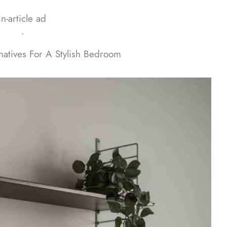
In-article ad
ᐧ
natives For A Stylish Bedroom