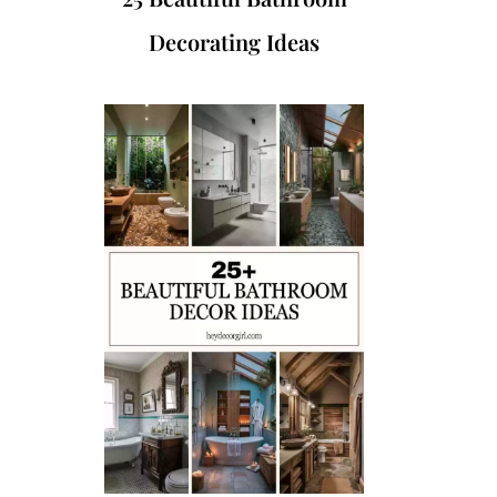
Decorating Ideas