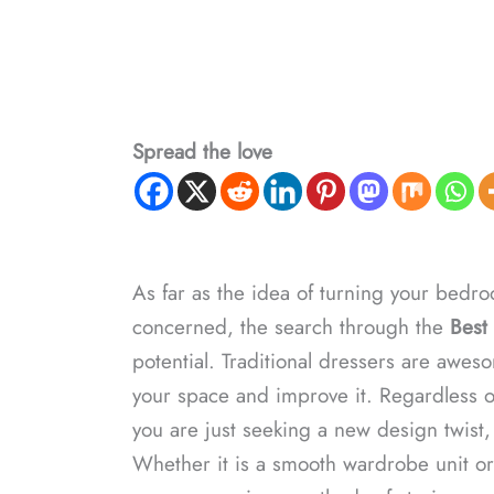
Spread the love
As far as the idea of turning your bedroo
concerned, the search through the
Best 
potential. Traditional dressers are awesom
your space and improve it. Regardless o
you are just seeking a new design twist,
Whether it is a smooth wardrobe unit or