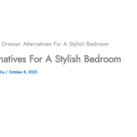
 Dresser Alternatives For A Stylish Bedroom
natives For A Stylish Bedroom
cha
/
October 8, 2025