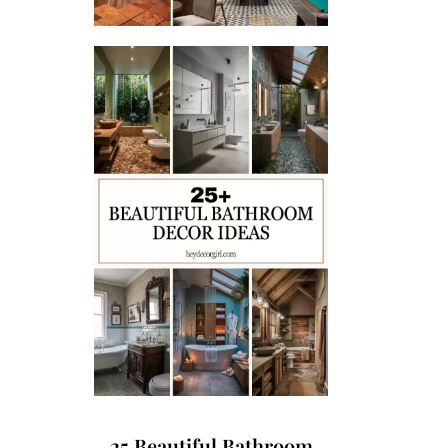
25 Beautiful Bathroom