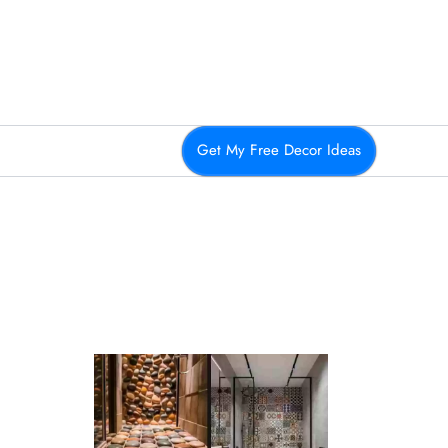
Get My Free Decor Ideas