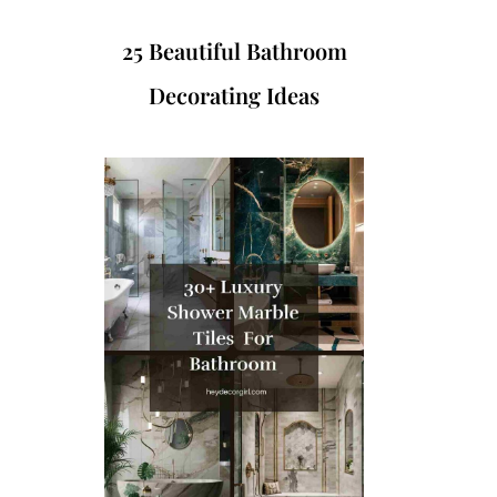
25 Beautiful Bathroom
Decorating Ideas