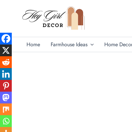
Skip
to
content
Home
Farmhouse Ideas
Home Deco