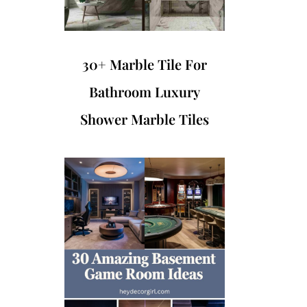
30+ Marble Tile For
Bathroom Luxury
Shower Marble Tiles