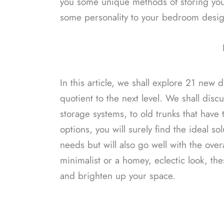
you some unique methods of storing your
some personality to your bedroom desig
In this article, we shall explore 21 new 
quotient to the next level. We shall disc
storage systems, to old trunks that hav
options, you will surely find the ideal sol
needs but will also go well with the ov
minimalist or a homey, eclectic look, thes
and brighten up your space.