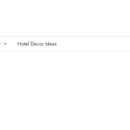
r
Hotel Decor Ideas