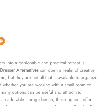
m into a fashionable and practical retreat is
Dresser Alternatives
can open a realm of creative
e, but they are not all that is available to organize
f whether you are working with a small room or
 many options can be useful and attractive.
 an adorable storage bench, these options offer