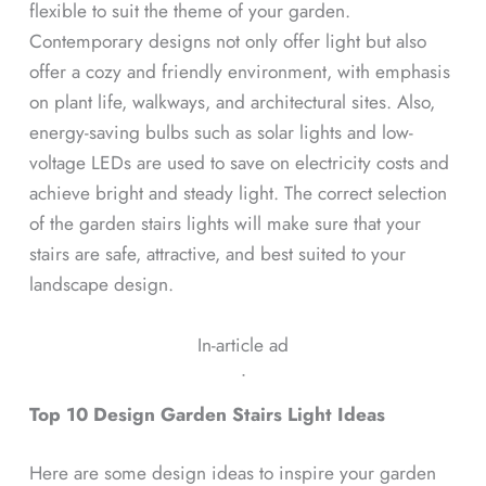
flexible to suit the theme of your garden.
Contemporary designs not only offer light but also
offer a cozy and friendly environment, with emphasis
on plant life, walkways, and architectural sites. Also,
energy-saving bulbs such as solar lights and low-
voltage LEDs are used to save on electricity costs and
achieve bright and steady light. The correct selection
of the garden stairs lights will make sure that your
stairs are safe, attractive, and best suited to your
landscape design.
In-article ad
ᐧ
Top 10 Design Garden Stairs Light Ideas
Here are some design ideas to inspire your garden