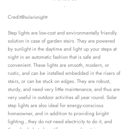
ᐧ
Credit@
solarisnightt
Step lights are low-cost and environmentally friendly
solution in case of garden stairs. They are powered
by sunlight in the daytime and light up your steps at
night in an automatic fashion that is safe and
convenient. These lights are smooth, modern, or
rustic, and can be installed embedded in the risers of
stairs, or can be stuck on edges. They are robust,
sturdy, and need very little maintenance, and thus are
very useful in outdoor activities all year round. Solar
step lights are also ideal for energy-conscious
homeowner, and in addition to providing bright
lighting , they do not need electricity to do it, and