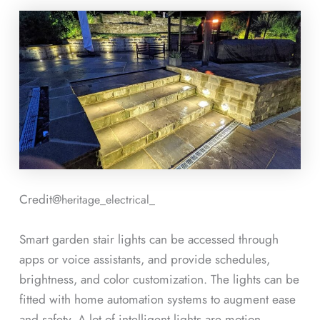
Credit@
heritage_electrical_
Smart garden stair lights can be accessed through
apps or voice assistants, and provide schedules,
brightness, and color customization. The lights can be
fitted with home automation systems to augment ease
and safety. A lot of intelligent lights are motion-