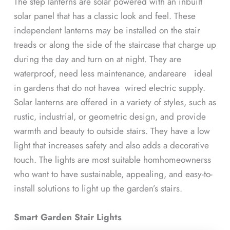
The step lanterns are solar powered with an inbuilt
solar panel that has a classic look and feel. These
independent lanterns may be installed on the stair
treads or along the side of the staircase that charge up
during the day and turn on at night. They are
waterproof, need less maintenance, andareare ideal
in gardens that do not havea wired electric supply.
Solar lanterns are offered in a variety of styles, such as
rustic, industrial, or geometric design, and provide
warmth and beauty to outside stairs. They have a low
light that increases safety and also adds a decorative
touch. The lights are most suitable homhomeownerss
who want to have sustainable, appealing, and easy-to-
install solutions to light up the garden’s stairs.
Smart Garden Stair Lights