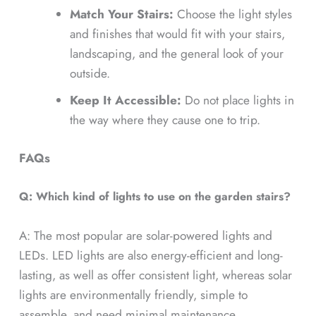
Match Your Stairs:
Choose the light styles
and finishes that would fit with your stairs,
landscaping, and the general look of your
outside.
Keep It Accessible:
Do not place lights in
the way where they cause one to trip.
FAQs
Q: Which kind of lights to use on the garden stairs?
A: The most popular are solar-powered lights and
LEDs. LED lights are also energy-efficient and long-
lasting, as well as offer consistent light, whereas solar
lights are environmentally friendly, simple to
assemble, and need minimal maintenance.