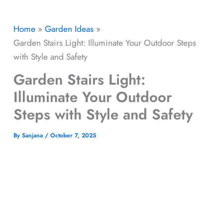
Home
Garden Ideas
Garden Stairs Light: Illuminate Your Outdoor Steps
with Style and Safety
Garden Stairs Light:
Illuminate Your Outdoor
Steps with Style and Safety
By
Sanjana
/
October 7, 2025