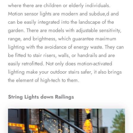
where there are children or elderly individuals.
Motion sensor lights are modern and subdue,d and
can be easily integrated into the landscape of the
garden. There are models with adjustable sensitivity,
range, and brightness, which guarantee maximum
lighting with the avoidance of energy waste. They can
be fitted to stair risers, walls, or handrails and are
easily retrofitted. Not only does motion-activated
lighting make your outdoor stairs safer, it also brings
the element of high-tech to them.
String Lights down Railings