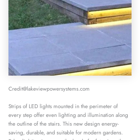
Credit@lakeviewpowersystems.com
Strips of LED lights mounted in the perimeter of
every step offer even lighting and illumination along
the outline of the stairs. This new design energy-
saving, durable, and suitable for modern gardens.