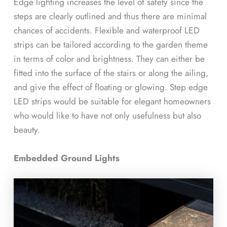
Edge lighting increases the level of safety since the
steps are clearly outlined and thus there are minimal
chances of accidents. Flexible and waterproof LED
strips can be tailored according to the garden theme
in terms of color and brightness. They can either be
fitted into the surface of the stairs or along the ailing,
and give the effect of floating or glowing. Step edge
LED strips would be suitable for elegant homeowners
who would like to have not only usefulness but also
beauty.
Embedded Ground Lights