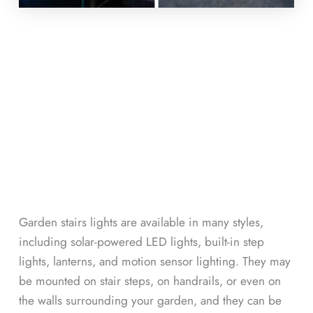
Garden stairs lights are available in many styles,
including solar-powered LED lights, built-in step
lights, lanterns, and motion sensor lighting. They may
be mounted on stair steps, on handrails, or even on
the walls surrounding your garden, and they can be