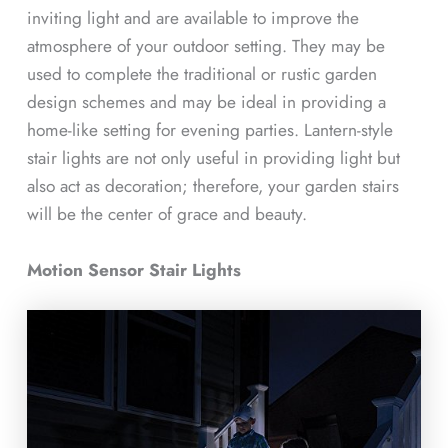
inviting light and are available to improve the
atmosphere of your outdoor setting. They may be
used to complete the traditional or rustic garden
design schemes and may be ideal in providing a
home-like setting for evening parties. Lantern-style
stair lights are not only useful in providing light but
also act as decoration; therefore, your garden stairs
will be the center of grace and beauty.
Motion Sensor Stair Lights