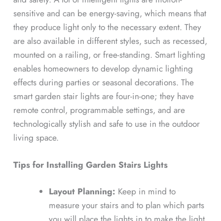
sensitive and can be energy-saving, which means that
they produce light only to the necessary extent. They
are also available in different styles, such as recessed,
mounted on a railing, or free-standing. Smart lighting
enables homeowners to develop dynamic lighting
effects during parties or seasonal decorations. The
smart garden stair lights are four-in-one; they have
remote control, programmable settings, and are
technologically stylish and safe to use in the outdoor
living space.
Tips for Installing Garden Stairs Lights
Layout Planning:
Keep in mind to
measure your stairs and to plan which parts
you will place the lights in to make the light