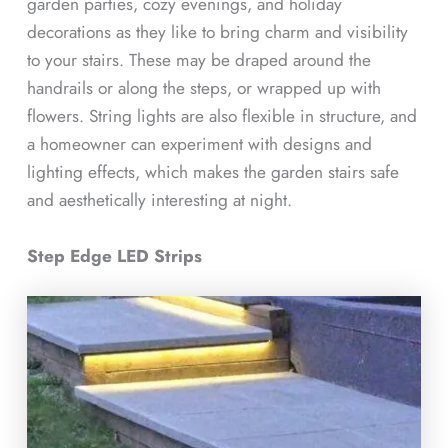
garden parties, cozy evenings, and holiday
decorations as they like to bring charm and visibility
to your stairs. These may be draped around the
handrails or along the steps, or wrapped up with
flowers. String lights are also flexible in structure, and
a homeowner can experiment with designs and
lighting effects, which makes the garden stairs safe
and aesthetically interesting at night.
Step Edge LED Strips