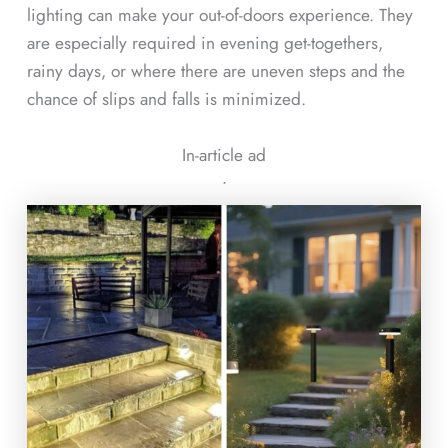
lighting can make your out-of-doors experience. They
are especially required in evening get-togethers,
rainy days, or where there are uneven steps and the
chance of slips and falls is minimized.
In-article ad
ᐧ