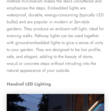
method minimalism makes the stairs uncluttered and
emphasizes the steps. Embedded lights are
waterproof, durable, energy-consuming (typically LED
bulbs) and are popular in modern or Zen-style
gardens. They produce an ambient soft light, ideal for
evening walks. Pathway lights can be used together
with ground-embedded lights to give a sense of unity
to your garden. They are designed to be low profile,
safe, and elegant, adding to the beauty of stone,
woo,d or concrete steps without intruding into the
natural appearance of your outside.
Handrail LED Lighting