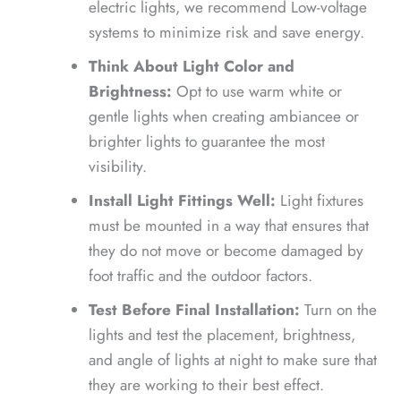
electric lights, we recommend Low-voltage
systems to minimize risk and save energy.
Think About Light Color and
Brightness:
Opt to use warm white or
gentle lights when creating ambiancee or
brighter lights to guarantee the most
visibility.
Install Light Fittings Well:
Light fixtures
must be mounted in a way that ensures that
they do not move or become damaged by
foot traffic and the outdoor factors.
Test Before Final Installation:
Turn on the
lights and test the placement, brightness,
and angle of lights at night to make sure that
they are working to their best effect.