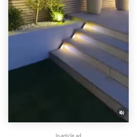
In-article ad