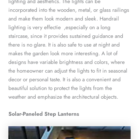
lighting and aesthetics. The lights can be
incorporated into the wooden, metal, or glass railings
and make them look modern and sleek. Handrail
lighting is very effectie ,especially on a long
staircase, since it provides sustained guidance and
there is no glare. It is also safe to use at night and
makes the garden look more interesting. A lot of
designs have variable brightness and colors, where
the homeowner can adjust the lights to fit in seasonal
decor or personal taste. It is also a convenient and
beautiful solution to protect the lights from the
weather and emphasize the architectural objects.
Solar-Paneled Step Lanterns