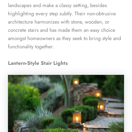
landscapes and make a classy setting, besides
highlighting every step subtly. Their non-obtrusive
architecture harmonizes with stone, wooden, or
concrete stairs and has made them an easy choice
amongst homeowners as they seek to bring style and
functionality together.
Lantern-Style Stair Lights