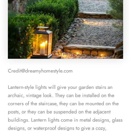
Credit@dreamyhomestyle.com
Lantern-style lights will give your garden stairs an
archaic, vintage look. They can be installed on the
corners of the staircase, they can be mounted on the
posts, or they can be suspended on the adjacent
buildings. Lantern lights come in metal designs, glass
designs, or waterproof designs to give a cozy,