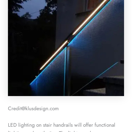
Credit@klusdesign.com
LED lighting on stair handrails will offer functional