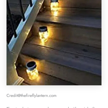
Credit@thefireflylantern.com