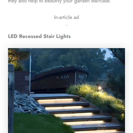
they also help to beautify your garden staircase.
In-article ad
ᐧ
LED Recessed Stair Lights