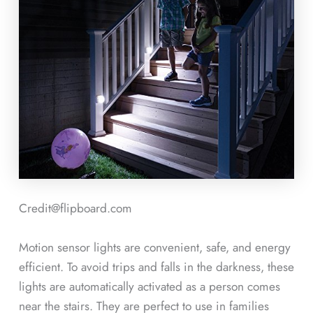
Credit@flipboard.com
Motion sensor lights are convenient, safe, and energy
efficient. To avoid trips and falls in the darkness, these
lights are automatically activated as a person comes
near the stairs. They are perfect to use in families