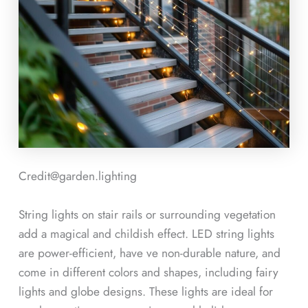
Credit@garden.lighting
String lights on stair rails or surrounding vegetation
add a magical and childish effect. LED string lights
are power-efficient, have ve non-durable nature, and
come in different colors and shapes, including fairy
lights and globe designs. These lights are ideal for