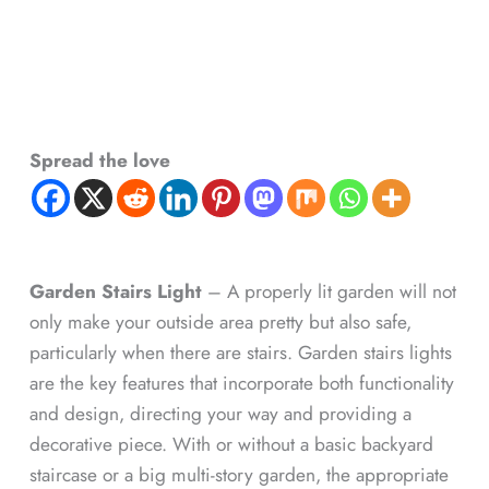
Spread the love
Garden Stairs Light
– A properly lit garden will not
only make your outside area pretty but also safe,
particularly when there are stairs. Garden stairs lights
are the key features that incorporate both functionality
and design, directing your way and providing a
decorative piece. With or without a basic backyard
staircase or a big multi-story garden, the appropriate