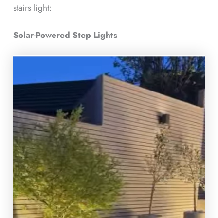
stairs light:
Solar-Powered Step Lights