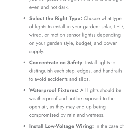
even and not dark.
Select the Right Type:
Choose what type
of lights to install in your garden: solar, LED,
wired, or motion sensor lightss depending
on your garden style, budget, and power
supply.
Concentrate on Safety
: Install lights to
distinguish each step, edges, and handrails
to avoid accidents and slips.
Waterproof Fixtures:
All lights should be
weatherproof and not be exposed to the
open air, as they may end up being
compromised by rain and wetness.
Install Low-Voltage Wiring:
In the case of