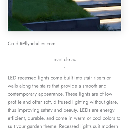
Credit@flyachilles.com
In-article ad
ᐧ
LED recessed lights come built into stair risers or
walls along the stairs that provide a smooth and
contemporary appearance. These lights are of low
profile and offer soft, diffused lighting without glare,
thus improving safety and beauty. LEDs are energy
efficient, durable, and come in warm or cool colors to
suit your garden theme. Recessed lights suit modern