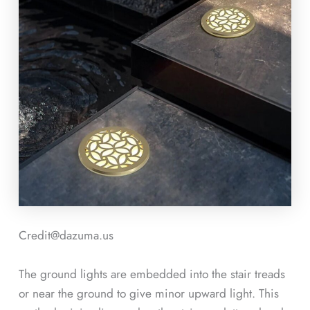
Credit@dazuma.us
The ground lights are embedded into the stair treads
or near the ground to give minor upward light. This